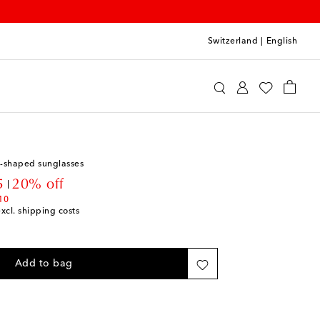
Switzerland
|
English
lisa
Accessories
Sunglasses
t-shaped sunglasses
t price
5
20% off
10
excl. shipping costs
Add to bag