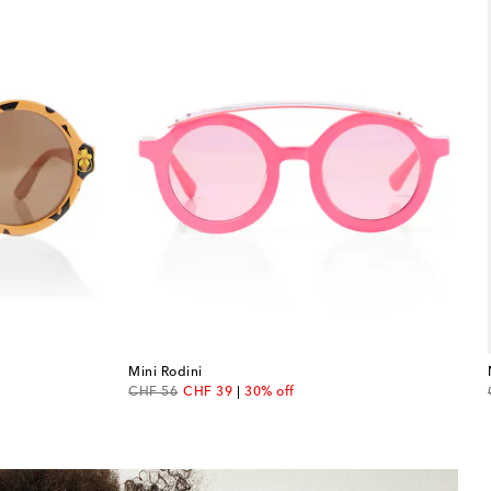
Mini Rodini
original price
discount price
CHF 56
CHF 39
30% off