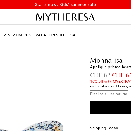
Starts now: Kids' summer sale
MINI MOMENTS
VACATION SHOP
SALE
Kids
Designers
Monna
Monnalisa
Appliqué printed hear
original price
discoun
CHF 82
CHF 6
10% off with MYEXTRA
incl. duties and taxes, 
Final sale - no returns
Shipping Today