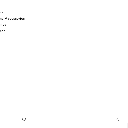
isa
sa Accessories
ries
ses