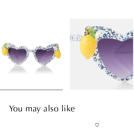
You may also like