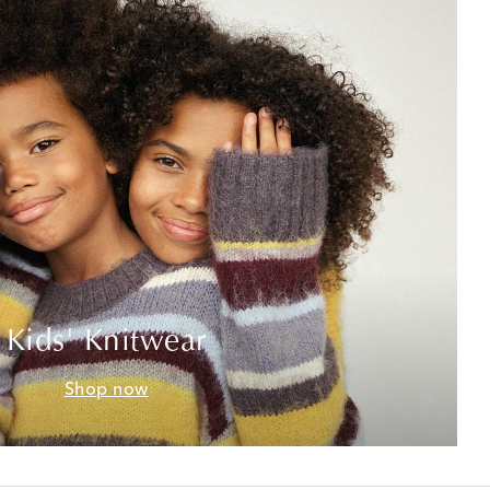
Kids' Knitwear
Shop now