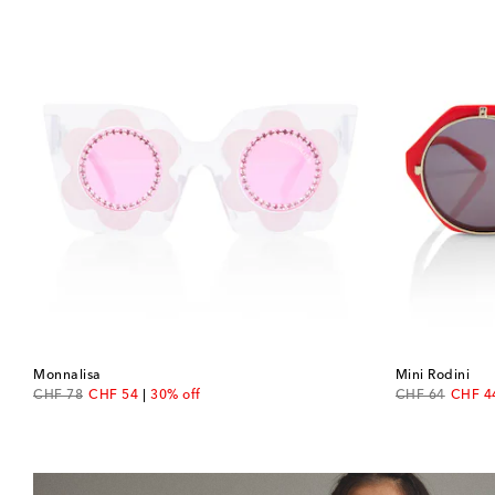
Monnalisa
Mini Rodini
original price
discount price
original price
discou
CHF 78
CHF 54
30% off
CHF 64
CHF 4