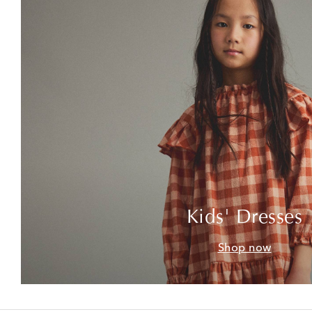
Kids' Dresses
Shop now