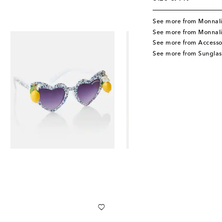
See more from Monnal
See more from Monnali
See more from Accesso
See more from Sunglas