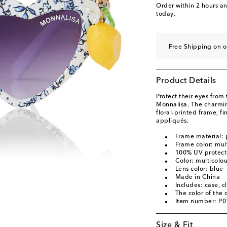
Order within
2 hours a
today.
Free Shipping on 
Product Details
Protect their eyes from 
Monnalisa. The charmin
floral-printed frame, f
appliqués.
Frame material:
Frame color: mul
100% UV protect
Color: multicolo
Lens color: blue
Made in China
Includes: case, c
The color of the
Item number: P
Size & Fit