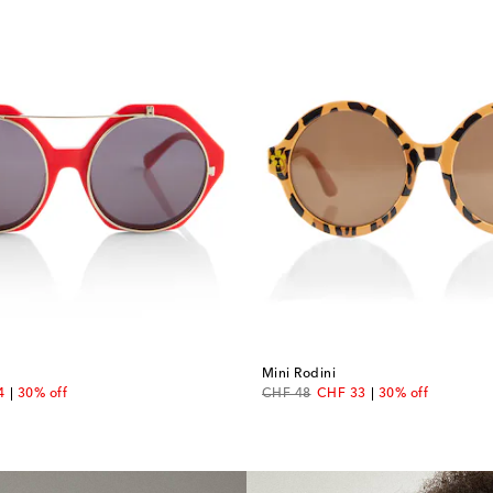
Mini Rodini
nt price
original price
discount price
4
30% off
CHF 48
CHF 33
30% off