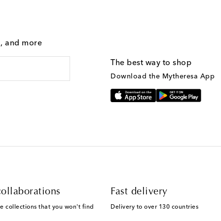
g, and more
The best way to shop
Download the Mytheresa App
ollaborations
Fast delivery
e collections that you won't find
Delivery to over 130 countries