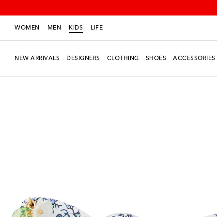
WOMEN
MEN
KIDS
LIFE
NEW ARRIVALS
DESIGNERS
CLOTHING
SHOES
ACCESSORIES