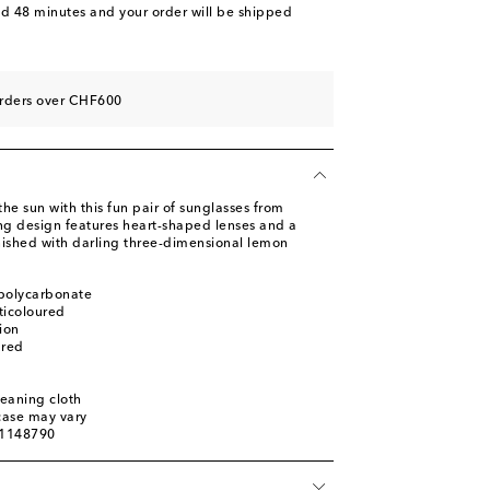
nd 48 minutes
and your order will be shipped
orders over CHF600
the sun with this fun pair of sunglasses from
g design features heart-shaped lenses and a
inished with darling three-dimensional lemon
 polycarbonate
ticoloured
ion
ured
leaning cloth
 case may vary
01148790