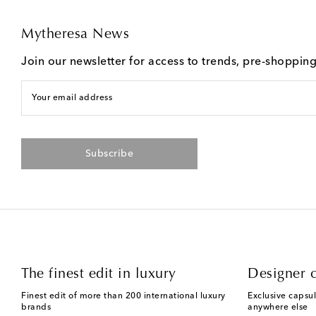
Mytheresa News
Join our newsletter for access to trends, pre-shoppin
Your email address
Subscribe
The finest edit in luxury
Designer c
Finest edit of more than 200 international luxury
Exclusive capsul
brands
anywhere else