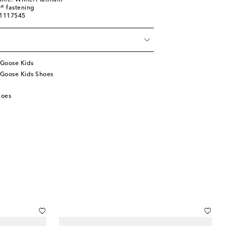
name: White/Platinum
® fastening
01117545
Goose Kids
Goose Kids Shoes
hoes