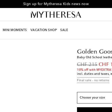
Sign up for Mytheresa Kids news now
MINI MOMENTS
VACATION SHOP
SALE
Kids
Designers
Golde
Golden Goos
Baby Old School leathe
original price
disco
CHF 215
CHF 
10% off with MYEXTRA
incl. duties and taxes, 
European sizes
Final sale - no returns
EU 16
Add to wishli
EU 17
Add to wishli
Choose your size
EU 18