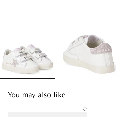
You may also like