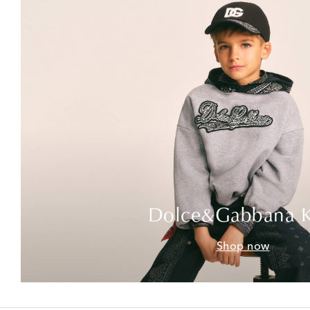
Dolce&Gabbana K
Shop now