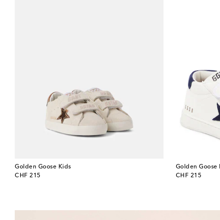
Golden Goose Kids
Golden Goose 
original price
original price
CHF 215
CHF 215