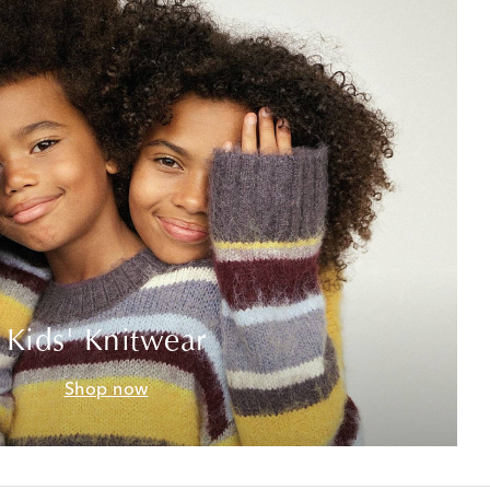
Kids' Knitwear
Shop now