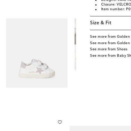
Designer color 
Closure: VELCRO
Item number: P
Size & Fit
See more from Golden 
See more from Golden 
See more from Shoes
See more from Baby S