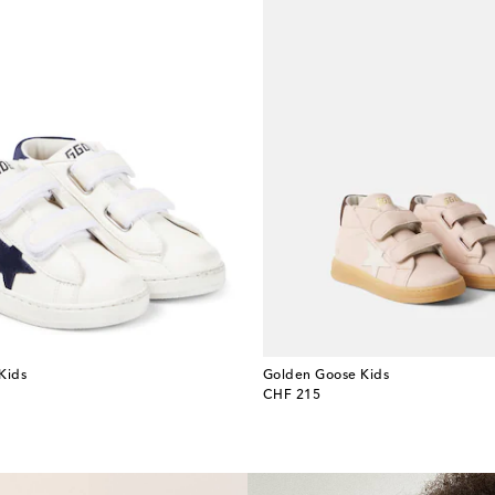
Kids
Golden Goose Kids
original price
CHF 215