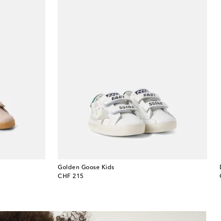
Golden Goose Kids
original price
CHF 215