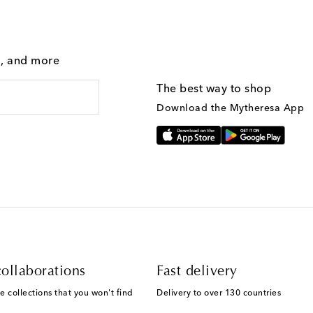
g, and more
The best way to shop
Download the Mytheresa App
ollaborations
Fast delivery
e collections that you won't find
Delivery to over 130 countries