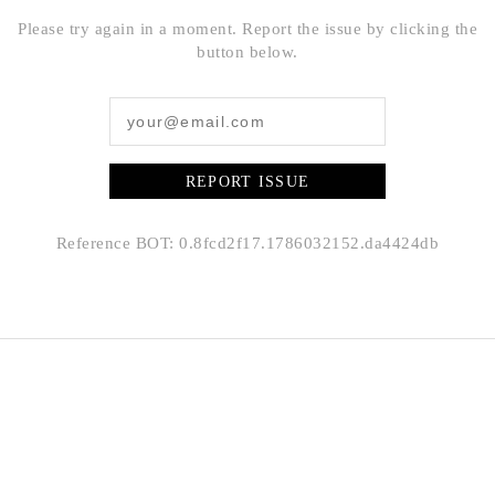
Please try again in a moment. Report the issue by clicking the
button below.
REPORT ISSUE
Reference BOT: 0.8fcd2f17.1786032152.da4424db