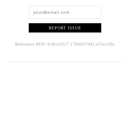
REPORT ISSUE
Reference BOT: 0.8fcd2f17.1786057091.e53ce38c