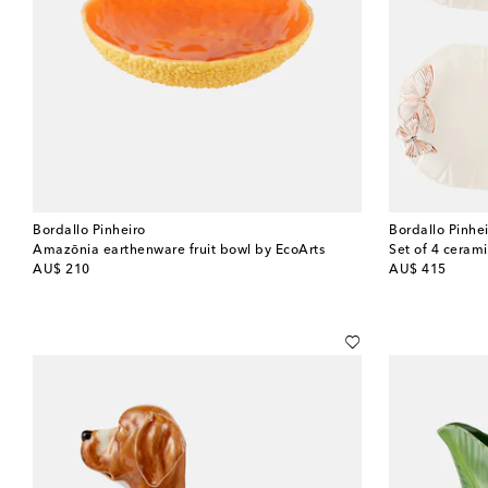
Bordallo Pinheiro
Bordallo Pinhe
Amazōnia earthenware fruit bowl by EcoArts
Set of 4 cerami
original price
original price
AU$ 210
AU$ 415