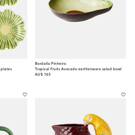
Bordallo Pinheiro
 plates
Tropical Fruits Avocado earthenware salad bowl
original price
AU$ 165