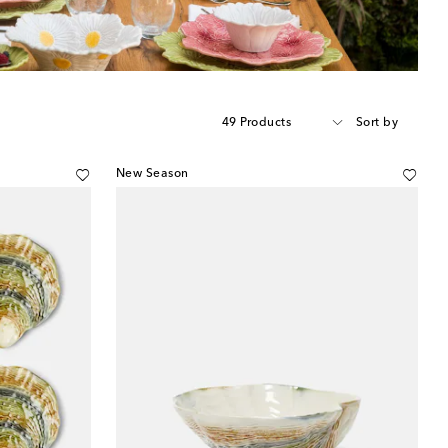
49 Products
Sort by
New Season