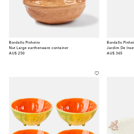
Bordallo Pinheiro
Bordallo Pinhe
Nut Large earthenware container
Jardim De Inse
original price
original price
AU$ 250
AU$ 365