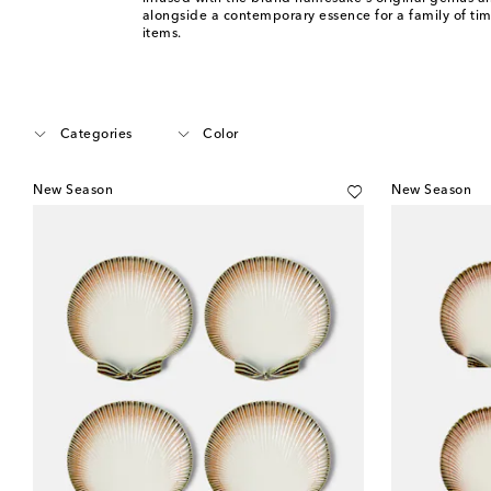
alongside a contemporary essence for a family of ti
items.
Categories
Color
New Season
New Season