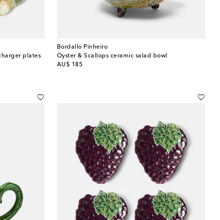
Bordallo Pinheiro
charger plates
Oyster & Scallops ceramic salad bowl
original price
AU$ 185