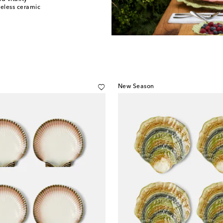
meless ceramic
New Season