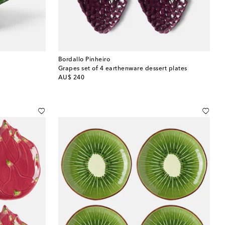
Bordallo Pinheiro
Grapes set of 4 earthenware dessert plates
original price
AU$ 240