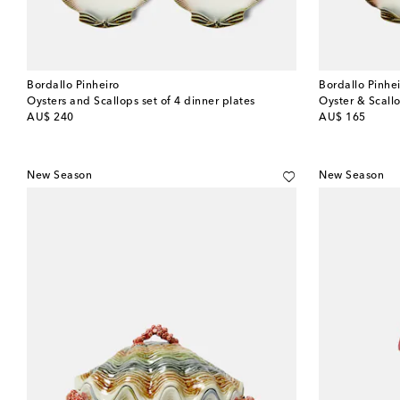
Bordallo Pinheiro
Bordallo Pinhe
Oysters and Scallops set of 4 dinner plates
Oyster & Scallo
original price
original price
AU$ 240
AU$ 165
New Season
New Season