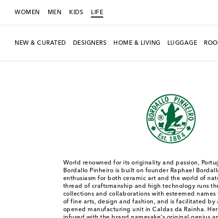
WOMEN
MEN
KIDS
LIFE
NEW & CURATED
DESIGNERS
HOME & LIVING
LUGGAGE
ROO
LIFE
Designers
Bordallo Pinheiro
World renowned for its originality and passion, Port
Bordallo Pinheiro is built on founder Raphael Bordall
enthusiasm for both ceramic art and the world of n
thread of craftsmanship and high technology runs t
collections and collaborations with esteemed names 
of fine arts, design and fashion, and is facilitated by 
opened manufacturing unit in Caldas da Rainha. Here
infused with the brand namesake's original genius an