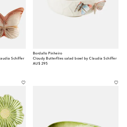
Bordallo Pinheiro
laudia Schiffer
Cloudy Butterflies salad bowl by Claudia Schiffer
original price
AU$ 295