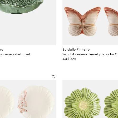
iro
Bordallo Pinheiro
enware salad bowl
Set of 4 ceramic bread plates by C
original price
AU$ 325