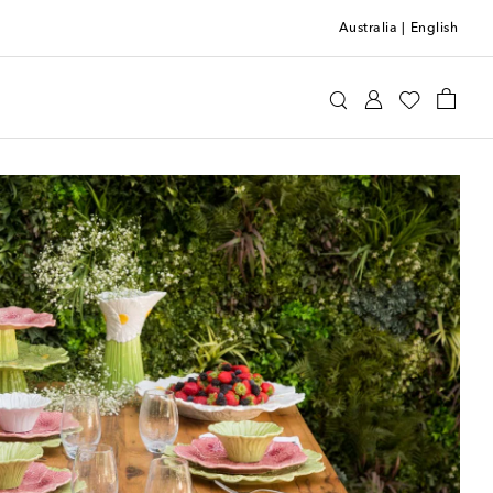
Australia
|
English