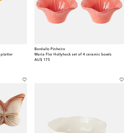
Bordallo Pinheiro
 platter
Maria Flor Hollyhock set of 4 ceramic bowls
original price
AU$ 175