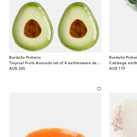
Bordallo Pinheiro
Bordallo Pinhe
Tropical Fruits Avocado set of 4 earthenware dessert plates
Cabbage earth
original price
original price
AU$ 245
AU$ 175