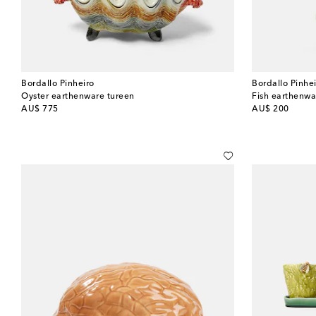
Bordallo Pinheiro
Bordallo Pinhe
Oyster earthenware tureen
Fish earthenwa
original price
original price
AU$ 775
AU$ 200