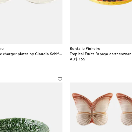
iro
Bordallo Pinheiro
Set of 2 ceramic charger plates by Claudia Schiffer
Tropical Fruits Papaya earthenware
original price
AU$ 165