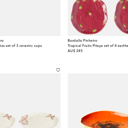
iro
Bordallo Pinheiro
tos set of 3 ceramic cups
original price
AU$ 245