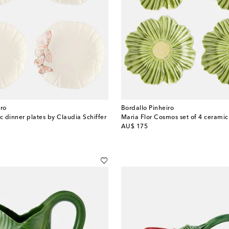
iro
Bordallo Pinheiro
c dinner plates by Claudia Schiffer
Maria Flor Cosmos set of 4 ceramic
original price
AU$ 175