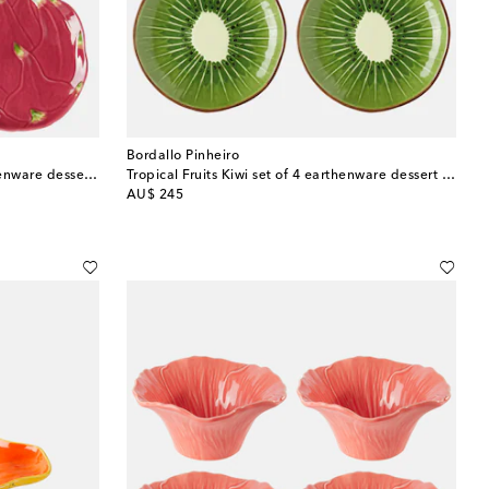
Bordallo Pinheiro
Tropical Fruits Pitaya set of 4 earthenware dessert plates
Tropical Fruits Kiwi set of 4 earthenware dessert plates
original price
AU$ 245