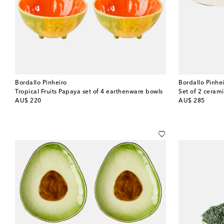
Bordallo Pinheiro
Bordallo Pinhe
Tropical Fruits Papaya set of 4 earthenware bowls
original price
original price
AU$ 220
AU$ 285