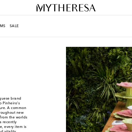
MS
SALE
uguese brand
o Pinheiro's
ature. A common
hroughout new
from the worlds
a recently
, every item is
d vitality