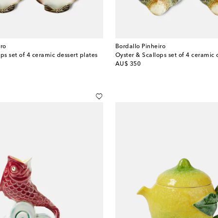
iro
Bordallo Pinheiro
ps set of 4 ceramic dessert plates
Oyster & Scallops set of 4 ceramic 
original price
AU$ 350