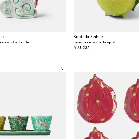
iro
Bordallo Pinheiro
re candle holder
Lemon ceramic teapot
original price
AU$ 235