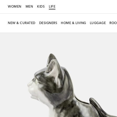
WOMEN
MEN
KIDS
LIFE
NEW & CURATED
DESIGNERS
HOME & LIVING
LUGGAGE
ROO