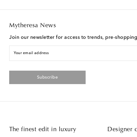
Mytheresa News
Join our newsletter for access to trends, pre-shoppin
Your email address
Subscribe
The finest edit in luxury
Designer c