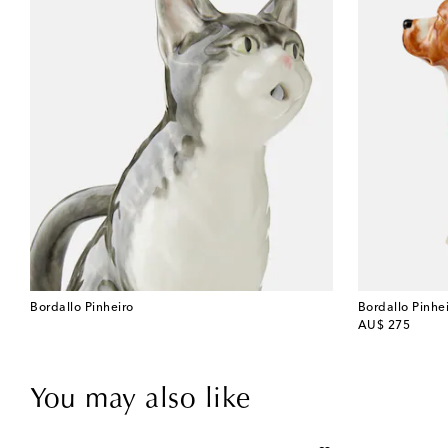
Bordallo Pinheiro
Bordallo Pinhe
original price
AU$ 275
You may also like