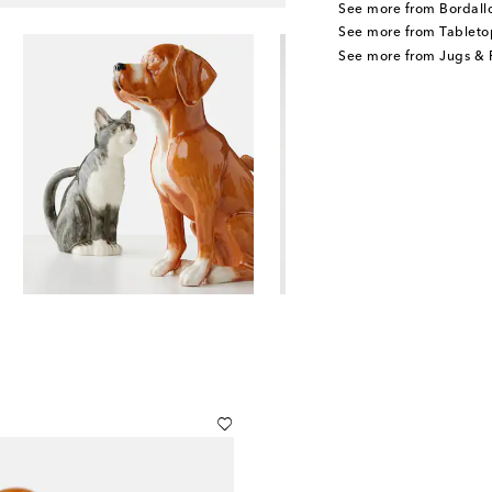
See more from Bordall
See more from Tableto
See more from Jugs & P