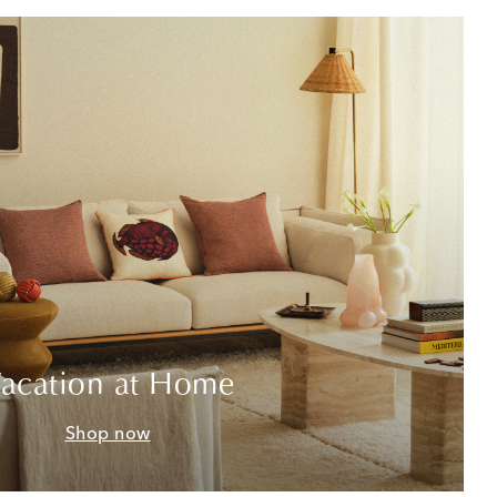
acation at Home
Shop now