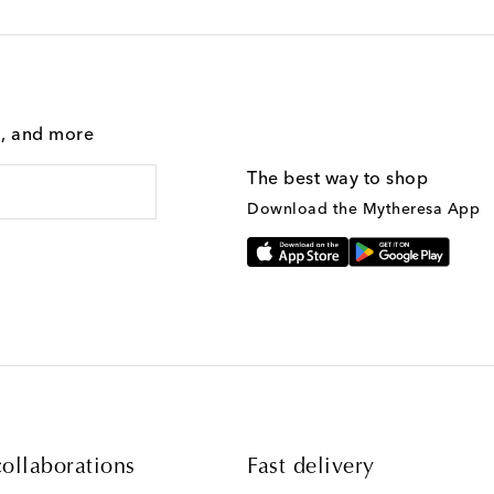
g, and more
The best way to shop
Download the Mytheresa App
ollaborations
Fast delivery