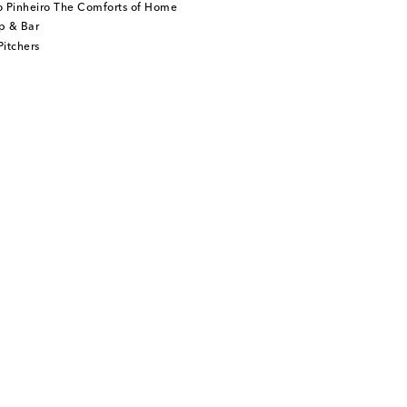
o Pinheiro The Comforts of Home
p & Bar
itchers