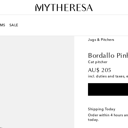
MS
SALE
LIFE
Designers
Borda
Jugs & Pitchers
Bordallo Pin
Cat pitcher
original price
AU$ 205
incl. duties and taxes, 
Shipping Today
Order within
4 hours a
today.