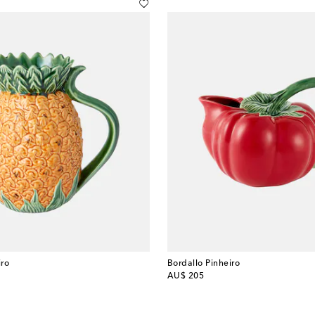
iro
Bordallo Pinheiro
original price
AU$ 205