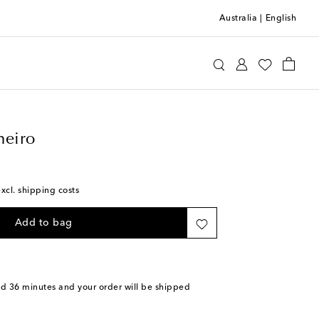
Australia
|
English
llo Pinheiro
Home
Tabletop & Bar
heiro
excl. shipping costs
Add to bag
nd 36 minutes
and your order will be shipped