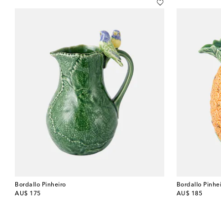
Bordallo Pinheiro
Bordallo Pinhe
original price
original price
AU$ 175
AU$ 185