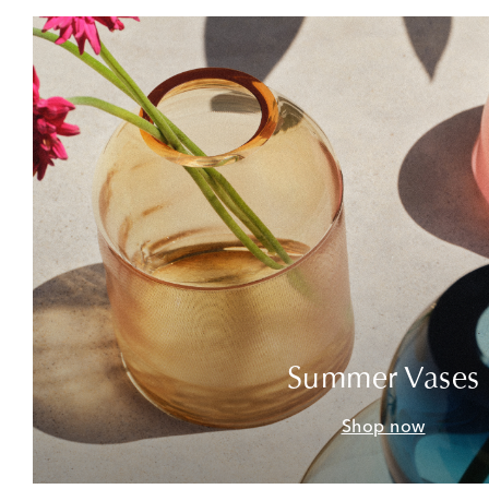
Summer Vases
Shop now