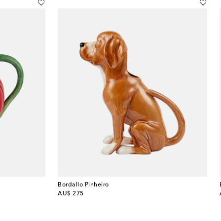
Bordallo Pinheiro
original price
AU$ 275