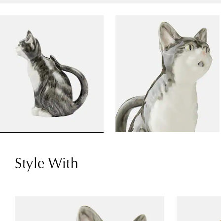
Style With