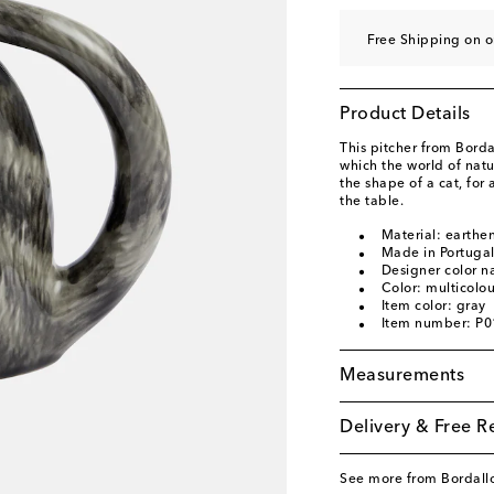
Free Shipping on 
Product Details
This pitcher from Bord
which the world of natur
the shape of a cat, for
the table.
Material: earthe
Made in Portuga
Designer color n
Color: multicolo
Item color: gray
Item number: P
Measurements
Delivery & Free R
See more from Bordallo