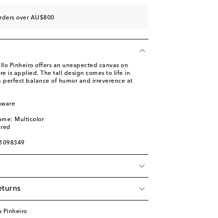
orders over AU$800
allo Pinheiro offers an unexpected canvas on
e is applied. The tall design comes to life in
 a perfect balance of humor and irreverence at
nware
l
ame: Multicolor
ured
01098349
eturns
 Pinheiro