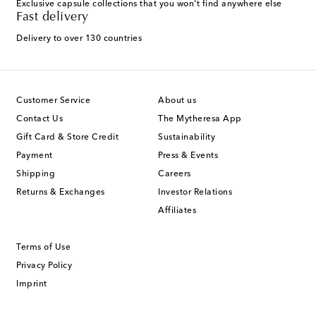
Exclusive capsule collections that you won't find anywhere else
Fast delivery
Delivery to over 130 countries
Customer Service
About us
Contact Us
The Mytheresa App
Gift Card & Store Credit
Sustainability
Payment
Press & Events
Shipping
Careers
Returns & Exchanges
Investor Relations
Affiliates
Terms of Use
Privacy Policy
Imprint