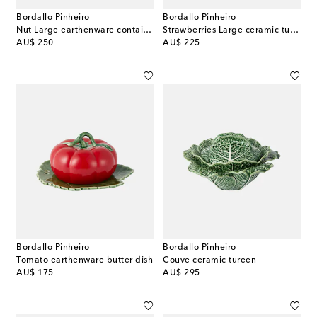
Bordallo Pinheiro
Bordallo Pinheiro
Nut Large earthenware container
Strawberries Large ceramic tureen
original price
original price
AU$ 250
AU$ 225
Bordallo Pinheiro
Bordallo Pinheiro
Tomato earthenware butter dish
Couve ceramic tureen
original price
original price
AU$ 175
AU$ 295