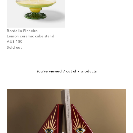
Bordallo Pinheiro
Lemon ceramic cake stand
original price
AU$ 180
Sold out
You've viewed 7 out of 7 products