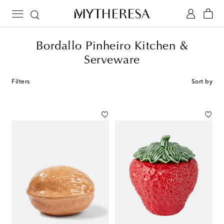
Bordallo Pinheiro Kitchen &
Serveware
Filters
Sort by