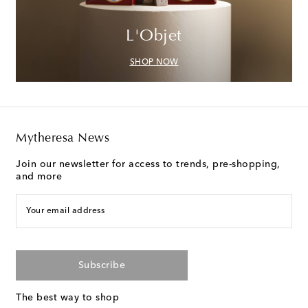
L'Objet
SHOP NOW
Mytheresa News
Join our newsletter for access to trends, pre-shopping,
and more
Your email address
Subscribe
The best way to shop