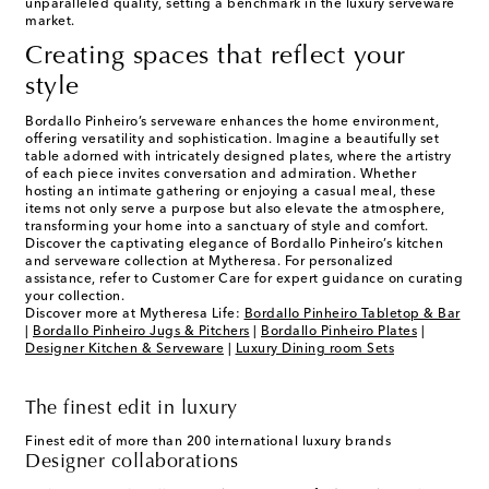
unparalleled quality, setting a benchmark in the luxury serveware
market.
Creating spaces that reflect your
style
Bordallo Pinheiro’s serveware enhances the home environment,
offering versatility and sophistication. Imagine a beautifully set
table adorned with intricately designed plates, where the artistry
of each piece invites conversation and admiration. Whether
hosting an intimate gathering or enjoying a casual meal, these
items not only serve a purpose but also elevate the atmosphere,
transforming your home into a sanctuary of style and comfort.
Discover the captivating elegance of Bordallo Pinheiro’s kitchen
and serveware collection at Mytheresa. For personalized
assistance, refer to Customer Care for expert guidance on curating
your collection.
Discover more at Mytheresa Life:
Bordallo Pinheiro Tabletop & Bar
|
Bordallo Pinheiro Jugs & Pitchers
|
Bordallo Pinheiro Plates
|
Designer Kitchen & Serveware
|
Luxury Dining room Sets
The finest edit in luxury
Finest edit of more than 200 international luxury brands
Designer collaborations