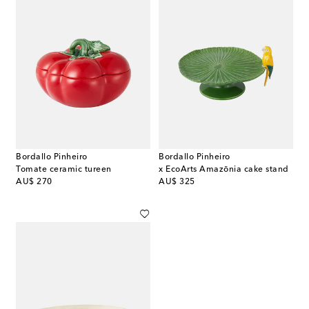
Bordallo Pinheiro
Bordallo Pinheiro
Tomate ceramic tureen
x EcoArts Amazōnia cake stand
original price
original price
AU$ 270
AU$ 325