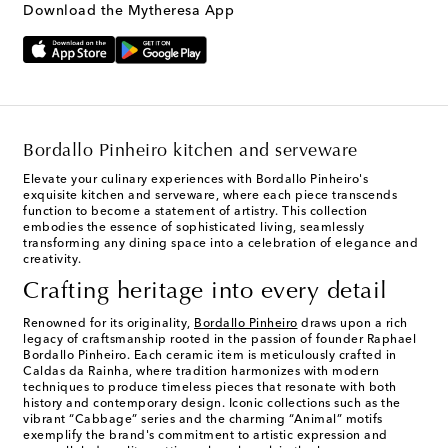
Download the Mytheresa App
Bordallo Pinheiro kitchen and serveware
Elevate your culinary experiences with Bordallo Pinheiro's
exquisite kitchen and serveware, where each piece transcends
function to become a statement of artistry. This collection
embodies the essence of sophisticated living, seamlessly
transforming any dining space into a celebration of elegance and
creativity.
Crafting heritage into every detail
Renowned for its originality,
Bordallo Pinheiro
draws upon a rich
legacy of craftsmanship rooted in the passion of founder Raphael
Bordallo Pinheiro. Each ceramic item is meticulously crafted in
Caldas da Rainha, where tradition harmonizes with modern
techniques to produce timeless pieces that resonate with both
history and contemporary design. Iconic collections such as the
vibrant “Cabbage” series and the charming “Animal” motifs
exemplify the brand's commitment to artistic expression and