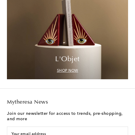
L'Objet
SHOP NOW
Mytheresa News
Join our newsletter for access to trends, pre-shopping,
and more
Your email address