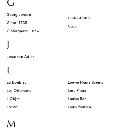
G
Georg Jensen
Globe-Trotter
Ginori 1735
Gucci
Giobagnara
new
J
Jonathan Adler
L
La DoubleJ
Loewe Home Scents
Les-Ottomans
Loro Piana
L'Objet
Louise Roe
Loewe
Louis Poulsen
M