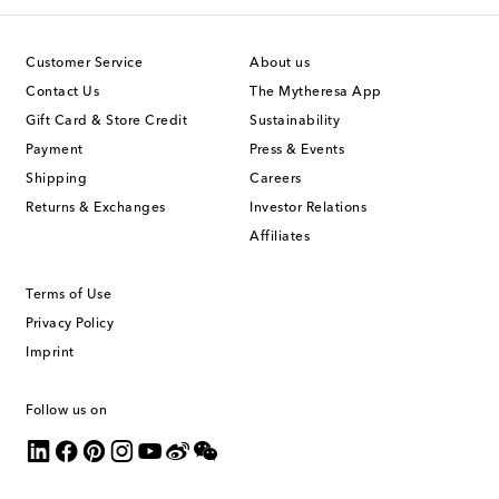
Customer Service
About us
Contact Us
The Mytheresa App
Gift Card & Store Credit
Sustainability
Payment
Press & Events
Shipping
Careers
Returns & Exchanges
Investor Relations
Affiliates
Terms of Use
Privacy Policy
Imprint
Follow us on