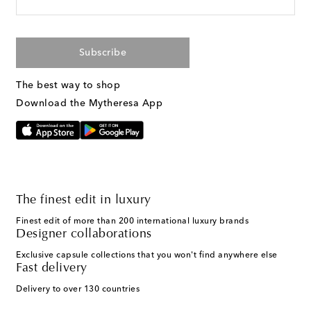
Subscribe
The best way to shop
Download the Mytheresa App
The finest edit in luxury
Finest edit of more than 200 international luxury brands
Designer collaborations
Exclusive capsule collections that you won't find anywhere else
Fast delivery
Delivery to over 130 countries