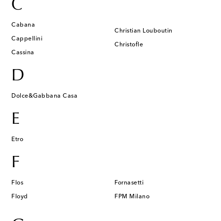
C
Cabana
Christian Louboutin
Cappellini
Christofle
Cassina
D
Dolce&Gabbana Casa
E
Etro
F
Flos
Fornasetti
Floyd
FPM Milano