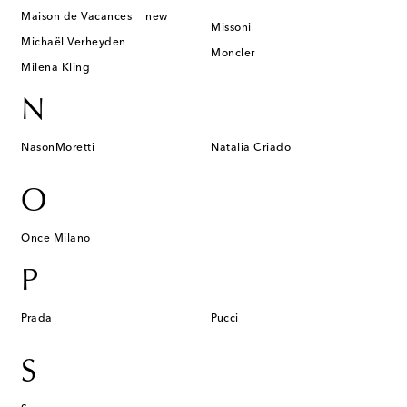
Maison de Vacances
new
Missoni
Michaël Verheyden
Moncler
Milena Kling
N
NasonMoretti
Natalia Criado
O
Once Milano
P
Prada
Pucci
S