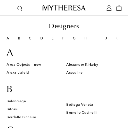
Designers
A
B
C
D
E
F
G
H
I
J
K
A
Akua Objects
new
Alexander Kirkeby
Alexa Lixfeld
Assouline
B
Balenciaga
Bottega Veneta
Bitossi
Brunello Cucinelli
Bordallo Pinheiro