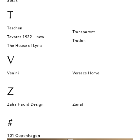
Serax
T
Taschen
Transparent
Tavares 1922
new
Trudon
The House of Lyria
V
Venini
Versace Home
Z
Zaha Hadid Design
Zanat
#
101 Copenhagen