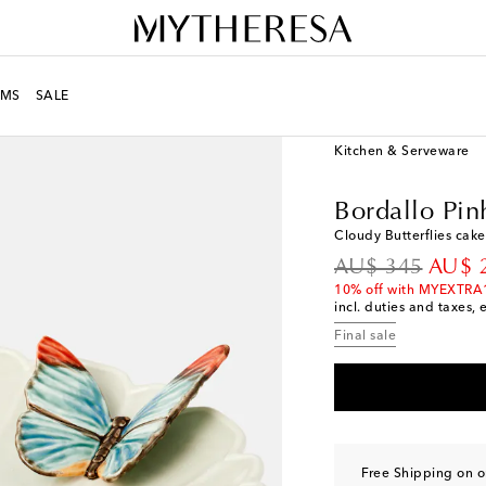
MS
SALE
LIFE
Designers
Borda
Kitchen & Serveware
Bordallo Pin
Cloudy Butterflies cake
original price
disco
AU$ 345
AU$ 
10% off with MYEXTRA
incl. duties and taxes, 
Final sale
Free Shipping on 