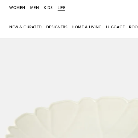
WOMEN
MEN
KIDS
LIFE
NEW & CURATED
DESIGNERS
HOME & LIVING
LUGGAGE
ROO