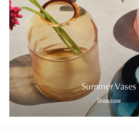
Summer Vases
Shop now