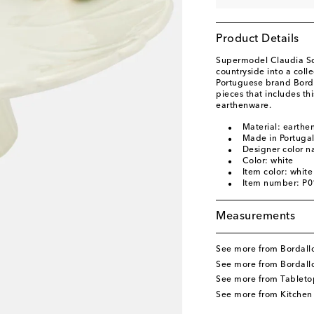
Product Details
Supermodel Claudia Sch
countryside into a coll
Portuguese brand Bordal
pieces that includes t
earthenware.
Material: earthe
Made in Portuga
Designer color n
Color: white
Item color: white
Item number: P
Measurements
See more from Bordallo
See more from Bordall
See more from Tableto
See more from Kitchen