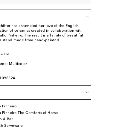
iffer has channeled her love of the English
ection of ceramics created in collaboration with
lo Pinheiro. The result is a family of beautiful
his stand made from hand-painted
nware
l
ame: Multicolor
01098324
 Pinheiro
o Pinheiro The Comforts of Home
p & Bar
 & Serveware