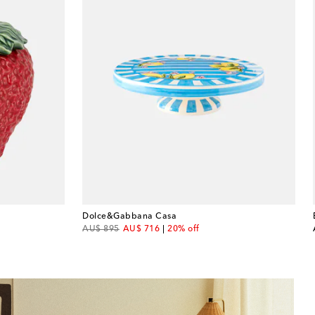
Dolce&Gabbana Casa
original price
discount price
AU$ 895
AU$ 716
20% off