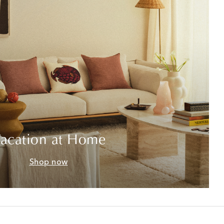
acation at Home
Shop now