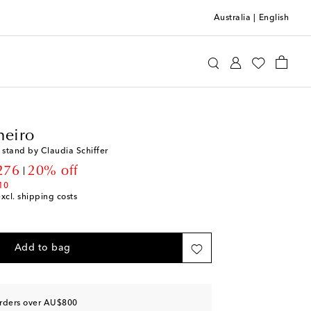
Australia
|
English
llo Pinheiro
Home
Tabletop & Bar
heiro
 stand by Claudia Schiffer
unt price
276
20% off
10
excl. shipping costs
Add to bag
orders over AU$800