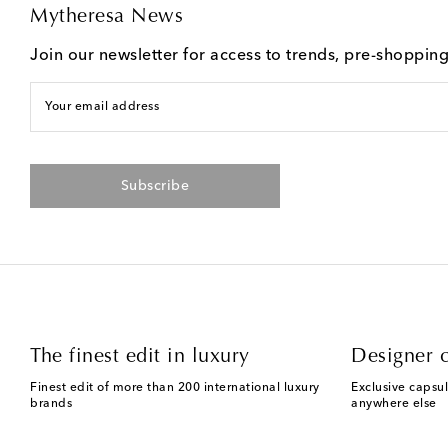
Mytheresa News
Join our newsletter for access to trends, pre-shoppin
Your email address
Subscribe
The finest edit in luxury
Designer c
Finest edit of more than 200 international luxury
Exclusive capsul
brands
anywhere else