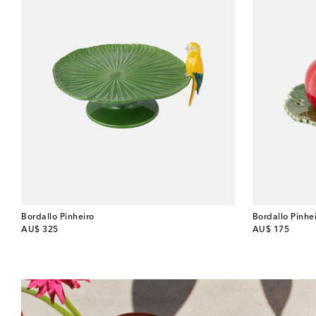
Bordallo Pinheiro
Bordallo Pinhe
original price
original price
AU$ 325
AU$ 175