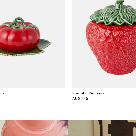
iro
Bordallo Pinheiro
original price
AU$ 225