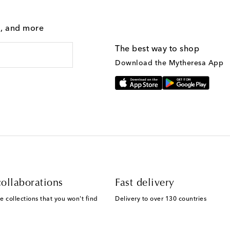
g, and more
The best way to shop
Download the Mytheresa App
ollaborations
Fast delivery
e collections that you won't find
Delivery to over 130 countries