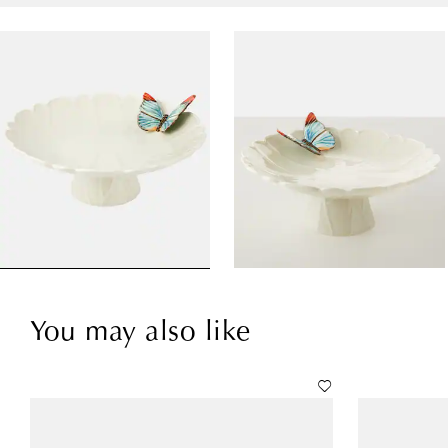
You may also like