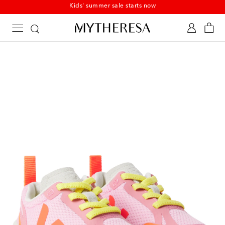
Kids' summer sale starts now