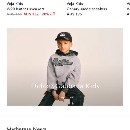
Veja Kids
Veja Kids
V
s
V-90 leather sneakers
Canary suede sneakers
V
original price
discount price
original price
or
AU$ 165
AU$ 132
20% off
AU$ 175
A
Dolce&Gabbana Kids
Shop now
Mytheresa News