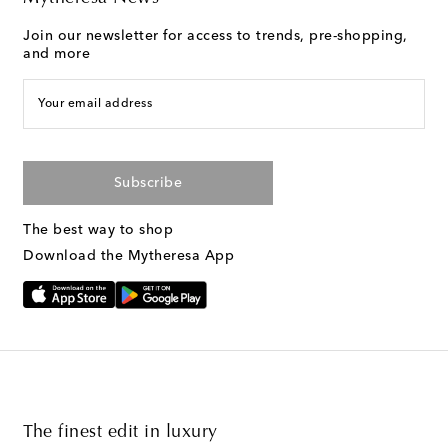
Join our newsletter for access to trends, pre-shopping,
and more
Your email address
Subscribe
The best way to shop
Download the Mytheresa App
The finest edit in luxury