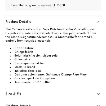
Free Shipping on orders over AU$800
Product Details
The Canary sneakers from Veja Kids feature the V detailing on
the sides and internal elasticated laces. This pair is crafted from
the brand's signature Alveomesh – a breathable fabric made
entirely from recycled materials.
Upper: fabric
Lining: fabric
Sole: fabric insole, rubber sole
Color: pink
Toe shape: round toe
Made in Brazil
Includes: shoe box
Designer color name: Guimauve Orange Fluo Mary
Closure: quick-lacing system
Item number: P01150060
Size & Fit
Product Journey