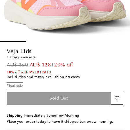
Veja Kids
Canary sneakers
original price
discount price
AU$ 160
AU$ 128
20% off
10% off with MYEXTRA10
incl. duties and taxes, excl. shipping costs
Final sale
Sold Out
Shipping Immediately Tomorrow Morning
Place your order today to have it shipped tomorrow morning.