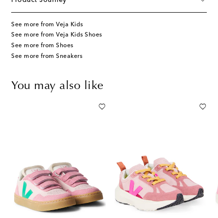
See more from Veja Kids
See more from Veja Kids Shoes
See more from Shoes
See more from Sneakers
You may also like