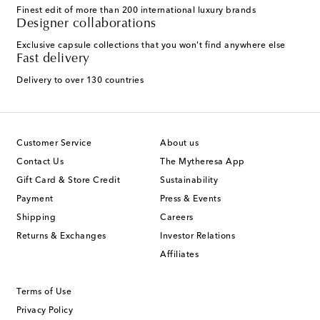
Finest edit of more than 200 international luxury brands
Designer collaborations
Exclusive capsule collections that you won't find anywhere else
Fast delivery
Delivery to over 130 countries
Customer Service
About us
Contact Us
The Mytheresa App
Gift Card & Store Credit
Sustainability
Payment
Press & Events
Shipping
Careers
Returns & Exchanges
Investor Relations
Affiliates
Terms of Use
Privacy Policy