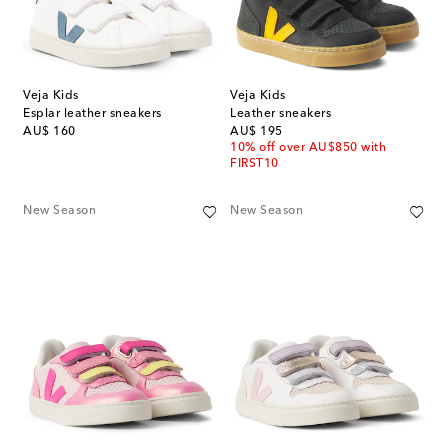
Veja Kids
Veja Kids
Esplar leather sneakers
Leather sneakers
original price
original price
AU$ 160
AU$ 195
10% off over AU$850 with
FIRST10
New Season
New Season