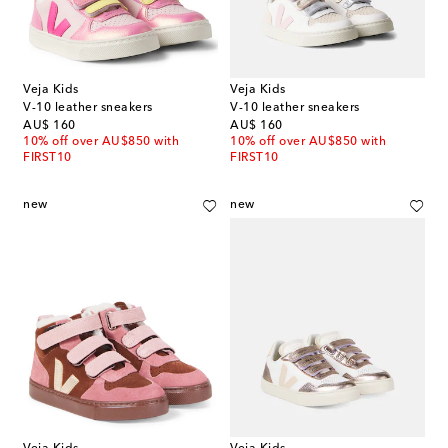
Veja Kids
Veja Kids
V-10 leather sneakers
V-10 leather sneakers
original price
original price
AU$ 160
AU$ 160
10% off over AU$850 with
10% off over AU$850 with
FIRST10
FIRST10
new
new