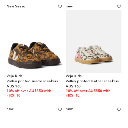
New Season
new
Veja Kids
Veja Kids
Volley printed suede sneakers
Volley printed leather sneakers
original price
original price
AU$ 160
AU$ 160
10% off over AU$850 with
10% off over AU$850 with
FIRST10
FIRST10
new
new