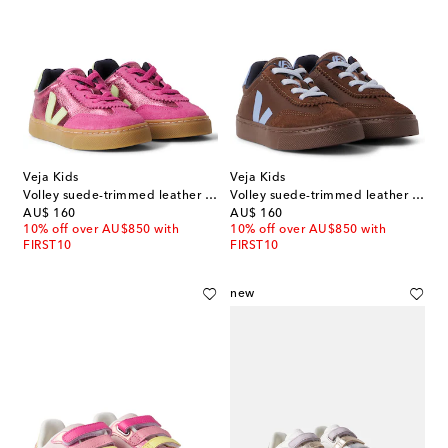
Veja Kids
Veja Kids
Volley suede-trimmed leather sneakers
Volley suede-trimmed leather sneakers
original price
original price
AU$ 160
AU$ 160
10% off over AU$850 with
10% off over AU$850 with
FIRST10
FIRST10
new