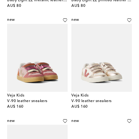
Baby Light ZZ metallic leather booties
Baby Light ZZ printed leather booties
original price
original price
AU$ 80
AU$ 80
new
new
Veja Kids
Veja Kids
V-90 leather sneakers
V-90 leather sneakers
original price
original price
AU$ 160
AU$ 160
new
new