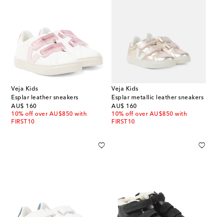
Veja Kids
Veja Kids
Esplar leather sneakers
Esplar metallic leather sneakers
original price
original price
AU$ 160
AU$ 160
10% off over AU$850 with
10% off over AU$850 with
FIRST10
FIRST10