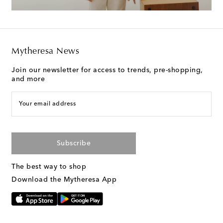
Mytheresa News
Join our newsletter for access to trends, pre-shopping,
and more
Your email address
Subscribe
The best way to shop
Download the Mytheresa App