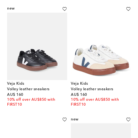
new
Veja Kids
Veja Kids
Volley leather sneakers
Volley leather sneakers
original price
original price
AU$ 160
AU$ 160
10% off over AU$850 with
10% off over AU$850 with
FIRST10
FIRST10
new