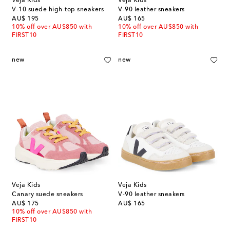
Veja Kids
Veja Kids
V-10 suede high-top sneakers
V-90 leather sneakers
original price
original price
AU$ 195
AU$ 165
10% off over AU$850 with
10% off over AU$850 with
FIRST10
FIRST10
new
new
Veja Kids
Veja Kids
Canary suede sneakers
V-90 leather sneakers
original price
original price
AU$ 175
AU$ 165
10% off over AU$850 with
FIRST10