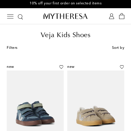
10% off your first order on selected items
Veja Kids Shoes
Filters
Sort by
new
new