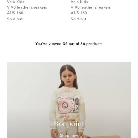
Veja Kids
Veja Kids
V-90 leather sneakers
V-90 leather sneakers
original price
original price
AU$ 160
AU$ 160
Sold out
Sold out
You've viewed 36 out of 36 products
Bonpoint
Shop now