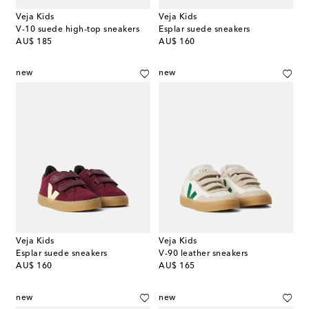
Veja Kids
Veja Kids
V-10 suede high-top sneakers
Esplar suede sneakers
original price
original price
AU$ 185
AU$ 160
new
new
Veja Kids
Veja Kids
Esplar suede sneakers
V-90 leather sneakers
original price
original price
AU$ 160
AU$ 165
new
new