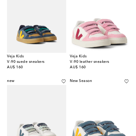
Veja Kids
Veja Kids
V-90 suede sneakers
V-90 leather sneakers
original price
original price
AU$ 160
AU$ 160
new
New Season