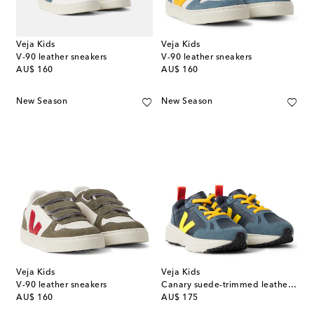
Veja Kids
Veja Kids
V-90 leather sneakers
V-90 leather sneakers
original price
original price
AU$ 160
AU$ 160
New Season
New Season
Veja Kids
Veja Kids
V-90 leather sneakers
Canary suede-trimmed leather sneakers
original price
original price
AU$ 160
AU$ 175