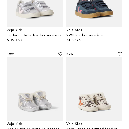
Veja Kids
Veja Kids
Esplar metallic leather sneakers
V-90 leather sneakers
original price
original price
AU$ 160
AU$ 165
new
new
Veja Kids
Veja Kids