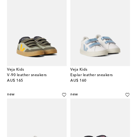
Veja Kids
Veja Kids
V-90 leather sneakers
Esplar leather sneakers
original price
original price
AU$ 165
AU$ 160
new
new