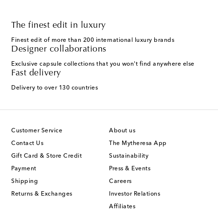
The finest edit in luxury
Finest edit of more than 200 international luxury brands
Designer collaborations
Exclusive capsule collections that you won't find anywhere else
Fast delivery
Delivery to over 130 countries
Customer Service
About us
Contact Us
The Mytheresa App
Gift Card & Store Credit
Sustainability
Payment
Press & Events
Shipping
Careers
Returns & Exchanges
Investor Relations
Affiliates