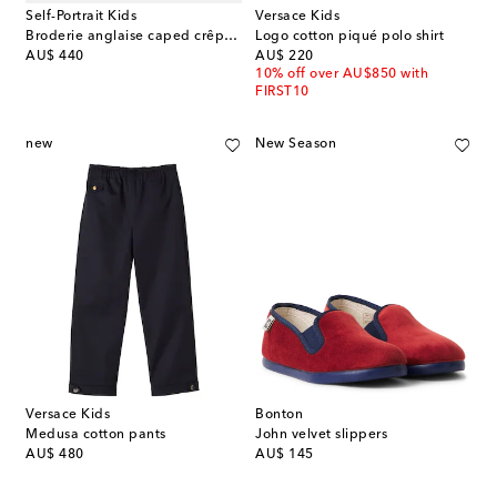
Self-Portrait Kids
Versace Kids
Broderie anglaise caped crêpe dress
Logo cotton piqué polo shirt
original price
original price
AU$ 440
AU$ 220
10% off over AU$850 with
FIRST10
new
New Season
Versace Kids
Bonton
Medusa cotton pants
John velvet slippers
original price
original price
AU$ 480
AU$ 145