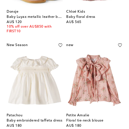
Donsje
Chloé Kids
Baby Luyax metallic leather ballet flats
Baby floral dress
original price
original price
AU$ 120
AU$ 565
10% off over AU$850 with
FIRST10
New Season
new
Patachou
Petite Amalie
Baby embroidered taffeta dress
Floral tie-neck blouse
original price
original price
AU$ 180
AU$ 180