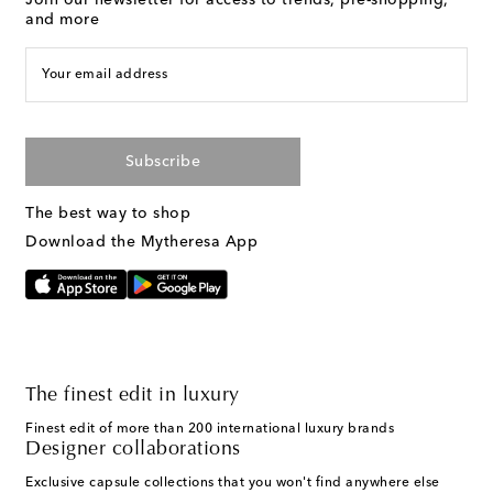
and more
Your email address
Subscribe
The best way to shop
Download the Mytheresa App
The finest edit in luxury
Finest edit of more than 200 international luxury brands
Designer collaborations
Exclusive capsule collections that you won't find anywhere else