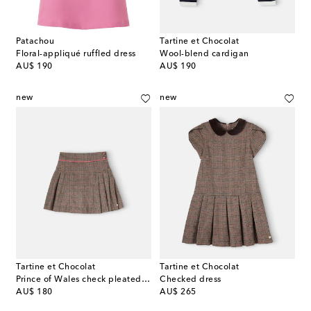
Patachou
Tartine et Chocolat
Floral-appliqué ruffled dress
Wool-blend cardigan
original price
original price
AU$ 190
AU$ 190
new
new
Tartine et Chocolat
Tartine et Chocolat
Prince of Wales check pleated miniskirt
Checked dress
original price
original price
AU$ 180
AU$ 265