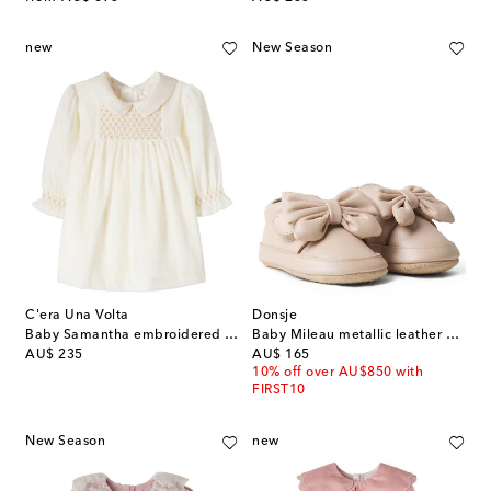
new
New Season
C'era Una Volta
Donsje
Baby Samantha embroidered dress
Baby Mileau metallic leather booties
original price
original price
AU$ 235
AU$ 165
10% off over AU$850 with
FIRST10
New Season
new