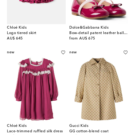
Chloé Kids
Dolce&Gabbana Kids
Logo tiered skirt
Bow-detail patent leather ballet flats
original price
original price
AU$ 645
from
AU$ 675
new
new
Chloé Kids
Gucci Kids
Lace-trimmed ruffled silk dress
GG cotton-blend coat