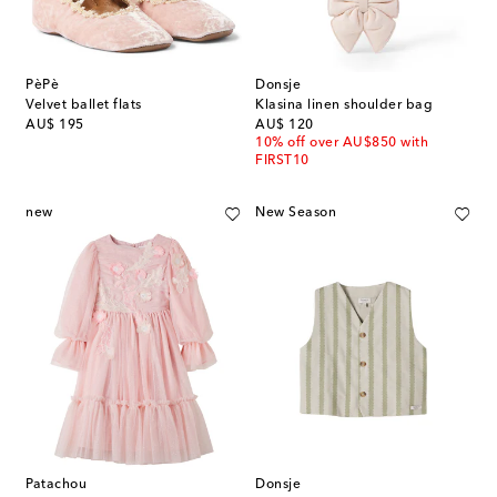
PèPè
Donsje
Velvet ballet flats
Klasina linen shoulder bag
original price
original price
AU$ 195
AU$ 120
10% off over AU$850 with
FIRST10
new
New Season
Patachou
Donsje