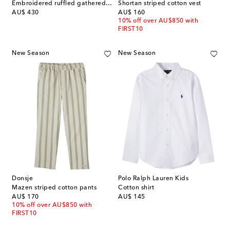
Embroidered ruffled gathered tulle dress
Shortan striped cotton vest
original price
original price
AU$ 430
AU$ 160
10% off over AU$850 with
FIRST10
New Season
New Season
Donsje
Polo Ralph Lauren Kids
Mazen striped cotton pants
Cotton shirt
original price
original price
AU$ 170
AU$ 145
10% off over AU$850 with
FIRST10