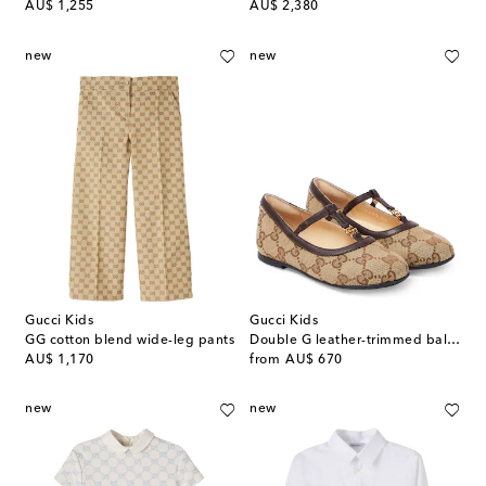
original price
original price
AU$ 1,255
AU$ 2,380
new
new
Gucci Kids
Gucci Kids
GG cotton blend wide-leg pants
Double G leather-trimmed ballet flats
original price
original price
AU$ 1,170
from
AU$ 670
new
new