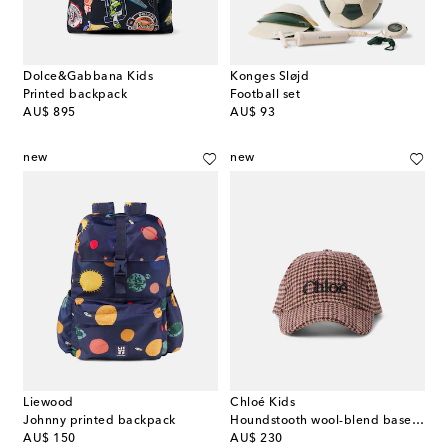
Dolce&Gabbana Kids
Konges Sløjd
Printed backpack
Football set
original price
original price
AU$ 895
AU$ 93
new
new
Liewood
Chloé Kids
Johnny printed backpack
Houndstooth wool-blend baseball cap
original price
original price
AU$ 150
AU$ 230