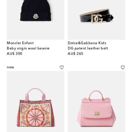
Moncler Enfant
Dolce&Gabbana Kids
Baby virgin wool beanie
DG patent leather belt
original price
original price
AU$ 300
AU$ 265
new