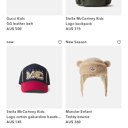
Gucci Kids
Stella McCartney Kids
GG leather belt
Logo backpack
original price
original price
AU$ 500
AU$ 315
new
New Season
Stella McCartney Kids
Moncler Enfant
Logo cotton gabardine baseball cap
Teddy beanie
original price
original price
AU$ 145
AU$ 360