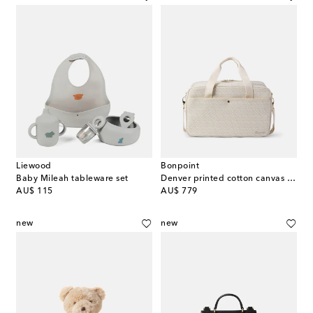
Liewood
Bonpoint
Baby Mileah tableware set
Denver printed cotton canvas diaper bag
original price
original price
AU$ 115
AU$ 779
new
new