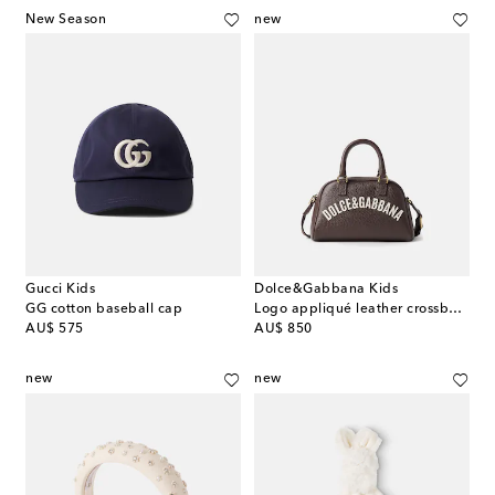
New Season
new
Gucci Kids
Dolce&Gabbana Kids
GG cotton baseball cap
Logo appliqué leather crossbody bag
original price
original price
AU$ 575
AU$ 850
new
new