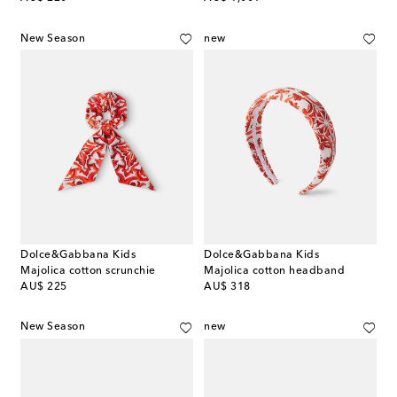
New Season
new
Dolce&Gabbana Kids
Dolce&Gabbana Kids
Majolica cotton scrunchie
Majolica cotton headband
original price
original price
AU$ 225
AU$ 318
New Season
new