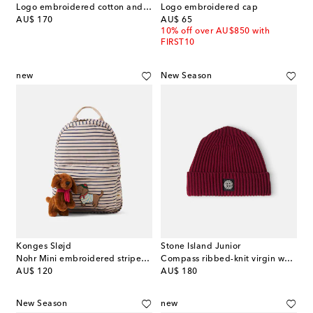
Logo embroidered cotton and wool gloves
Logo embroidered cap
original price
original price
AU$ 170
AU$ 65
10% off over AU$850 with
FIRST10
new
New Season
Konges Sløjd
Stone Island Junior
Nohr Mini embroidered striped backpack
Compass ribbed-knit virgin wool beanie
original price
original price
AU$ 120
AU$ 180
New Season
new