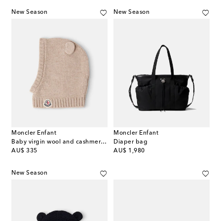
New Season
New Season
Moncler Enfant
Moncler Enfant
Baby virgin wool and cashmere balaclava
Diaper bag
original price
original price
AU$ 335
AU$ 1,980
New Season