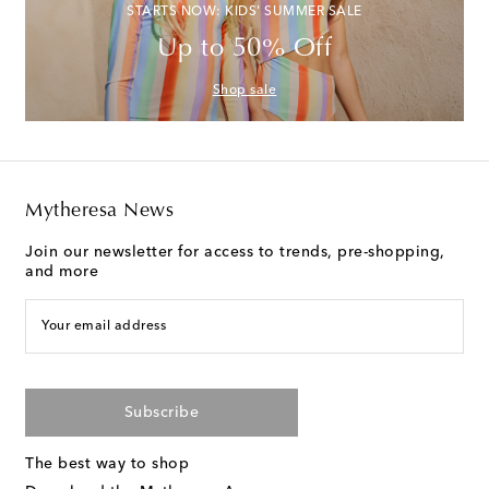
STARTS NOW: KIDS' SUMMER SALE
Up to 50% Off
Shop sale
Mytheresa News
Join our newsletter for access to trends, pre-shopping,
and more
Your email address
Subscribe
The best way to shop