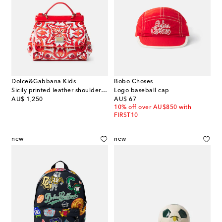
Dolce&Gabbana Kids
Bobo Choses
Sicily printed leather shoulder bag
Logo baseball cap
original price
original price
AU$ 1,250
AU$ 67
10% off over AU$850 with
FIRST10
new
new