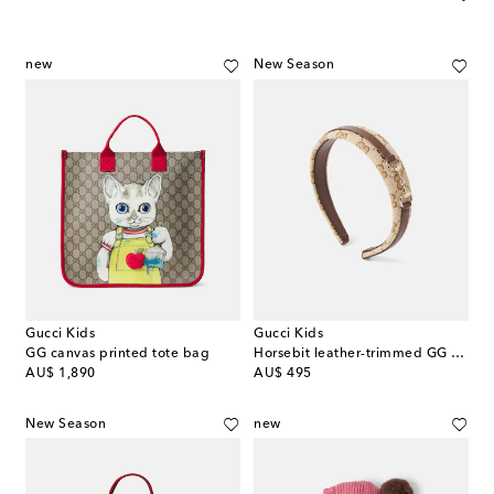
new
New Season
Gucci Kids
Gucci Kids
GG canvas printed tote bag
Horsebit leather-trimmed GG canvas headband
original price
original price
AU$ 1,890
AU$ 495
New Season
new