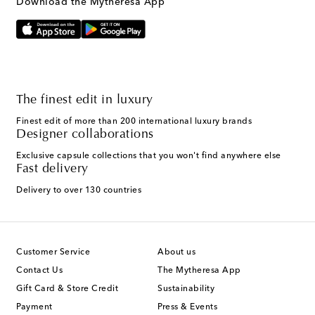
Download the Mytheresa App
The finest edit in luxury
Finest edit of more than 200 international luxury brands
Designer collaborations
Exclusive capsule collections that you won't find anywhere else
Fast delivery
Delivery to over 130 countries
Customer Service
About us
Contact Us
The Mytheresa App
Gift Card & Store Credit
Sustainability
Payment
Press & Events