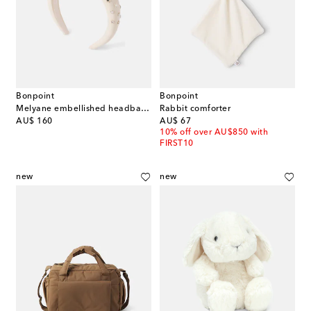
Bonpoint
Bonpoint
Melyane embellished headband
Rabbit comforter
original price
original price
AU$ 160
AU$ 67
10% off over AU$850 with
FIRST10
new
new