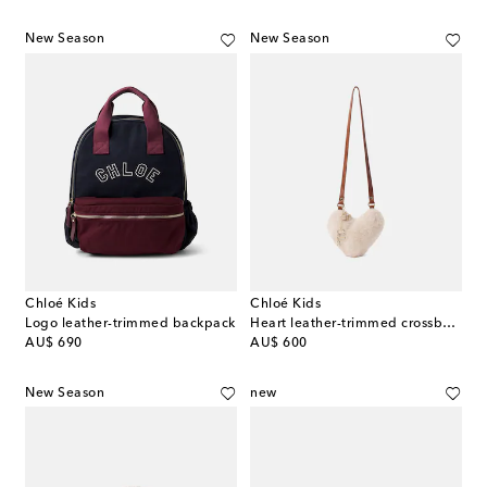
New Season
New Season
Chloé Kids
Chloé Kids
Logo leather-trimmed backpack
Heart leather-trimmed crossbody bag
original price
original price
AU$ 690
AU$ 600
New Season
new