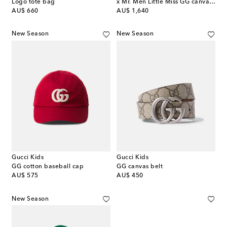
Logo tote bag
x Mr. Men Little Miss GG canvas tote bag
original price
original price
AU$ 660
AU$ 1,640
New Season
New Season
Gucci Kids
Gucci Kids
GG cotton baseball cap
GG canvas belt
original price
original price
AU$ 575
AU$ 450
New Season