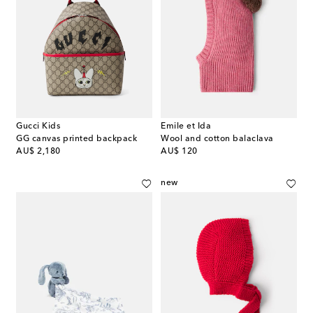
Gucci Kids
Emile et Ida
GG canvas printed backpack
Wool and cotton balaclava
original price
original price
AU$ 2,180
AU$ 120
new