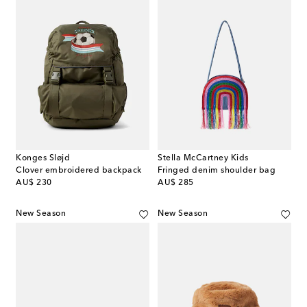
Konges Sløjd
Stella McCartney Kids
Clover embroidered backpack
Fringed denim shoulder bag
original price
original price
AU$ 230
AU$ 285
New Season
New Season