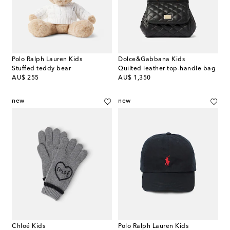
Polo Ralph Lauren Kids
Dolce&Gabbana Kids
Stuffed teddy bear
Quilted leather top-handle bag
original price
original price
AU$ 255
AU$ 1,350
new
new
Chloé Kids
Polo Ralph Lauren Kids