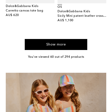
Dolce&Gabbana Kids
OS
Carretto canvas tote bag
Dolce&Gabbana Kids
original price
AU$ 620
Sicily Mini patent leather crossbody bag
original price
AU$ 1,100
Show more
You've viewed 60 out of 294 products