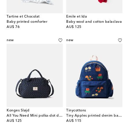
Tartine et Chocolat
Emile et Ida
Baby printed comforter
Baby wool and cotton balaclava
original price
original price
AU$ 76
AU$ 125
new
new
Konges Sløjd
Tinycottons
All You Need Mini polka-dot diaper bag
Tiny Apples printed denim backpack
original price
original price
AU$ 125
AU$ 115