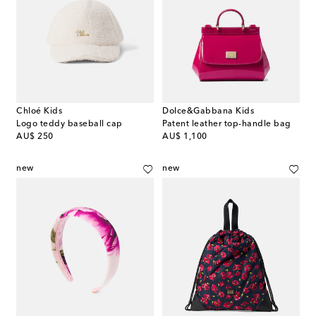
Chloé Kids
Dolce&Gabbana Kids
Logo teddy baseball cap
Patent leather top-handle bag
original price
original price
AU$ 250
AU$ 1,100
new
new