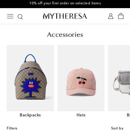
10% off your first order on selected items
Accessories
Backpacks
Hats
B
Filters
Sort by