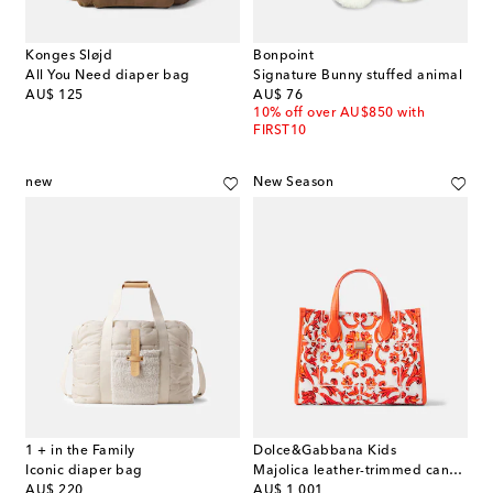
Konges Sløjd
Bonpoint
All You Need diaper bag
Signature Bunny stuffed animal
original price
original price
AU$ 125
AU$ 76
10% off over AU$850 with
FIRST10
new
New Season
1 + in the Family
Dolce&Gabbana Kids
Iconic diaper bag
Majolica leather-trimmed canvas tote bag
original price
original price
AU$ 220
AU$ 1,001