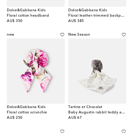
Dolce&Gabbana Kids
Dolce&Gabbana Kids
Floral cotton headband
Floral leather-trimmed backpack
original price
original price
AU$ 350
AU$ 385
new
New Season
Dolce&Gabbana Kids
Tartine et Chocolat
Floral cotton scrunchie
Baby Augustin rabbit teddy and linen comforter set
original price
original price
AU$ 250
AU$ 67