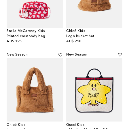
Stella McCartney Kids
Chloé Kids
Printed crossbody bag
Logo bucket hat
original price
original price
AU$ 195
AU$ 250
New Season
New Season
Chloé Kids
Gucci Kids