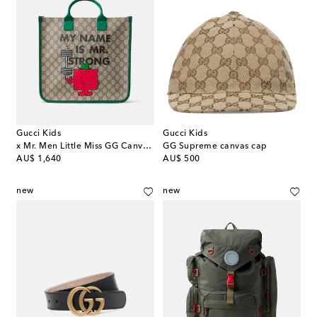
Gucci Kids
Gucci Kids
x Mr. Men Little Miss GG Canvas tote bag
GG Supreme canvas cap
original price
original price
AU$ 1,640
AU$ 500
new
new