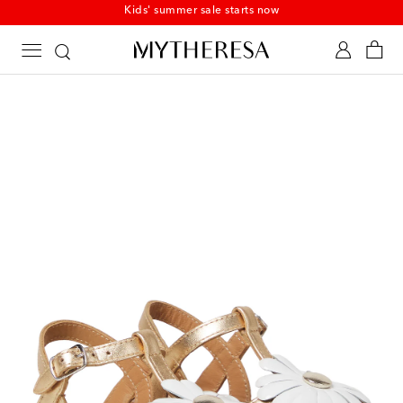
Kids' summer sale starts now