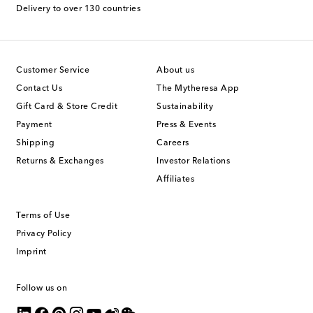
Delivery to over 130 countries
Customer Service
About us
Contact Us
The Mytheresa App
Gift Card & Store Credit
Sustainability
Payment
Press & Events
Shipping
Careers
Returns & Exchanges
Investor Relations
Affiliates
Terms of Use
Privacy Policy
Imprint
Follow us on