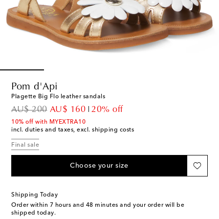
Pom d'Api
Plagette Big Flo leather sandals
original price
discount price
AU$ 200
AU$ 160
20% off
10% off with MYEXTRA10
incl. duties and taxes, excl. shipping costs
Final sale
Choose your size
Shipping Today
Order within
7 hours and 48 minutes
and your order will be
shipped today.