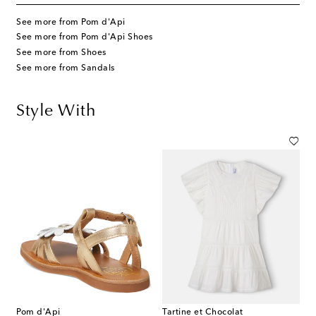
See more from Pom d'Api
See more from Pom d'Api Shoes
See more from Shoes
See more from Sandals
Style With
Pom d'Api
Tartine et Chocolat