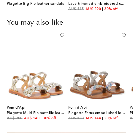
Plagette Big Flo leather sandals
Lace-trimmed embroidered cotton dress
original price
discount price
AU$ 415
AU$ 290
30% off
You may also like
Pom d'Api
Pom d'Api
P
oss leather sandals
Plagette Multi Flo metallic leather sandals
Plagette Ferns embellished leather sandals
original price
discount price
original price
discount price
or
AU$ 200
AU$ 140
30% off
AU$ 180
AU$ 144
20% off
A