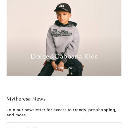
Dolce&Gabbana Kids
Shop now
Mytheresa News
Join our newsletter for access to trends, pre-shopping,
and more