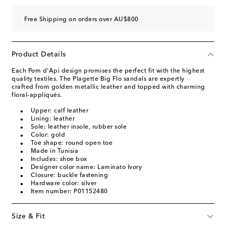
Free Shipping on orders over AU$800
Product Details
Each Pom d'Api design promises the perfect fit with the highest
quality textiles. The Plagette Big Flo sandals are expertly
crafted from golden metallic leather and topped with charming
floral-appliqués.
Upper: calf leather
Lining: leather
Sole: leather insole, rubber sole
Color: gold
Toe shape: round open toe
Made in Tunisia
Includes: shoe box
Designer color name: Laminato Ivory
Closure: buckle fastening
Hardware color: silver
Item number: P01152480
Size & Fit