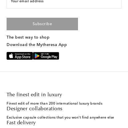
Your email address
Subscribe
The best way to shop
Download the Mytheresa App
The finest edit in luxury
Finest edit of more than 200 international luxury brands
Designer collaborations
Exclusive capsule collections that you won't find anywhere else
Fast delivery