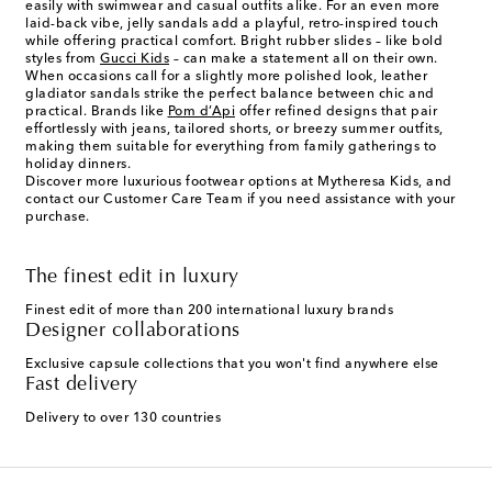
easily with swimwear and casual outfits alike. For an even more
laid-back vibe, jelly sandals add a playful, retro-inspired touch
while offering practical comfort. Bright rubber slides – like bold
styles from
Gucci Kids
– can make a statement all on their own.
When occasions call for a slightly more polished look, leather
gladiator sandals strike the perfect balance between chic and
practical. Brands like
Pom d’Api
offer refined designs that pair
effortlessly with jeans, tailored shorts, or breezy summer outfits,
making them suitable for everything from family gatherings to
holiday dinners.
Discover more luxurious footwear options at Mytheresa Kids, and
contact our Customer Care Team if you need assistance with your
purchase.
The finest edit in luxury
Finest edit of more than 200 international luxury brands
Designer collaborations
Exclusive capsule collections that you won't find anywhere else
Fast delivery
Delivery to over 130 countries