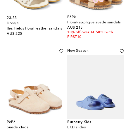
PèPè
23-33
Floral-appliqué suede sandals
Donsje
original price
AU$ 215
Iles Fields floral leather sandals
10% off over AU$850 with
original price
AU$ 225
FIRST10
New Season
PèPè
Burberry Kids
Suede clogs
EKD slides