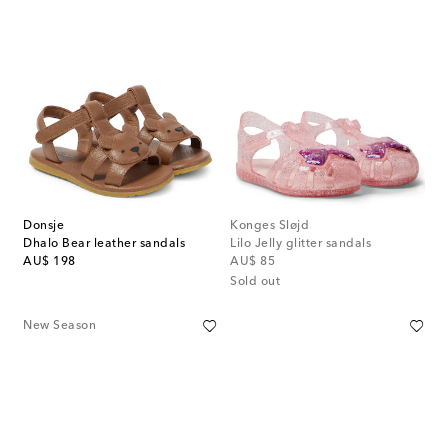
Donsje
Konges Sløjd
Dhalo Bear leather sandals
Lilo Jelly glitter sandals
original price
original price
AU$ 198
AU$ 85
Sold out
New Season