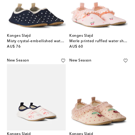
Konges Sløjd
Konges Sløjd
Misty crystal-embellished water shoes
Merle printed ruffled water shoes
original price
original price
AU$ 76
AU$ 60
New Season
New Season
Konges Sløjd
Konges Sløjd