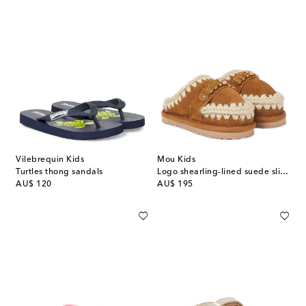
Vilebrequin Kids
Mou Kids
Turtles thong sandals
Logo shearling-lined suede slippers
original price
original price
AU$ 120
AU$ 195