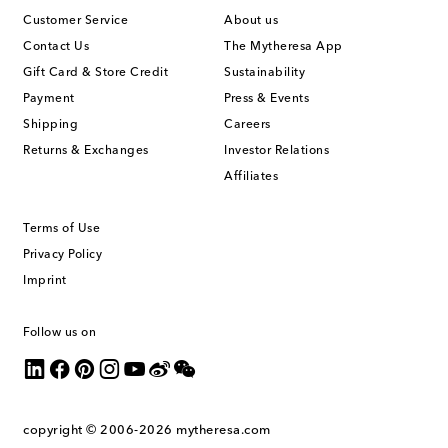
Customer Service
About us
Contact Us
The Mytheresa App
Gift Card & Store Credit
Sustainability
Payment
Press & Events
Shipping
Careers
Returns & Exchanges
Investor Relations
Affiliates
Terms of Use
Privacy Policy
Imprint
Follow us on
copyright © 2006-2026
mytheresa.com