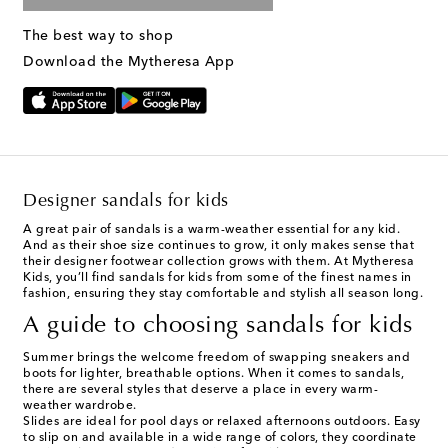
The best way to shop
Download the Mytheresa App
Designer sandals for kids
A great pair of sandals is a warm-weather essential for any kid.
And as their shoe size continues to grow, it only makes sense that
their designer footwear collection grows with them. At Mytheresa
Kids, you’ll find sandals for kids from some of the finest names in
fashion, ensuring they stay comfortable and stylish all season long.
A guide to choosing sandals for kids
Summer brings the welcome freedom of swapping sneakers and
boots for lighter, breathable options. When it comes to sandals,
there are several styles that deserve a place in every warm-
weather wardrobe.
Slides are ideal for pool days or relaxed afternoons outdoors. Easy
to slip on and available in a wide range of colors, they coordinate