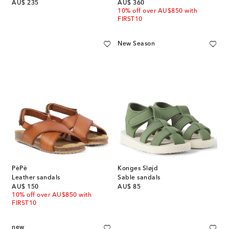
original price
original price
AU$ 235
AU$ 360
10% off over AU$850 with
FIRST10
New Season
PèPè
Konges Sløjd
Leather sandals
Sable sandals
original price
original price
AU$ 150
AU$ 85
10% off over AU$850 with
FIRST10
new