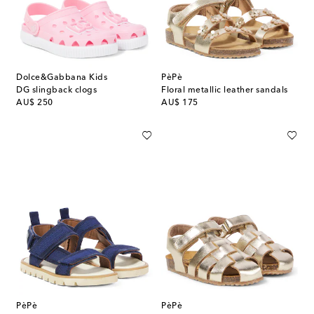
Dolce&Gabbana Kids
PèPè
DG slingback clogs
Floral metallic leather sandals
original price
original price
AU$ 250
AU$ 175
PèPè
PèPè