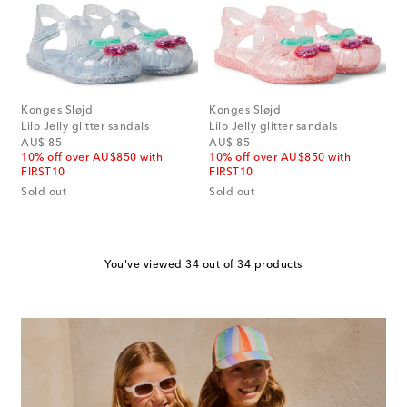
Konges Sløjd
Konges Sløjd
Lilo Jelly glitter sandals
Lilo Jelly glitter sandals
original price
original price
AU$ 85
AU$ 85
10% off over AU$850 with
10% off over AU$850 with
FIRST10
FIRST10
Sold out
Sold out
You've viewed 34 out of 34 products