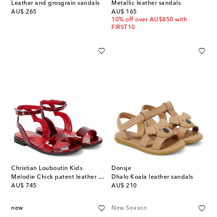
Leather and grosgrain sandals
Metallic leather sandals
original price
original price
AU$ 265
AU$ 165
10% off over AU$850 with
FIRST10
Christian Louboutin Kids
Donsje
Melodie Chick patent leather sandals
Dhalo Koala leather sandals
original price
original price
AU$ 745
AU$ 210
new
New Season