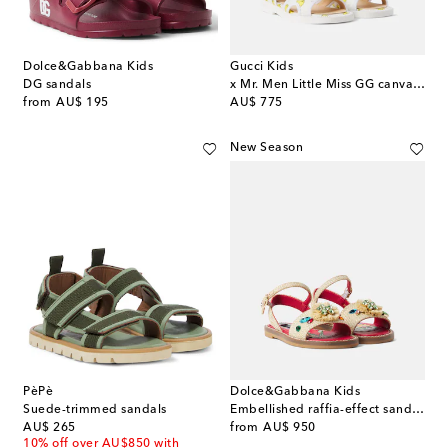
Dolce&Gabbana Kids
Gucci Kids
DG sandals
x Mr. Men Little Miss GG canvas sandals
original price
original price
from
AU$ 195
AU$ 775
New Season
PèPè
Dolce&Gabbana Kids
Suede-trimmed sandals
Embellished raffia-effect sandals
original price
original price
AU$ 265
from
AU$ 950
10% off over AU$850 with