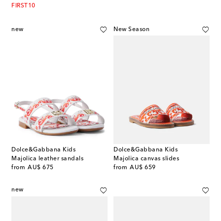
FIRST10
new
New Season
Dolce&Gabbana Kids
Dolce&Gabbana Kids
Majolica leather sandals
Majolica canvas slides
original price
original price
from
AU$ 675
from
AU$ 659
new