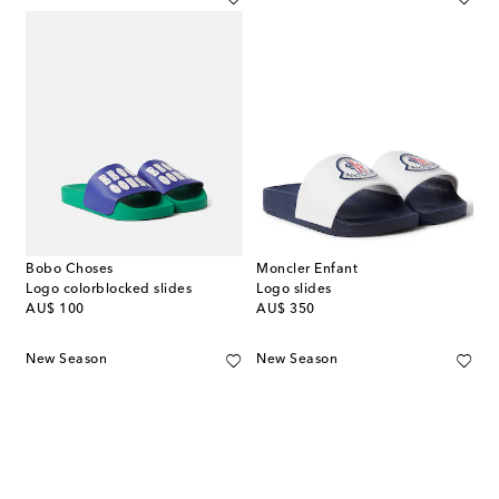
Bobo Choses
Moncler Enfant
Logo colorblocked slides
Logo slides
original price
original price
AU$ 100
AU$ 350
New Season
New Season