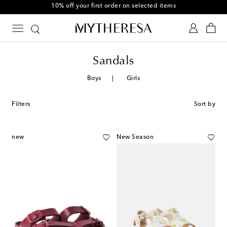
10% off your first order on selected items
Sandals
Boys
Girls
Filters
Sort by
new
New Season