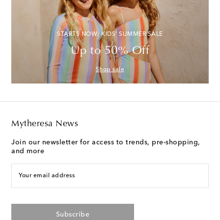
STARTS NOW: KIDS' SUMMER SALE
Up to 50% Off
Shop sale
Mytheresa News
Join our newsletter for access to trends, pre-shopping,
and more
Your email address
Subscribe