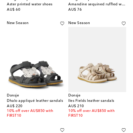
Aster printed water shoes
Amandine sequined ruffled water shoes
original price
original price
AU$ 60
AU$ 76
New Season
New Season
Donsje
Donsje
Dhalo appliqué leather sandals
Iles Fields leather sandals
original price
original price
AU$ 220
AU$ 210
10% off over AU$850 with
10% off over AU$850 with
FIRST10
FIRST10