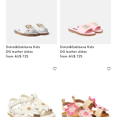
Dolce&Gabbana Kids
Dolce&Gabbana Kids
DG leather slides
DG leather slides
original price
original price
from
AU$ 725
from
AU$ 725