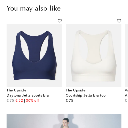
You may also like
The Upside
The Upside
V
Daytona Jetta sports bra
Courtship Jetta bra top
A
original price
discount price
original price
or
€ 75
€ 52
30% off
€ 75
€