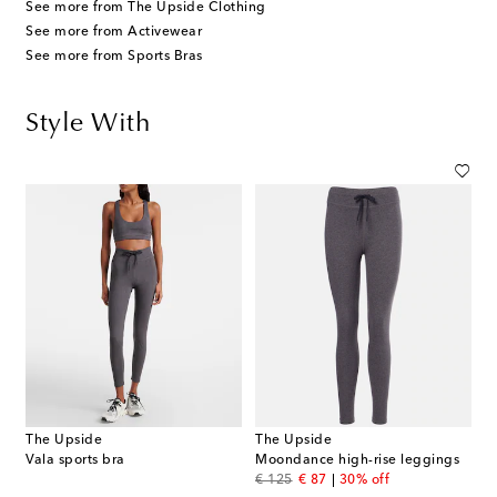
See more from The Upside Clothing
See more from Activewear
See more from Sports Bras
Style With
The Upside
The Upside
Vala sports bra
Moondance high-rise leggings
original price
discount price
€ 125
€ 87
30% off