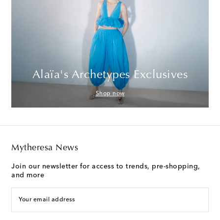
Alaïa's Archetypes Exclusives
Shop now
Mytheresa News
Join our newsletter for access to trends, pre-shopping,
and more
Your email address