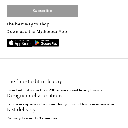
Subscribe
The best way to shop
Download the Mytheresa App
The finest edit in luxury
Finest edit of more than 200 international luxury brands
Designer collaborations
Exclusive capsule collections that you won't find anywhere else
Fast delivery
Delivery to over 130 countries