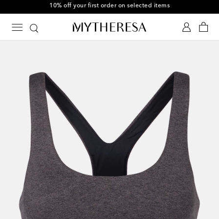
10% off your first order on selected items