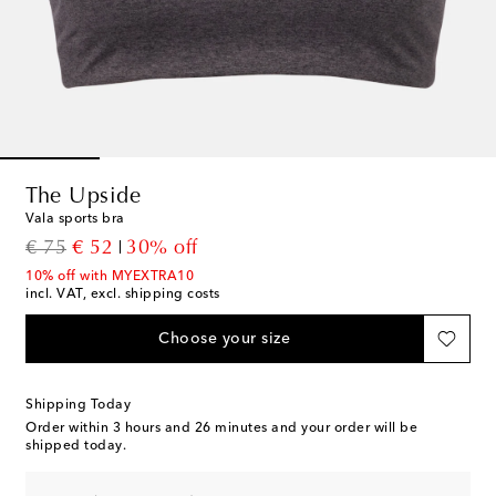
The Upside
Vala sports bra
original price
discount price
€ 75
€ 52
30% off
10% off with MYEXTRA10
incl. VAT, excl. shipping costs
Choose your size
Shipping Today
Order within
3 hours and 26 minutes
and your order will be
shipped today.