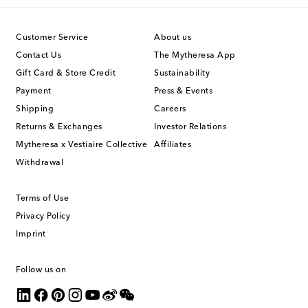
Customer Service
About us
Contact Us
The Mytheresa App
Gift Card & Store Credit
Sustainability
Payment
Press & Events
Shipping
Careers
Returns & Exchanges
Investor Relations
Mytheresa x Vestiaire Collective
Affiliates
Withdrawal
Terms of Use
Privacy Policy
Imprint
Follow us on