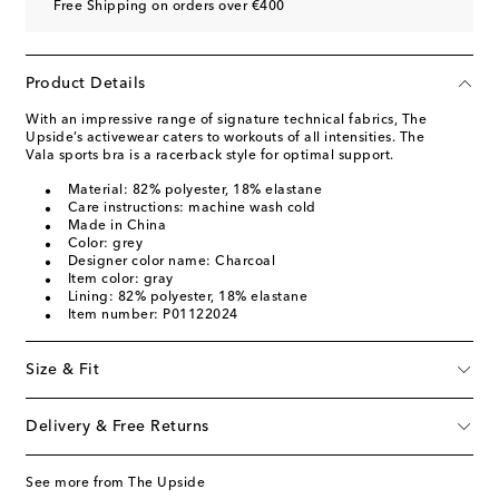
Free Shipping on orders over €400
Product Details
With an impressive range of signature technical fabrics, The
Upside’s activewear caters to workouts of all intensities. The
Vala sports bra is a racerback style for optimal support.
Material: 82% polyester, 18% elastane
Care instructions: machine wash cold
Made in China
Color: grey
Designer color name: Charcoal
Item color: gray
Lining: 82% polyester, 18% elastane
Item number: P01122024
Size & Fit
Delivery & Free Returns
See more from The Upside