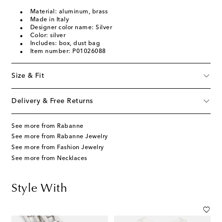
Material: aluminum, brass
Made in Italy
Designer color name: Silver
Color: silver
Includes: box, dust bag
Item number: P01026088
Size & Fit
Delivery & Free Returns
See more from Rabanne
See more from Rabanne Jewelry
See more from Fashion Jewelry
See more from Necklaces
Style With