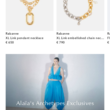
Rabanne
Rabanne
R
ndant necklace
XL Link pendant necklace
XL Link embellished chain necklace
F
original price
original price
or
€ 650
€ 790
€
Alaïa's Archetypes Exclusives