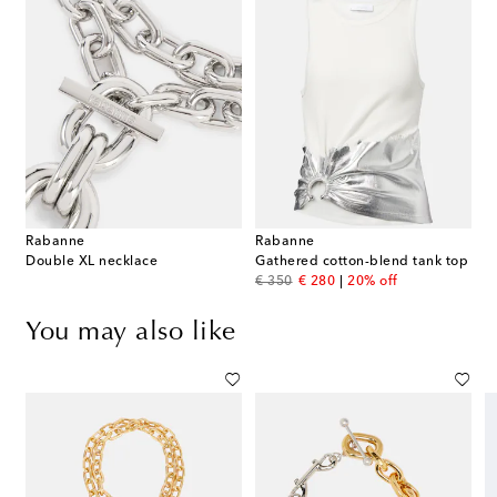
Rabanne
Rabanne
Double XL necklace
Gathered cotton-blend tank top
original price
discount price
€ 350
€ 280
20% off
You may also like