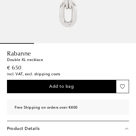
Rabanne
Double XL necklace
original price
€ 650
incl. VAT, excl. shipping costs
Add to bag
Free Shipping on orders over €400
Product Details