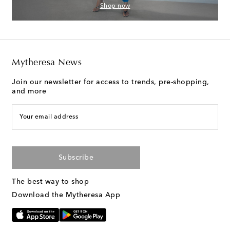
Shop now
Mytheresa News
Join our newsletter for access to trends, pre-shopping,
and more
Your email address
Subscribe
The best way to shop
Download the Mytheresa App