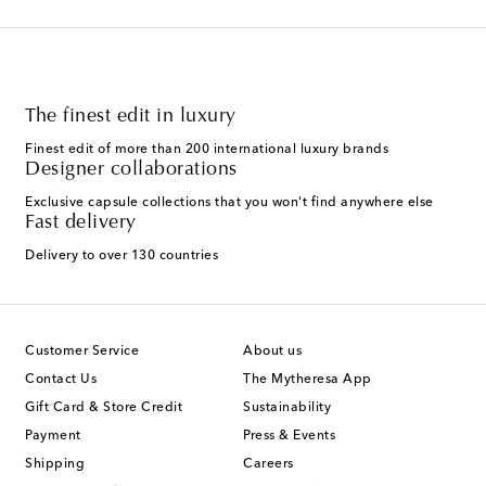
The finest edit in luxury
Finest edit of more than 200 international luxury brands
Designer collaborations
Exclusive capsule collections that you won't find anywhere else
Fast delivery
Delivery to over 130 countries
Customer Service
About us
Contact Us
The Mytheresa App
Gift Card & Store Credit
Sustainability
Payment
Press & Events
Shipping
Careers