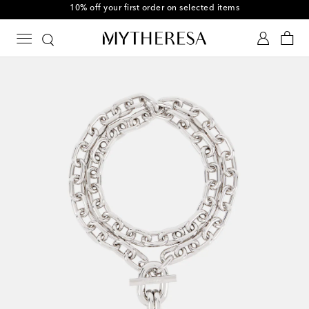
10% off your first order on selected items