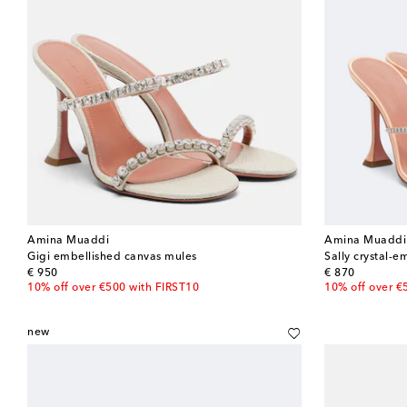
Amina Muaddi
Amina Muaddi
Gigi embellished canvas mules
Sally crystal-e
original price
original price
€ 950
€ 870
10% off over €500 with FIRST10
10% off over €
new