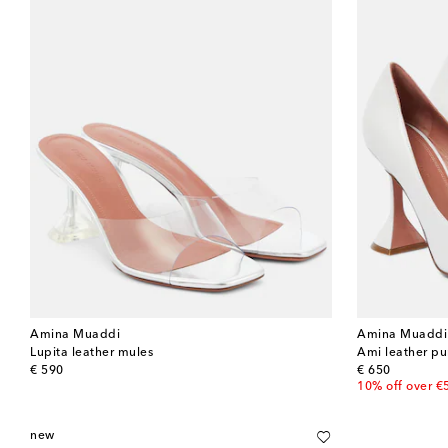
Amina Muaddi
Amina Muaddi
Lupita leather mules
Ami leather p
original price
original price
€ 590
€ 650
10% off over €
new