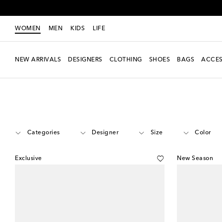
WOMEN
MEN
KIDS
LIFE
NEW ARRIVALS
DESIGNERS
CLOTHING
SHOES
BAGS
ACCES
Women
Must-haves
Amina Muaddi Bridal Shoes
Categories
Designer
Size
Color
Exclusive
New Season