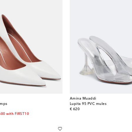
Amina Muaddi
umps
Lupita 95 PVC mules
original price
€ 620
500 with FIRST10