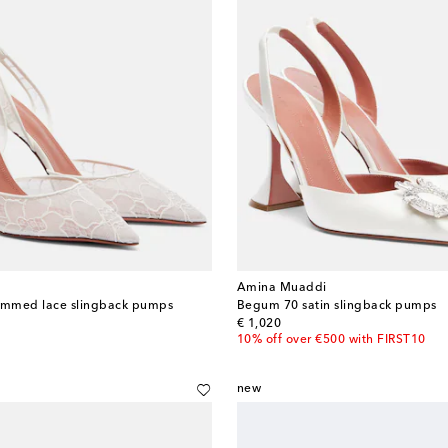
Amina Muaddi
trimmed lace slingback pumps
Begum 70 satin slingback pumps
original price
€ 1,020
10% off over €500 with FIRST10
new