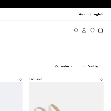
Austria
|
English
22 Products
Sort by
Exclusive