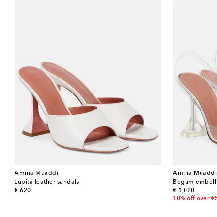
Amina Muaddi
Amina Muaddi
Lupita leather sandals
Begum embell
original price
original price
€ 620
€ 1,020
10% off over €