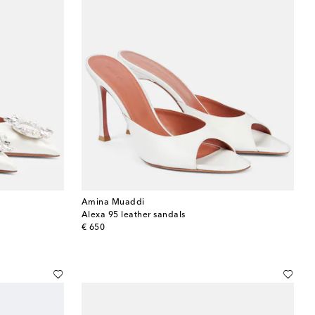
Amina Muaddi
Alexa 95 leather sandals
original price
€ 650