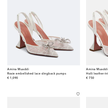
Amina Muaddi
Amina Muaddi
Rosie embellished lace slingback pumps
Holli leather-
original price
original price
€ 1,090
€ 750