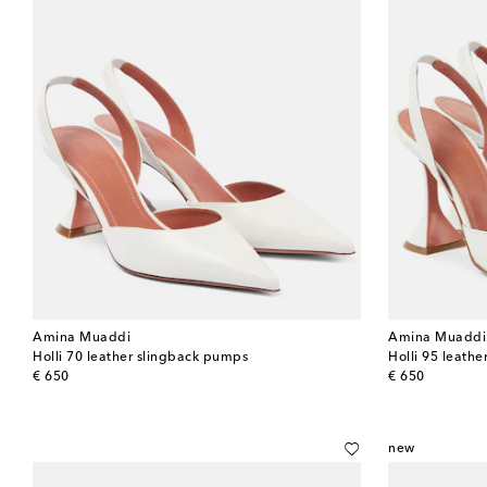
Amina Muaddi
Amina Muaddi
Holli 70 leather slingback pumps
Holli 95 leath
original price
original price
€ 650
€ 650
new