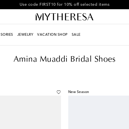
Get 10% off your first order when you spend over €500
SORIES
JEWELRY
VACATION SHOP
SALE
Amina Muaddi Bridal Shoes
New Season