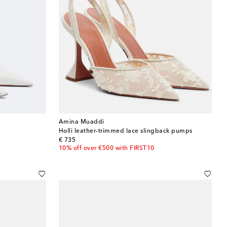
Amina Muaddi
Holli leather-trimmed lace slingback pumps
original price
€ 735
10% off over €500 with FIRST10