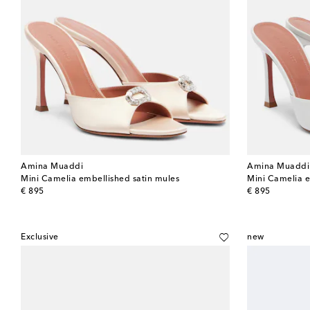
Amina Muaddi
Amina Muaddi
Mini Camelia embellished satin mules
Mini Camelia e
original price
original price
€ 895
€ 895
Exclusive
new