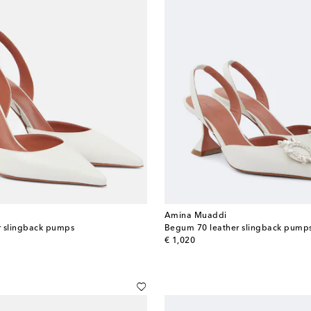
Amina Muaddi
er slingback pumps
Begum 70 leather slingback pump
original price
€ 1,020