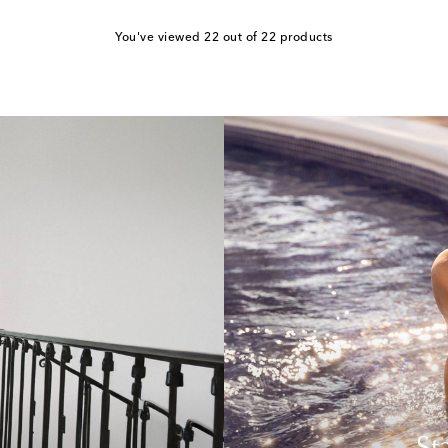
You've viewed 22 out of 22 products