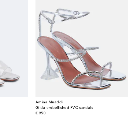
Amina Muaddi
Gilda embellished PVC sandals
original price
€ 950