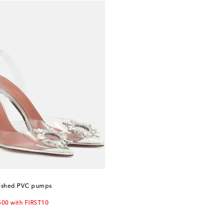
ished PVC pumps
500 with FIRST10