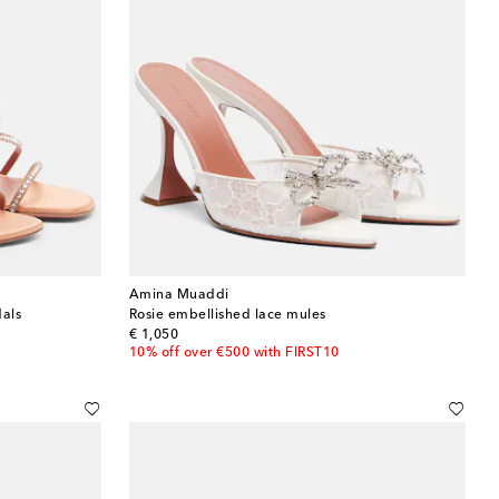
Amina Muaddi
dals
Rosie embellished lace mules
original price
€ 1,050
10% off over €500 with FIRST10