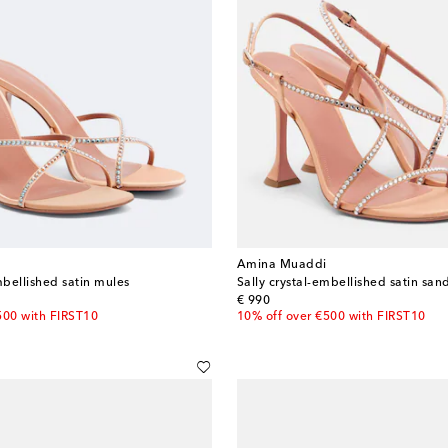
Amina Muaddi
mbellished satin mules
Sally crystal-embellished satin san
original price
€ 990
500 with FIRST10
10% off over €500 with FIRST10