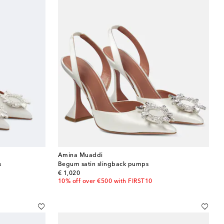
Amina Muaddi
s
Begum satin slingback pumps
original price
€ 1,020
10% off over €500 with FIRST10