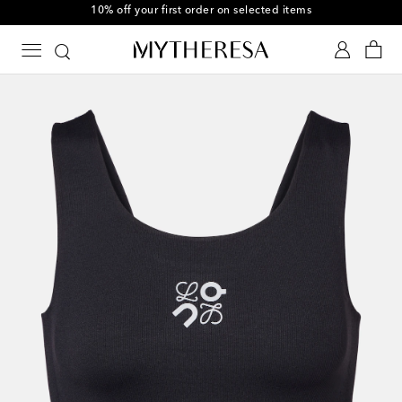
10% off your first order on selected items