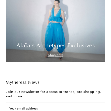
Alaïa's Archetypes Exclusives
Shop now
Mytheresa News
Join our newsletter for access to trends, pre-shopping,
and more
Your email address