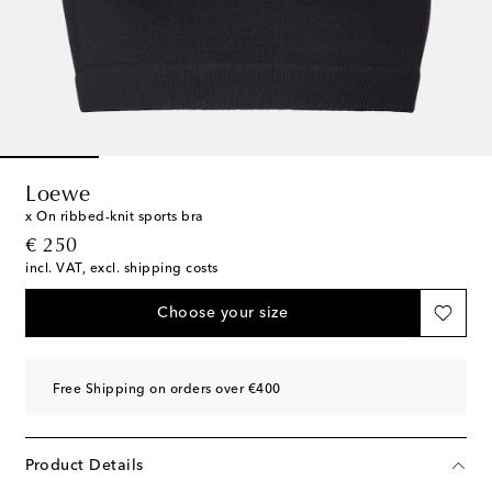
Loewe
x On ribbed-knit sports bra
original price
€ 250
incl. VAT, excl. shipping costs
Choose your size
Free Shipping on orders over €400
Product Details