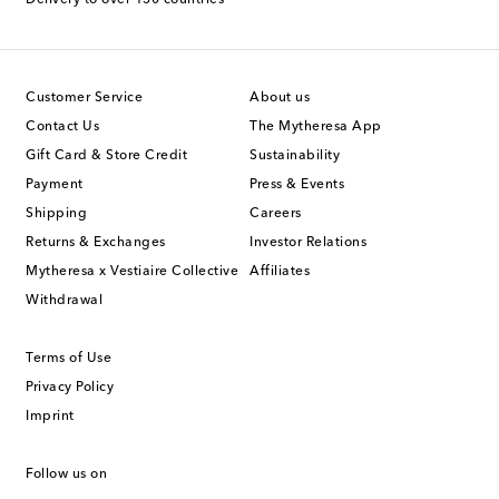
Customer Service
About us
Contact Us
The Mytheresa App
Gift Card & Store Credit
Sustainability
Payment
Press & Events
Shipping
Careers
Returns & Exchanges
Investor Relations
Mytheresa x Vestiaire Collective
Affiliates
Withdrawal
Terms of Use
Privacy Policy
Imprint
Follow us on