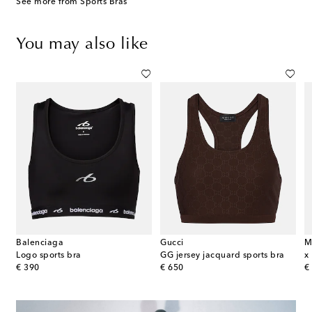
See more from Sports Bras
You may also like
Balenciaga
Gucci
M
oplin track jacket
Logo sports bra
GG jersey jacquard sports bra
original price
original price
or
€ 390
€ 650
€