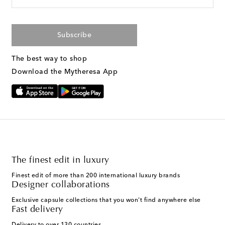
Subscribe
The best way to shop
Download the Mytheresa App
The finest edit in luxury
Finest edit of more than 200 international luxury brands
Designer collaborations
Exclusive capsule collections that you won't find anywhere else
Fast delivery
Delivery to over 130 countries