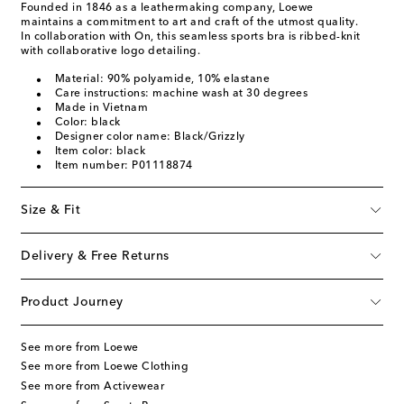
Founded in 1846 as a leathermaking company, Loewe
maintains a commitment to art and craft of the utmost quality.
In collaboration with On, this seamless sports bra is ribbed-knit
with collaborative logo detailing.
Material: 90% polyamide, 10% elastane
Care instructions: machine wash at 30 degrees
Made in Vietnam
Color: black
Designer color name: Black/Grizzly
Item color: black
Item number: P01118874
Size & Fit
Delivery & Free Returns
Product Journey
See more from Loewe
See more from Loewe Clothing
See more from Activewear