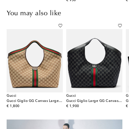
original price
or
€ 950
€
You may also like
Gucci
Gucci
G
g
Gucci Giglio GG Canvas Large tote bag
Gucci Giglio Large GG Canvas tote bag
original price
original price
or
€ 1,800
€ 1,900
€