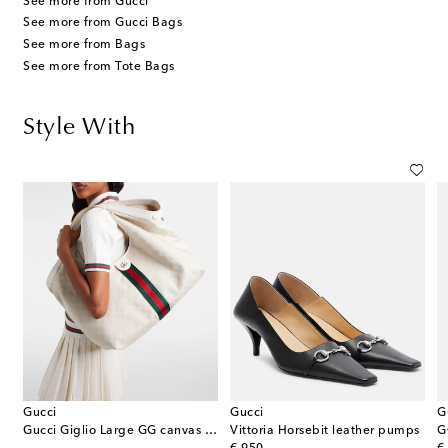
See more from Gucci
See more from Gucci Bags
See more from Bags
See more from Tote Bags
Style With
Gucci
Gucci
G
Gucci Giglio Large GG canvas tote bag
Vittoria Horsebit leather pumps
G