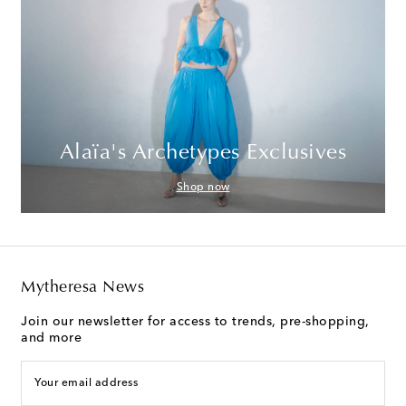
Alaïa's Archetypes Exclusives
Shop now
Mytheresa News
Join our newsletter for access to trends, pre-shopping,
and more
Your email address