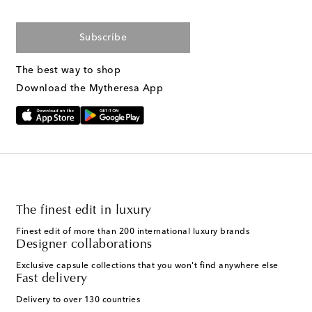
Subscribe
The best way to shop
Download the Mytheresa App
The finest edit in luxury
Finest edit of more than 200 international luxury brands
Designer collaborations
Exclusive capsule collections that you won't find anywhere else
Fast delivery
Delivery to over 130 countries