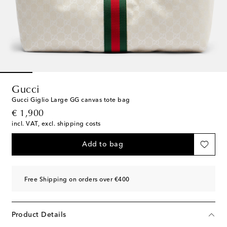
Gucci
Gucci Giglio Large GG canvas tote bag
original price
€ 1,900
incl. VAT, excl. shipping costs
Add to bag
Free Shipping on orders over €400
Product Details