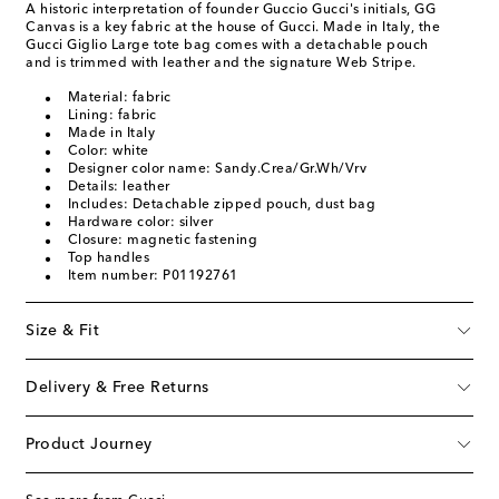
A historic interpretation of founder Guccio Gucci's initials, GG
Canvas is a key fabric at the house of Gucci. Made in Italy, the
Gucci Giglio Large tote bag comes with a detachable pouch
and is trimmed with leather and the signature Web Stripe.
Material: fabric
Lining: fabric
Made in Italy
Color: white
Designer color name: Sandy.Crea/Gr.Wh/Vrv
Details: leather
Includes: Detachable zipped pouch, dust bag
Hardware color: silver
Closure: magnetic fastening
Top handles
Item number: P01192761
Size & Fit
Delivery & Free Returns
Product Journey