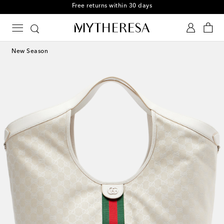
Free returns within 30 days
New Season