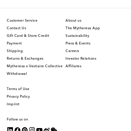
Customer Service
About us
Contact Us
The Mytheresa App
Gift Card & Store Credit
Sustainability
Payment
Press & Events
Shipping
Careers
Returns & Exchanges
Investor Relations
Mytheresa x Vestiaire Collective
Affiliates
Withdrawal
Terms of Use
Privacy Policy
Imprint
Follow us on