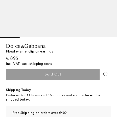
Dolce&Gabbana
Floral enamel clip-on earrings
original price
€ 895
incl. VAT, excl. shipping costs
Sold Out
Shipping Today
Order within
11 hours and 36 minutes
and your order will be
shipped today.
Free Shipping on orders over €400