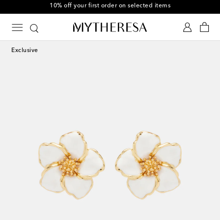
10% off your first order on selected items
Exclusive