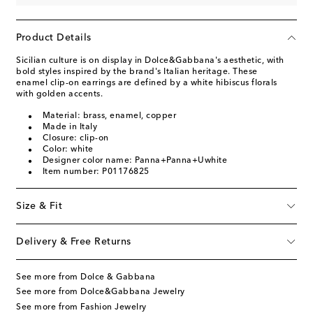
Product Details
Sicilian culture is on display in Dolce&Gabbana's aesthetic, with
bold styles inspired by the brand's Italian heritage. These
enamel clip-on earrings are defined by a white hibiscus florals
with golden accents.
Material: brass, enamel, copper
Made in Italy
Closure: clip-on
Color: white
Designer color name: Panna+Panna+Uwhite
Item number: P01176825
Size & Fit
Delivery & Free Returns
See more from Dolce & Gabbana
See more from Dolce&Gabbana Jewelry
See more from Fashion Jewelry