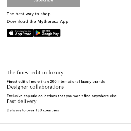
Subscribe
The best way to shop
Download the Mytheresa App
The finest edit in luxury
Finest edit of more than 200 international luxury brands
Designer collaborations
Exclusive capsule collections that you won't find anywhere else
Fast delivery
Delivery to over 130 countries