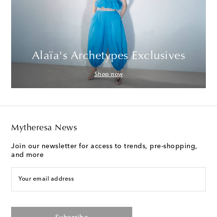
Alaïa's Archetypes Exclusives
Shop now
Mytheresa News
Join our newsletter for access to trends, pre-shopping,
and more
Your email address