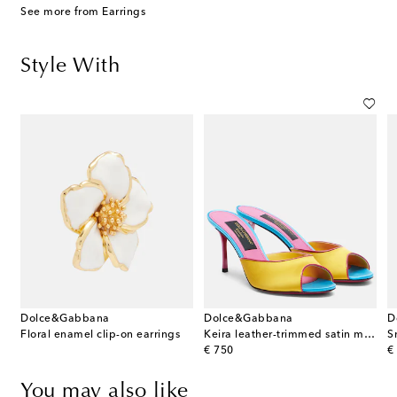
See more from Earrings
Style With
Dolce&Gabbana
Dolce&Gabbana
D
Floral enamel clip-on earrings
Keira leather-trimmed satin mules
S
original price
or
€ 750
€
You may also like