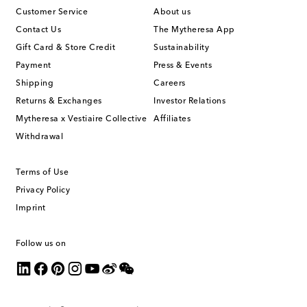
Customer Service
About us
Contact Us
The Mytheresa App
Gift Card & Store Credit
Sustainability
Payment
Press & Events
Shipping
Careers
Returns & Exchanges
Investor Relations
Mytheresa x Vestiaire Collective
Affiliates
Withdrawal
Terms of Use
Privacy Policy
Imprint
Follow us on