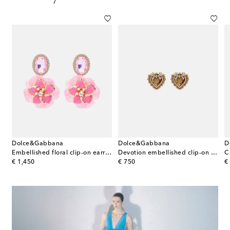
Dolce&Gabbana
Dolce&Gabbana
D
u Swarovski®-embellished earrings
Embellished floral clip-on earrings
Devotion embellished clip-on earrings
original price
original price
or
€ 1,450
€ 750
€