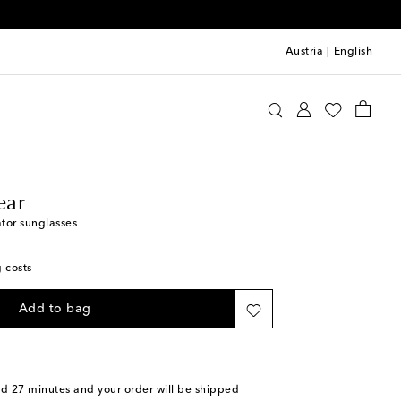
Austria
|
English
line Eyewear
Accessories
Sunglasses
ear
tor sunglasses
g costs
Add to bag
nd 27 minutes
and your order will be shipped