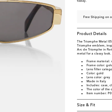
today.
Free Shipping on o
Product Details
The Triomphe Metal 05 
Triomphe emblem, inspi
Arc de Triomphe in Pari
metal for a classy look.
Frame material: 
Frame color: gol
Lens filter categ
Color: gold
Lens color: grey
Made in Italy
Includes: case, c
The color of the
Item number: P
Size & Fit