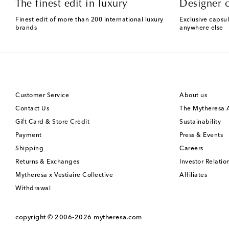
The finest edit in luxury
Designer c
Finest edit of more than 200 international luxury
Exclusive capsul
brands
anywhere else
Customer Service
About us
Contact Us
The Mytheresa
Gift Card & Store Credit
Sustainability
Payment
Press & Events
Shipping
Careers
Returns & Exchanges
Investor Relatio
Mytheresa x Vestiaire Collective
Affiliates
Withdrawal
copyright © 2006-2026
mytheresa.com