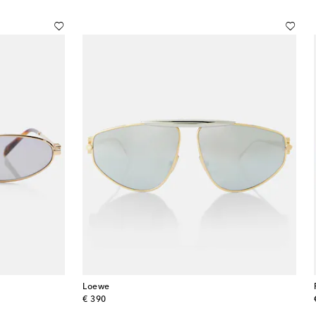
Loewe
original price
€ 390