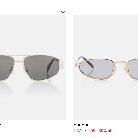
r
Miu Miu
original price
discount price
€ 370
€ 259
30% off