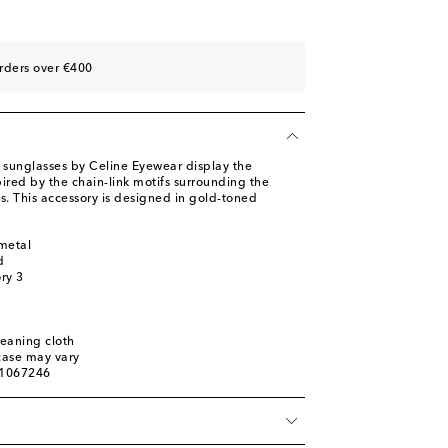
rders over €400
sunglasses by Celine Eyewear display the
red by the chain-link motifs surrounding the
s. This accessory is designed in gold-toned
metal
d
ory 3
leaning cloth
 case may vary
01067246