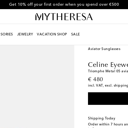
Get 10% off your first order when you spend over €500
SORIES
JEWELRY
VACATION SHOP
SALE
Women
Designers
Ce
Aviator Sunglasses
Celine Eyew
Triomphe Metal 05 avia
original price
€ 480
incl. VAT, excl. shippin
Shipping Today
Order within
7 hours a