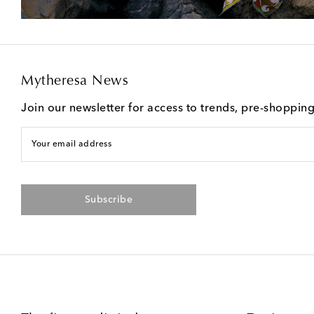
Mytheresa News
Join our newsletter for access to trends, pre-shoppin
Your email address
Subscribe