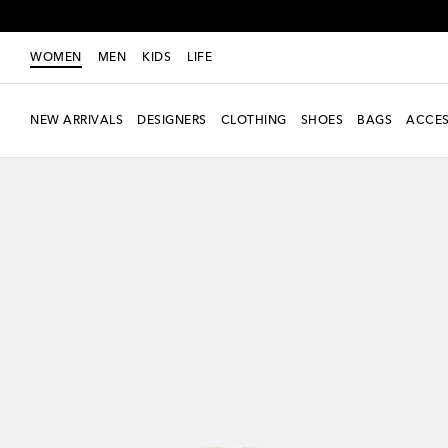
WOMEN
MEN
KIDS
LIFE
NEW ARRIVALS
DESIGNERS
CLOTHING
SHOES
BAGS
ACCES