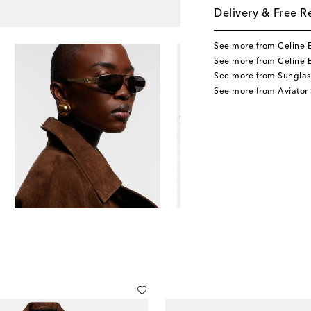
Delivery & Free R
See more from Celine 
See more from Celine 
See more from Sunglas
See more from Aviator