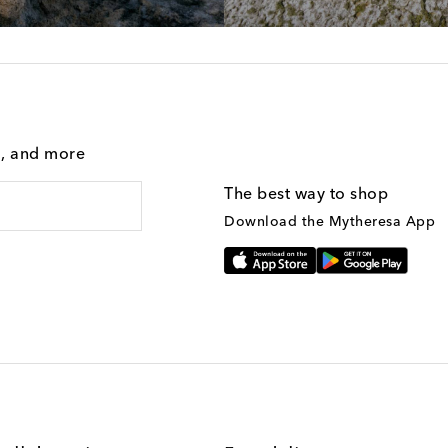
g, and more
The best way to shop
Download the Mytheresa App