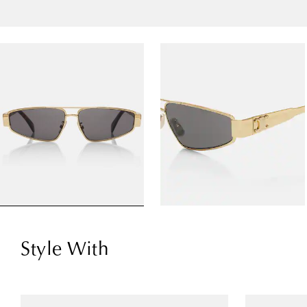
Style With