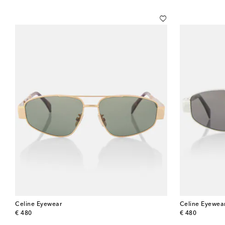
Celine Eyewear
Celine Eyewea
original price
original price
€ 480
€ 480