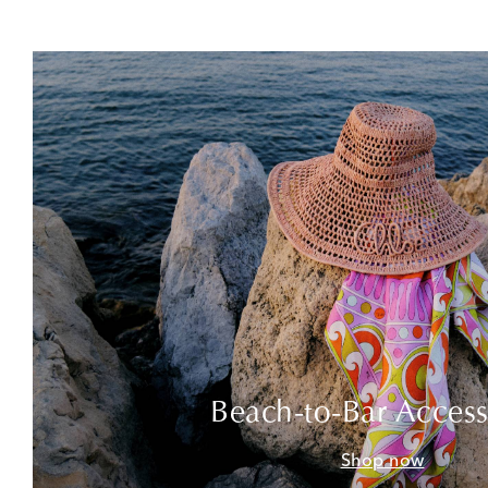
Beach-to-Bar Access
Shop now