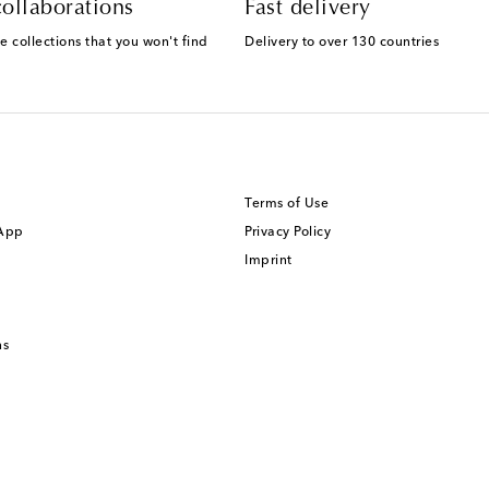
ollaborations
Fast delivery
e collections that you won't find
Delivery to over 130 countries
Terms of Use
 App
Privacy Policy
Imprint
ns