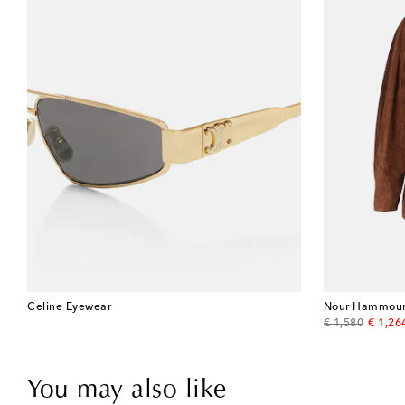
Celine Eyewear
Nour Hammou
original price
discou
€ 1,580
€ 1,26
You may also like