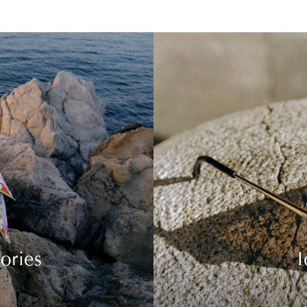
ories
I