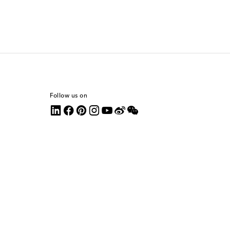
Follow us on