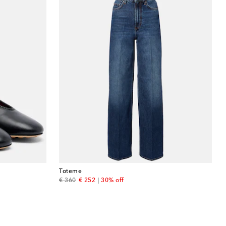
Toteme
original price
discount price
€ 360
€ 252
30% off