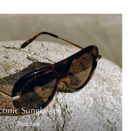
conic Sunglasses
Shop now