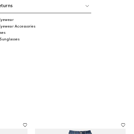
eturns
Eyewear
Eyewear Accessories
ses
 Sunglasses