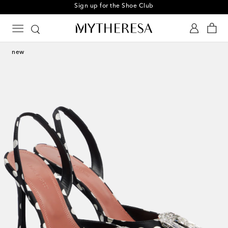
Sign up for the Shoe Club
new