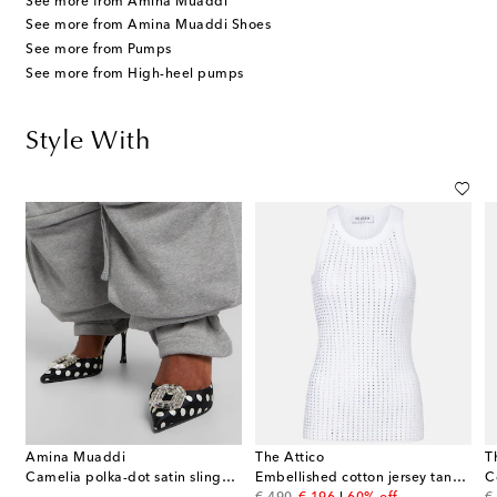
See more from Amina Muaddi
See more from Amina Muaddi Shoes
See more from Pumps
See more from High-heel pumps
Style With
Amina Muaddi
The Attico
T
Camelia polka-dot satin slingback pumps
Embellished cotton jersey tank top
C