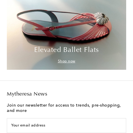
Elevated Ballet Flats
Shop now
Mytheresa News
Join our newsletter for access to trends, pre-shopping,
and more
Your email address