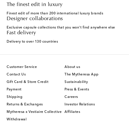
The finest edit in luxury
Finest edit of more than 200 international luxury brands
Designer collaborations
Exclusive capsule collections that you won't find anywhere else
Fast delivery
Delivery to over 130 countries
Customer Service
About us
Contact Us
The Mytheresa App
Gift Card & Store Credit
Sustainability
Payment
Press & Events
Shipping
Careers
Returns & Exchanges
Investor Relations
Mytheresa x Vestiaire Collective
Affiliates
Withdrawal