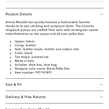
Product Details
Amina Muaddi has quickly become a fashionable favorite
thanks to its eye-catching and sculptural shoes. The Camelia
slingback pumps are crafted from satin with rectangular crystal
embellishments on the vamps and all-over polka dots.
Upper: fabric
Lining: leather
Sole: leather insole, leather and rubber sole
Color: black
Toe shape: pointed toe
Made in Italy
Includes: shoe box, dust bag
Designer color name: Black Polka Dot
Item number: P01141891
Size & Fit
Delivery & Free Returns