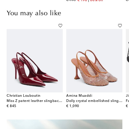
original price
discount price
or
€ 490
€ 196
60% off
€
You may also like
Christian Louboutin
Amina Muaddi
J
n pumps
Miss Z patent leather slingback pumps
Dolly crystal embellished slingback pumps
original price
original price
or
€ 845
€ 1,090
€