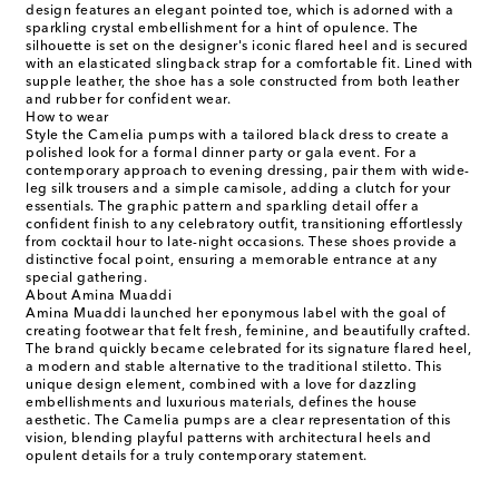
design features an elegant pointed toe, which is adorned with a
sparkling crystal embellishment for a hint of opulence. The
silhouette is set on the designer's iconic flared heel and is secured
with an elasticated slingback strap for a comfortable fit. Lined with
supple leather, the shoe has a sole constructed from both leather
and rubber for confident wear.
How to wear
Style the Camelia pumps with a tailored black dress to create a
polished look for a formal dinner party or gala event. For a
contemporary approach to evening dressing, pair them with wide-
leg silk trousers and a simple camisole, adding a clutch for your
essentials. The graphic pattern and sparkling detail offer a
confident finish to any celebratory outfit, transitioning effortlessly
from cocktail hour to late-night occasions. These shoes provide a
distinctive focal point, ensuring a memorable entrance at any
special gathering.
About Amina Muaddi
Amina Muaddi launched her eponymous label with the goal of
creating footwear that felt fresh, feminine, and beautifully crafted.
The brand quickly became celebrated for its signature flared heel,
a modern and stable alternative to the traditional stiletto. This
unique design element, combined with a love for dazzling
embellishments and luxurious materials, defines the house
aesthetic. The Camelia pumps are a clear representation of this
vision, blending playful patterns with architectural heels and
opulent details for a truly contemporary statement.