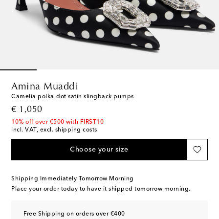
Amina Muaddi
Camelia polka-dot satin slingback pumps
original price
€ 1,050
10% off over €500 with FIRST10
incl. VAT, excl. shipping costs
Choose your size
Shipping Immediately Tomorrow Morning
Place your order today to have it shipped tomorrow morning.
Free Shipping on orders over €400