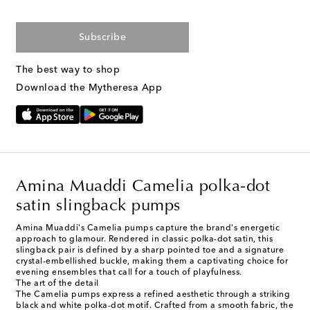
Subscribe
The best way to shop
Download the Mytheresa App
Amina Muaddi Camelia polka-dot
satin slingback pumps
Amina Muaddi's Camelia pumps capture the brand's energetic
approach to glamour. Rendered in classic polka-dot satin, this
slingback pair is defined by a sharp pointed toe and a signature
crystal-embellished buckle, making them a captivating choice for
evening ensembles that call for a touch of playfulness.
The art of the detail
The Camelia pumps express a refined aesthetic through a striking
black and white polka-dot motif. Crafted from a smooth fabric, the