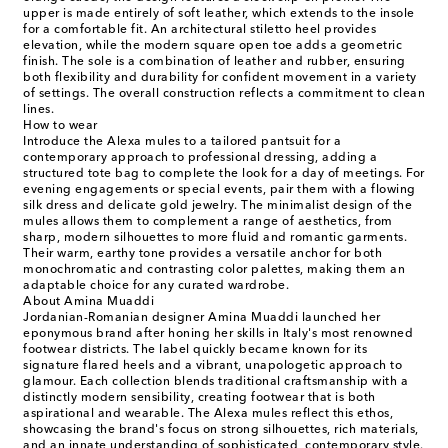
upper is made entirely of soft leather, which extends to the insole
for a comfortable fit. An architectural stiletto heel provides
elevation, while the modern square open toe adds a geometric
finish. The sole is a combination of leather and rubber, ensuring
both flexibility and durability for confident movement in a variety
of settings. The overall construction reflects a commitment to clean
lines.
How to wear
Introduce the Alexa mules to a tailored pantsuit for a
contemporary approach to professional dressing, adding a
structured tote bag to complete the look for a day of meetings. For
evening engagements or special events, pair them with a flowing
silk dress and delicate gold jewelry. The minimalist design of the
mules allows them to complement a range of aesthetics, from
sharp, modern silhouettes to more fluid and romantic garments.
Their warm, earthy tone provides a versatile anchor for both
monochromatic and contrasting color palettes, making them an
adaptable choice for any curated wardrobe.
About Amina Muaddi
Jordanian-Romanian designer Amina Muaddi launched her
eponymous brand after honing her skills in Italy's most renowned
footwear districts. The label quickly became known for its
signature flared heels and a vibrant, unapologetic approach to
glamour. Each collection blends traditional craftsmanship with a
distinctly modern sensibility, creating footwear that is both
aspirational and wearable. The Alexa mules reflect this ethos,
showcasing the brand's focus on strong silhouettes, rich materials,
and an innate understanding of sophisticated, contemporary style.