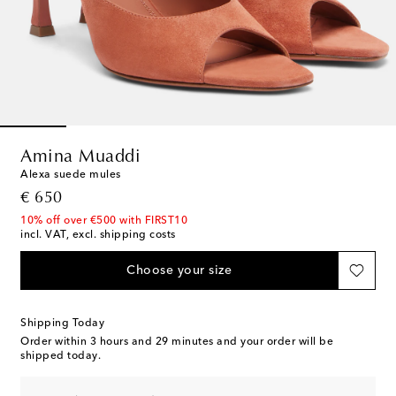
Amina Muaddi
Alexa suede mules
original price
€ 650
10% off over €500 with FIRST10
incl. VAT, excl. shipping costs
Choose your size
Shipping Today
Order within
3 hours and 29 minutes
and your order will be
shipped today.