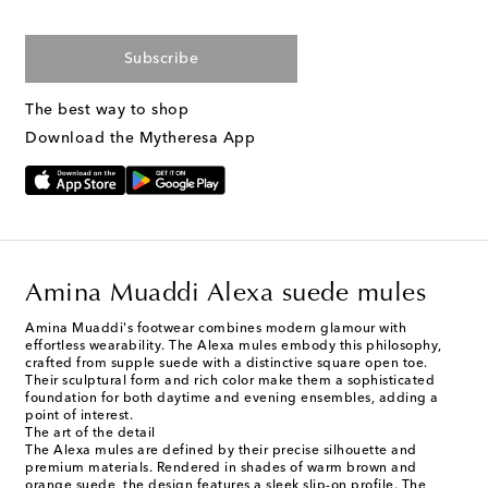
Subscribe
The best way to shop
Download the Mytheresa App
Amina Muaddi Alexa suede mules
Amina Muaddi's footwear combines modern glamour with
effortless wearability. The Alexa mules embody this philosophy,
crafted from supple suede with a distinctive square open toe.
Their sculptural form and rich color make them a sophisticated
foundation for both daytime and evening ensembles, adding a
point of interest.
The art of the detail
The Alexa mules are defined by their precise silhouette and
premium materials. Rendered in shades of warm brown and
orange suede, the design features a sleek slip-on profile. The