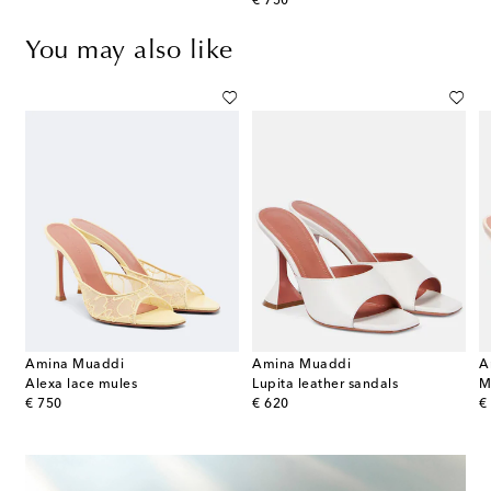
original price
€ 750
You may also like
Amina Muaddi
Amina Muaddi
A
Alexa lace mules
Lupita leather sandals
original price
original price
or
€ 750
€ 620
€