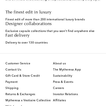
The finest edit in luxury
Finest edit of more than 200 international luxury brands
Designer collaborations
Exclusive capsule collections that you won't find anywhere else
Fast delivery
Delivery to over 130 countries
Customer Service
About us
Contact Us
The Mytheresa App
Gift Card & Store Credit
Sustainability
Payment
Press & Events
Shipping
Careers
Returns & Exchanges
Investor Relations
Mytheresa x Vestiaire Collective
Affiliates