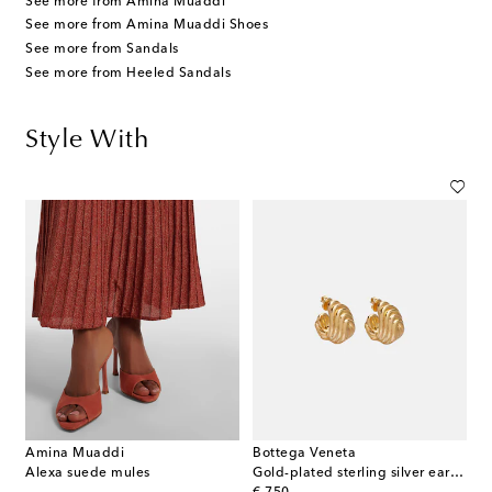
See more from Amina Muaddi
See more from Amina Muaddi Shoes
See more from Sandals
See more from Heeled Sandals
Style With
Amina Muaddi
Bottega Veneta
Alexa suede mules
Gold-plated sterling silver earrings