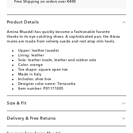
Free Shipping on orders over €400
Product Details
Amina Muaddi has quickly become a fashionable favorite
thanks to its eye-catching shoes. A sophisticated pair, the Alexa
mules are made from velvety suede and rest atop slim heels.
Upper: leather (suede)
Lining: leather
Sole: leather insole, leather and rubber sole
Color: orange
Toe shape: square open toe
Made in Italy
Includes: shoe box
Designer color name: Terracotta
Item number: P01171005
Size & Fit
Delivery & Free Returns