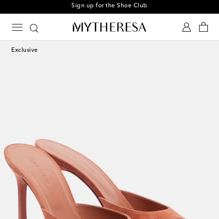
Sign up for the Shoe Club
Exclusive