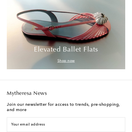
Elevated Ballet Flats
Shop now
Mytheresa News
Join our newsletter for access to trends, pre-shopping,
and more
Your email address