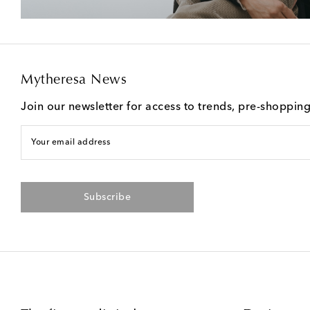
Mytheresa News
Join our newsletter for access to trends, pre-shoppin
Your email address
Subscribe