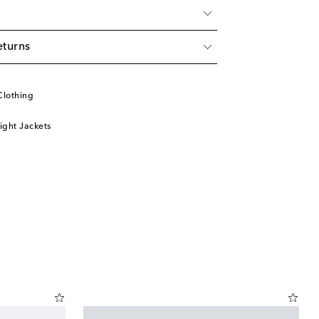
eturns
Clothing
ight Jackets