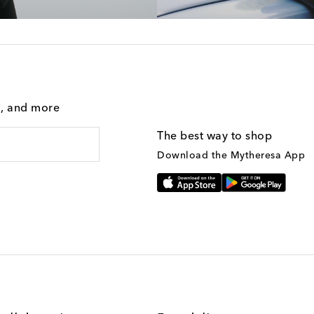
g, and more
The best way to shop
Download the Mytheresa App