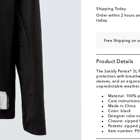
Shipping Today
Order within
2 hours a
today.
Free Shipping on o
Product Details
The Satisfy Pertex® 3L
protection with breatha
sleeves, and an ergono
unpredictable weather.
Material: 100% 
Care instruction
Made in China
Color: black
Designer color n
Closure: zipped 
Pockets: zipped 
Item number: P