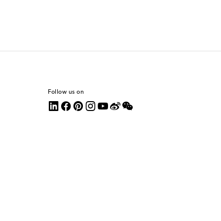
Follow us on