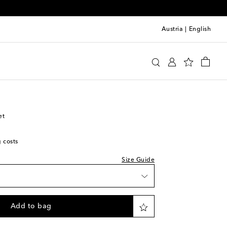
Austria
|
English
y
Clothing
Jackets
Lightweight
et
g costs
Size Guide
Add to bag