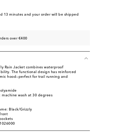
nd 13 minutes
and your order will be shipped
rders over €400
 Fly Rain Jacket combines waterproof
bility. The functional design has reinforced
mic hood—perfect for trail running and
polyamide
s: machine wash at 30 degrees
ame: Black/Grizzly
front
pockets
01026000