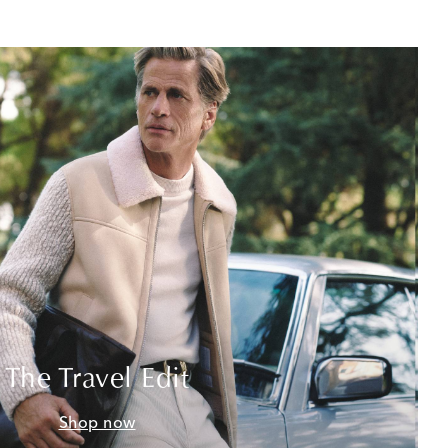
The Travel Edit
Shop now