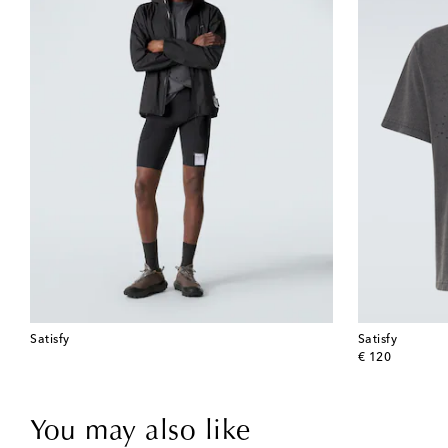
Satisfy
Satisfy
original price
€ 120
You may also like