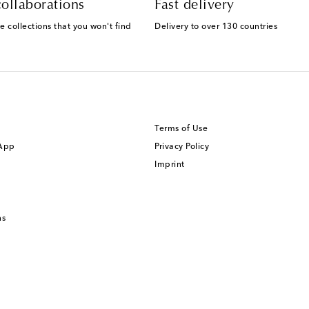
ollaborations
Fast delivery
e collections that you won't find
Delivery to over 130 countries
Terms of Use
 App
Privacy Policy
Imprint
ns