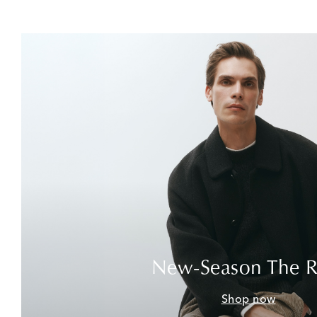
New-Season The 
Shop now