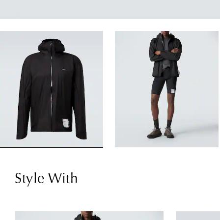
Style With