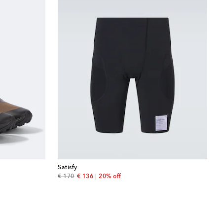
Satisfy
original price
discount price
€ 170
€ 136
20% off