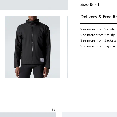
Size & Fit
Delivery & Free R
See more from Satisfy
See more from Satisfy 
See more from Jackets
See more from Lightwe