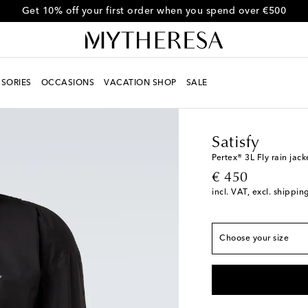
Get 10% off your first order when you spend over €500
SORIES
OCCASIONS
VACATION SHOP
SALE
Men
Designers
Satisf
True to size
Satisfy
XS
Last piece
Pertex® 3L Fly rain jack
original price
€ 450
S
Low stock
incl. VAT, excl. shippin
M
L
Low stock
Choose your size
XL
Last piece