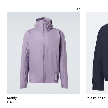
Satisfy
Polo Ralph Lau
original price
original price
€ 490
€ 395