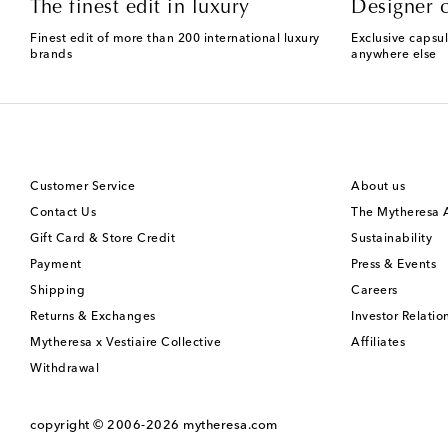
The finest edit in luxury
Designer c
Finest edit of more than 200 international luxury
Exclusive capsul
brands
anywhere else
Customer Service
About us
Contact Us
The Mytheresa
Gift Card & Store Credit
Sustainability
Payment
Press & Events
Shipping
Careers
Returns & Exchanges
Investor Relatio
Mytheresa x Vestiaire Collective
Affiliates
Withdrawal
copyright © 2006-2026
mytheresa.com