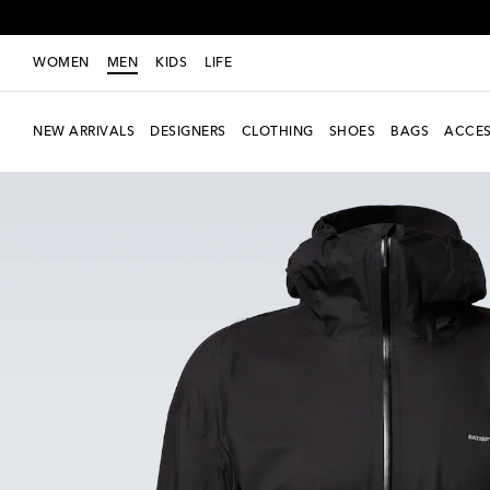
WOMEN
MEN
KIDS
LIFE
NEW ARRIVALS
DESIGNERS
CLOTHING
SHOES
BAGS
ACCES
new