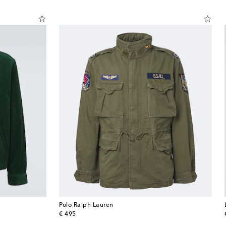
Polo Ralph Lauren
original price
€ 495