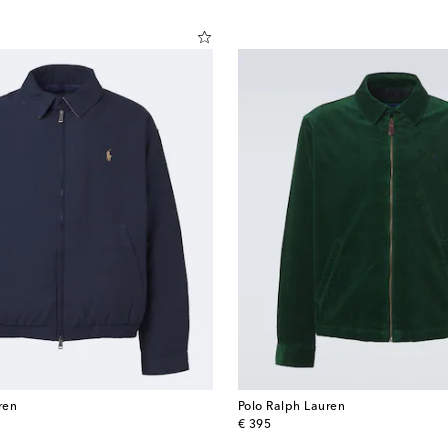
ren
Polo Ralph Lauren
original price
€ 395