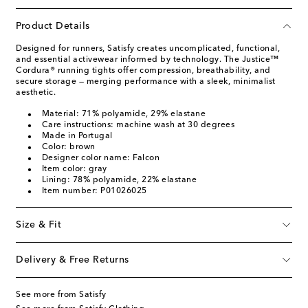
Product Details
Designed for runners, Satisfy creates uncomplicated, functional,
and essential activewear informed by technology. The Justice™
Cordura® running tights offer compression, breathability, and
secure storage — merging performance with a sleek, minimalist
aesthetic.
Material: 71% polyamide, 29% elastane
Care instructions: machine wash at 30 degrees
Made in Portugal
Color: brown
Designer color name: Falcon
Item color: gray
Lining: 78% polyamide, 22% elastane
Item number: P01026025
Size & Fit
Delivery & Free Returns
See more from Satisfy