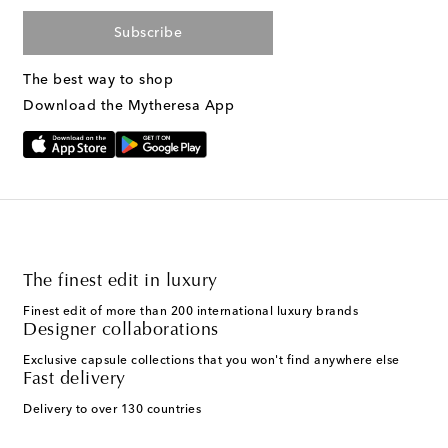
Subscribe
The best way to shop
Download the Mytheresa App
The finest edit in luxury
Finest edit of more than 200 international luxury brands
Designer collaborations
Exclusive capsule collections that you won't find anywhere else
Fast delivery
Delivery to over 130 countries