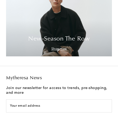
New-Season The Row
Shop now
Mytheresa News
Join our newsletter for access to trends, pre-shopping,
and more
Your email address