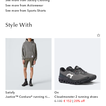
See more from Satisfy Clothing
See more from Activewear
See more from Sports Shorts
Style With
Satisfy
On
Justice™ Cordura® running tights
Cloudmonster 2 running shoes
original price
discount price
€ 190
€ 152
20% off