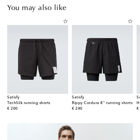
You may also like
Satisfy
Satisfy
S
TechSilk running shorts
Rippy Cordura 8'' running shorts
original price
original price
or
€ 200
€ 240
€