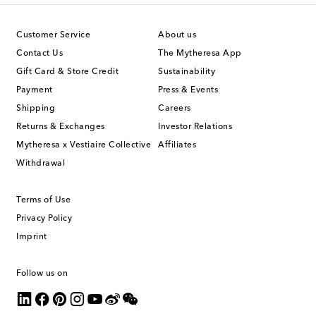
Customer Service
About us
Contact Us
The Mytheresa App
Gift Card & Store Credit
Sustainability
Payment
Press & Events
Shipping
Careers
Returns & Exchanges
Investor Relations
Mytheresa x Vestiaire Collective
Affiliates
Withdrawal
Terms of Use
Privacy Policy
Imprint
Follow us on