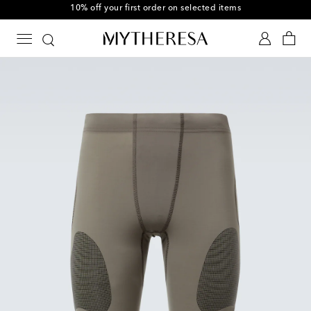
10% off your first order on selected items