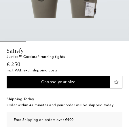
Satisfy
Justice™ Cordura® running tights
original price
€ 250
incl. VAT, excl. shipping costs
Choose your size
Shipping Today
Order within
47 minutes
and your order will be shipped today.
Free Shipping on orders over €400