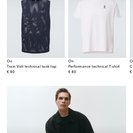
On
On
O
t
Train Volt technical tank top
Performance technical T-shirt
C
original price
original price
or
€ 80
€ 80
€