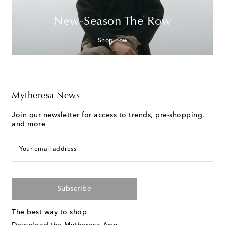
New-Season The Row
Shop now
Mytheresa News
Join our newsletter for access to trends, pre-shopping,
and more
Your email address
Subscribe
The best way to shop