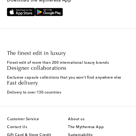
Download the Mytheresa App
The finest edit in luxury
Finest edit of more than 200 international luxury brands
Designer collaborations
Exclusive capsule collections that you won't find anywhere else
Fast delivery
Delivery to over 130 countries
Customer Service
About us
Contact Us
The Mytheresa App
Gift Card & Store Credit
Sustainability