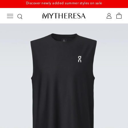
Discover newly added summer styles on sale