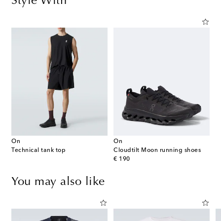
Style With
On
On
Technical tank top
Cloudtilt Moon running shoes
original price
€ 190
You may also like