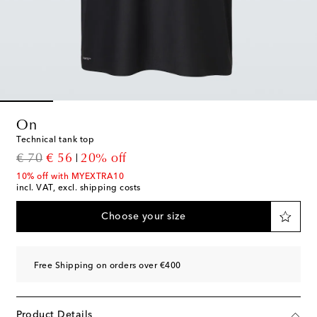
On
Technical tank top
original price
discount price
€ 70
€ 56
20% off
10% off with MYEXTRA10
incl. VAT, excl. shipping costs
Choose your size
Free Shipping on orders over €400
Product Details