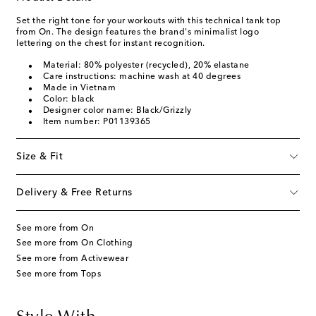
Set the right tone for your workouts with this technical tank top
from On. The design features the brand's minimalist logo
lettering on the chest for instant recognition.
Material: 80% polyester (recycled), 20% elastane
Care instructions: machine wash at 40 degrees
Made in Vietnam
Color: black
Designer color name: Black/Grizzly
Item number: P01139365
Size & Fit
Delivery & Free Returns
See more from On
See more from On Clothing
See more from Activewear
See more from Tops