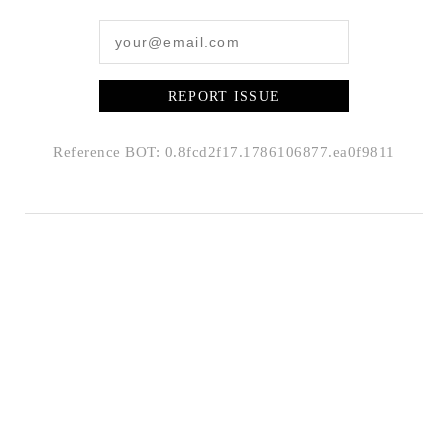
REPORT ISSUE
Reference BOT: 0.8fcd2f17.1786106877.ea0f9811