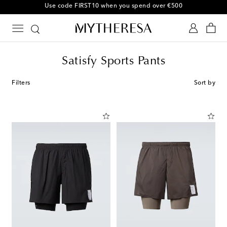
10% off your first order on selected items
Satisfy Sports Pants
Filters
Sort by