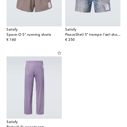
Satisfy
Satisfy
Space‑O 5" running shorts
PeaceShell 5" trompe l'œil shorts
original price
original price
€ 160
€ 250
Satisfy