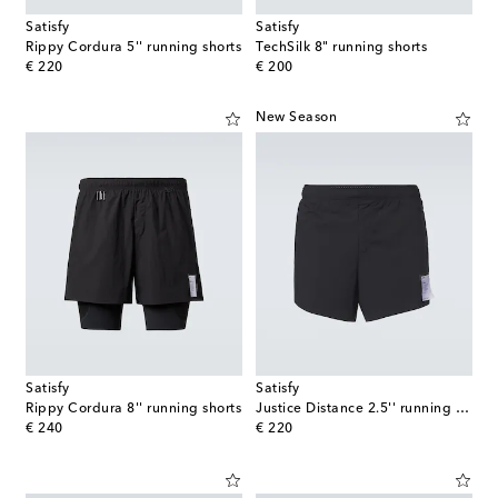
Satisfy
Satisfy
Rippy Cordura 5'' running shorts
TechSilk 8" running shorts
original price
original price
€ 220
€ 200
New Season
Satisfy
Satisfy
Rippy Cordura 8'' running shorts
Justice Distance 2.5'' running shorts
original price
original price
€ 240
€ 220