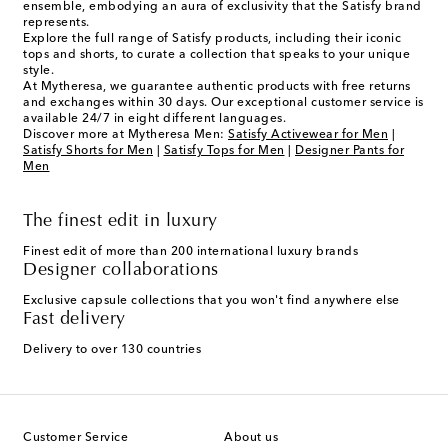
ensemble, embodying an aura of exclusivity that the Satisfy brand
represents.
Explore the full range of Satisfy products, including their iconic
tops and shorts, to curate a collection that speaks to your unique
style.
At Mytheresa, we guarantee authentic products with free returns
and exchanges within 30 days. Our exceptional customer service is
available 24/7 in eight different languages.
Discover more at Mytheresa Men:
Satisfy Activewear for Men
|
Satisfy Shorts for Men
|
Satisfy Tops for Men
|
Designer Pants for
Men
The finest edit in luxury
Finest edit of more than 200 international luxury brands
Designer collaborations
Exclusive capsule collections that you won't find anywhere else
Fast delivery
Delivery to over 130 countries
Customer Service
About us