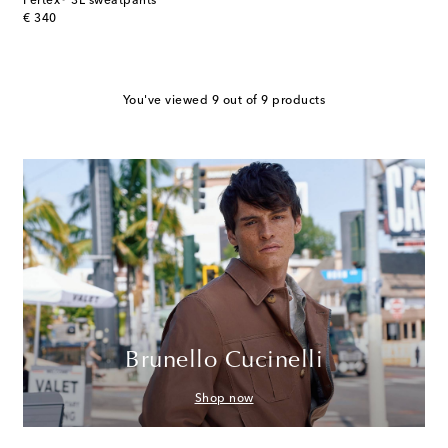
Pertex® 3L sweatpants
original price
€ 340
You've viewed 9 out of 9 products
Brunello Cucinelli
Shop now