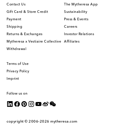
Contact Us
The Mytheresa App
Gift Card & Store Credit
Sustainability
Payment
Press & Events
Shipping
Careers
Returns & Exchanges
Investor Relations
Mytheresa x Vestiaire Collective
Affiliates
Withdrawal
Terms of Use
Privacy Policy
Imprint
Follow us on
copyright © 2006-2026
mytheresa.com