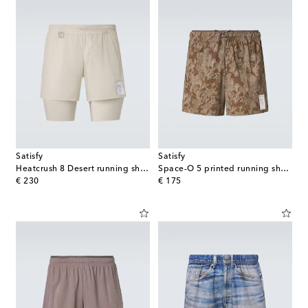
Satisfy
Satisfy
Heatcrush 8 Desert running shorts
Space-O 5 printed running shorts
original price
original price
€ 230
€ 175