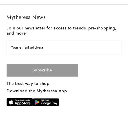
Mytheresa News
Join our newsletter for access to trends, pre-shopping,
and more
Your email address
Subscribe
The best way to shop
Download the Mytheresa App