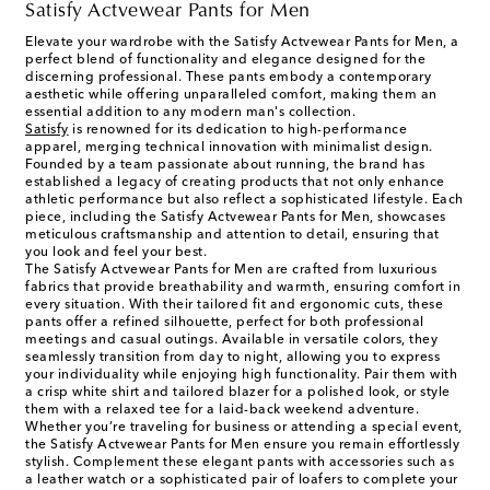
Satisfy Actvewear Pants for Men
Elevate your wardrobe with the Satisfy Actvewear Pants for Men, a
perfect blend of functionality and elegance designed for the
discerning professional. These pants embody a contemporary
aesthetic while offering unparalleled comfort, making them an
essential addition to any modern man's collection.
Satisfy
is renowned for its dedication to high-performance
apparel, merging technical innovation with minimalist design.
Founded by a team passionate about running, the brand has
established a legacy of creating products that not only enhance
athletic performance but also reflect a sophisticated lifestyle. Each
piece, including the Satisfy Actvewear Pants for Men, showcases
meticulous craftsmanship and attention to detail, ensuring that
you look and feel your best.
The Satisfy Actvewear Pants for Men are crafted from luxurious
fabrics that provide breathability and warmth, ensuring comfort in
every situation. With their tailored fit and ergonomic cuts, these
pants offer a refined silhouette, perfect for both professional
meetings and casual outings. Available in versatile colors, they
seamlessly transition from day to night, allowing you to express
your individuality while enjoying high functionality. Pair them with
a crisp white shirt and tailored blazer for a polished look, or style
them with a relaxed tee for a laid-back weekend adventure.
Whether you’re traveling for business or attending a special event,
the Satisfy Actvewear Pants for Men ensure you remain effortlessly
stylish. Complement these elegant pants with accessories such as
a leather watch or a sophisticated pair of loafers to complete your