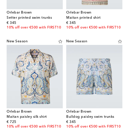
Orlebar Brown
Orlebar Brown
Setter printed swim trunks
Maitan printed shirt
original price
original price
€ 345
€ 345
10% off over €500 with FIRST10
10% off over €500 with FIRST10
New Season
New Season
Orlebar Brown
Orlebar Brown
Maitan paisley silk shirt
Bulldog paisley swim trunks
original price
original price
€ 725
€ 345
10% off over €500 with FIRST10
10% off over €500 with FIRST10