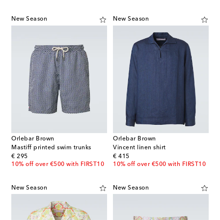
New Season
New Season
Orlebar Brown
Orlebar Brown
Mastiff printed swim trunks
Vincent linen shirt
original price
original price
€ 295
€ 415
10% off over €500 with FIRST10
10% off over €500 with FIRST10
New Season
New Season