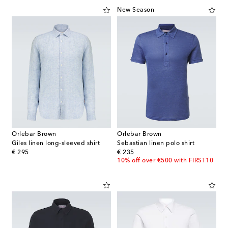
New Season
Orlebar Brown
Orlebar Brown
Giles linen long-sleeved shirt
Sebastian linen polo shirt
original price
original price
€ 295
€ 235
10% off over €500 with FIRST10