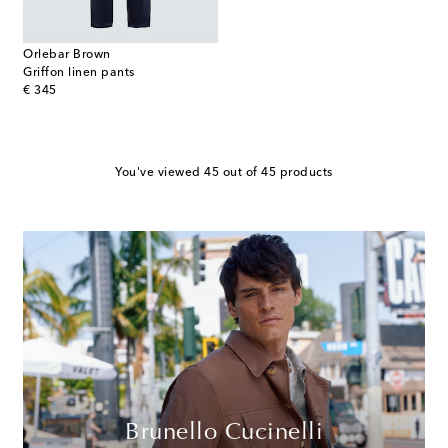
Orlebar Brown
Griffon linen pants
original price
€ 345
You've viewed 45 out of 45 products
Brunello Cucinelli