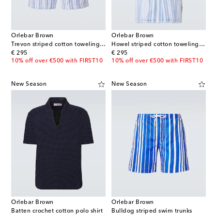
Orlebar Brown
Orlebar Brown
Trevon striped cotton toweling shorts
Howel striped cotton toweling shirt
original price
original price
€ 295
€ 295
10% off over €500 with FIRST10
10% off over €500 with FIRST10
New Season
New Season
Orlebar Brown
Orlebar Brown
Batten crochet cotton polo shirt
Bulldog striped swim trunks