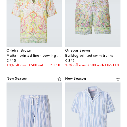
Orlebar Brown
Orlebar Brown
Maitan printed linen bowling shirt
Bulldog printed swim trunks
original price
original price
€ 415
€ 345
10% off over €500 with FIRST10
10% off over €500 with FIRST10
New Season
New Season