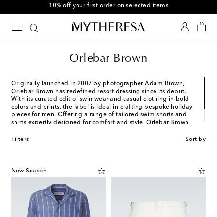
10% off your first order on selected items
Orlebar Brown
Originally launched in 2007 by photographer Adam Brown,
Orlebar Brown has redefined resort dressing since its debut.
With its curated edit of swimwear and casual clothing in bold
colors and prints, the label is ideal in crafting bespoke holiday
pieces for men. Offering a range of tailored swim shorts and
shirts expertly designed for comfort and style, Orlebar Brown
has garnered itself a dedicated following for its getaway
staples.
Filters
Sort by
New Season