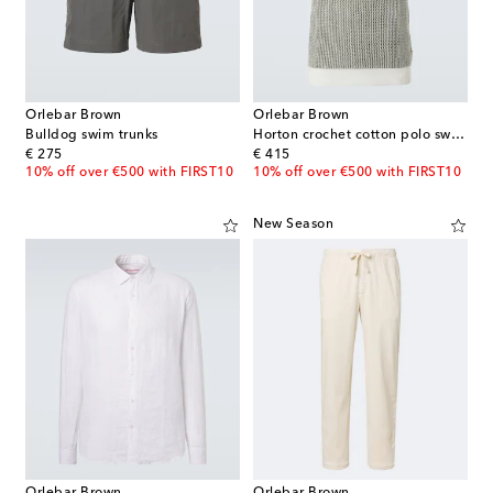
Orlebar Brown
Orlebar Brown
Bulldog swim trunks
Horton crochet cotton polo sweater
original price
original price
€ 275
€ 415
10% off over €500 with FIRST10
10% off over €500 with FIRST10
New Season