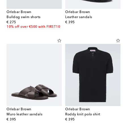
Orlebar Brown
Orlebar Brown
Bulldog swim shorts
Leather sandals
original price
original price
€ 275
€ 395
10% off over €500 with FIRST10
Orlebar Brown
Orlebar Brown
Muro leather sandals
Roddy knit polo shirt
original price
original price
€ 395
€ 395