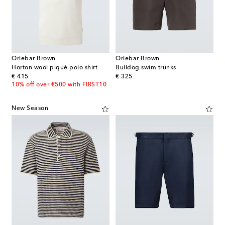
Orlebar Brown
Orlebar Brown
Horton wool piqué polo shirt
Bulldog swim trunks
original price
original price
€ 415
€ 325
10% off over €500 with FIRST10
New Season