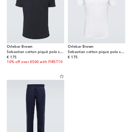
Orlebar Brown
Orlebar Brown
Sebastian cotton piqué polo shirt
Sebastian cotton pique polo shirt
original price
original price
€ 175
€ 175
10% off over €500 with FIRST10