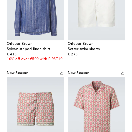
Orlebar Brown
Orlebar Brown
Sylvan striped linen shirt
Setter swim shorts
original price
original price
€ 415
€ 275
10% off over €500 with FIRST10
New Season
New Season