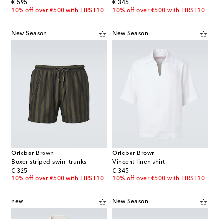
original price
original price
€ 595
€ 345
10% off over €500 with FIRST10
10% off over €500 with FIRST10
New Season
New Season
Orlebar Brown
Orlebar Brown
Boxer striped swim trunks
Vincent linen shirt
original price
original price
€ 325
€ 345
10% off over €500 with FIRST10
10% off over €500 with FIRST10
new
New Season