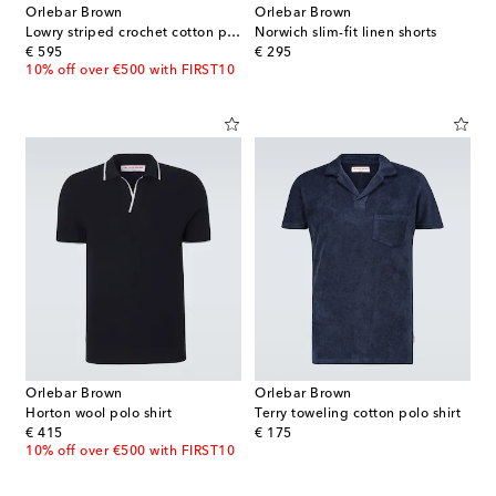
Orlebar Brown
Orlebar Brown
Lowry striped crochet cotton polo sweater
Norwich slim-fit linen shorts
original price
original price
€ 595
€ 295
10% off over €500 with FIRST10
Orlebar Brown
Orlebar Brown
Horton wool polo shirt
Terry toweling cotton polo shirt
original price
original price
€ 415
€ 175
10% off over €500 with FIRST10