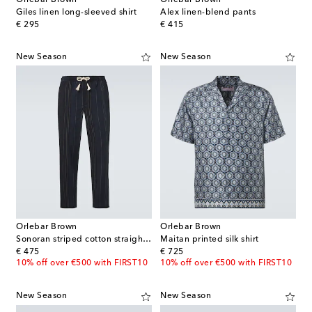
Orlebar Brown
Orlebar Brown
Giles linen long-sleeved shirt
Alex linen-blend pants
original price
original price
€ 295
€ 415
New Season
New Season
Orlebar Brown
Orlebar Brown
Sonoran striped cotton straight pants
Maitan printed silk shirt
original price
original price
€ 475
€ 725
10% off over €500 with FIRST10
10% off over €500 with FIRST10
New Season
New Season