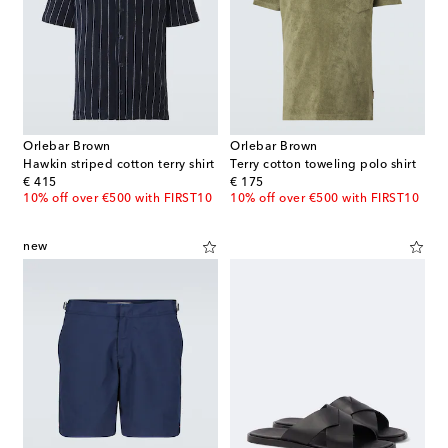
Orlebar Brown
Orlebar Brown
Hawkin striped cotton terry shirt
Terry cotton toweling polo shirt
original price
original price
€ 415
€ 175
10% off over €500 with FIRST10
10% off over €500 with FIRST10
new