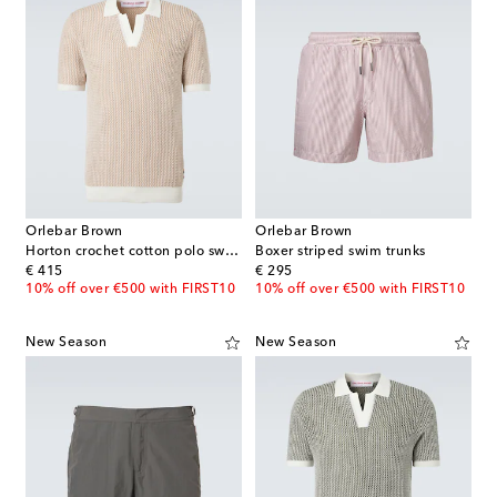
Orlebar Brown
Orlebar Brown
Horton crochet cotton polo sweater
Boxer striped swim trunks
original price
original price
€ 415
€ 295
10% off over €500 with FIRST10
10% off over €500 with FIRST10
New Season
New Season