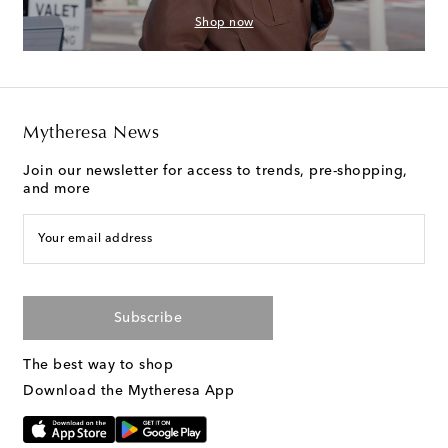
Shop now
Mytheresa News
Join our newsletter for access to trends, pre-shopping,
and more
Your email address
Subscribe
The best way to shop
Download the Mytheresa App