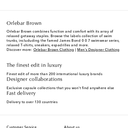
Orlebar Brown
Orlebar Brown combines function and comfort with its array of
relaxed getaway staples. Browse the labels collection of swim
trunks, includuding the famed James Bond 0 0 7 swimwear series,
relaxed T-shirts, sneakers, espadrilles and more.
Discover more:
Orlebar Brown Clothing
|
Men's Designer Clothing
The finest edit in luxury
Finest edit of more than 200 international luxury brands
Designer collaborations
Exclusive capsule collections that you won't find anywhere else
Fast delivery
Delivery to over 130 countries
Customer Service
About us