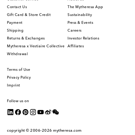
Contact Us
The Mytheresa App
Gift Card & Store Credit
Sustainability
Payment
Press & Events
Shipping
Careers
Returns & Exchanges
Investor Relations
Mytheresa x Vestiaire Collective
Affiliates
Withdrawal
Terms of Use
Privacy Policy
Imprint
Follow us on
copyright © 2006-2026
mytheresa.com