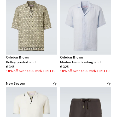
Orlebar Brown
Orlebar Brown
Ridley printed shirt
Maitan linen bowling shirt
original price
original price
€ 345
€ 325
10% off over €500 with FIRST10
10% off over €500 with FIRST10
New Season