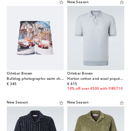
New Season
Orlebar Brown
Orlebar Brown
Bulldog photographic swim shorts
Horton cotton and wool piqué polo shirt
original price
original price
€ 345
€ 415
10% off over €500 with FIRST10
New Season
New Season