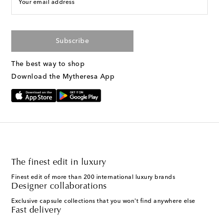
Your email address
Subscribe
The best way to shop
Download the Mytheresa App
The finest edit in luxury
Finest edit of more than 200 international luxury brands
Designer collaborations
Exclusive capsule collections that you won't find anywhere else
Fast delivery