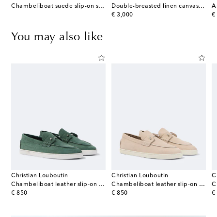
r cotton and silk polo shirt
Chambeliboat suede slip-on shoes
Double-breasted linen canvas blazer
A
original price
or
€ 3,000
€
You may also like
Christian Louboutin
Christian Louboutin
C
fer Supple leather penny loafers
Chambeliboat leather slip-on shoes
Chambeliboat leather slip-on shoes
original price
original price
or
€ 850
€ 850
€