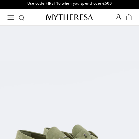
Use code FIRST10 when you spend over €500