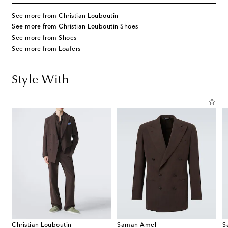
See more from Christian Louboutin
See more from Christian Louboutin Shoes
See more from Shoes
See more from Loafers
Style With
Christian Louboutin
Saman Amel
S