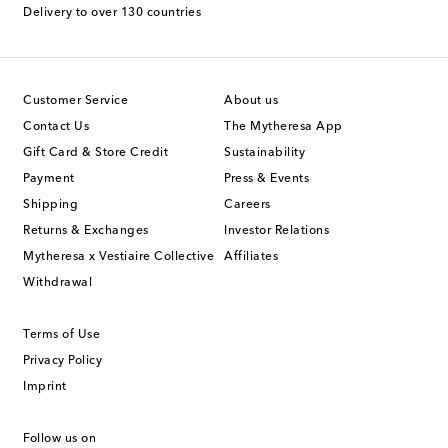
Delivery to over 130 countries
Customer Service
About us
Contact Us
The Mytheresa App
Gift Card & Store Credit
Sustainability
Payment
Press & Events
Shipping
Careers
Returns & Exchanges
Investor Relations
Mytheresa x Vestiaire Collective
Affiliates
Withdrawal
Terms of Use
Privacy Policy
Imprint
Follow us on