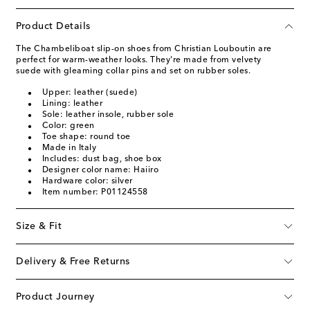
Product Details
The Chambeliboat slip-on shoes from Christian Louboutin are
perfect for warm-weather looks. They're made from velvety
suede with gleaming collar pins and set on rubber soles.
Upper: leather (suede)
Lining: leather
Sole: leather insole, rubber sole
Color: green
Toe shape: round toe
Made in Italy
Includes: dust bag, shoe box
Designer color name: Haiiro
Hardware color: silver
Item number: P01124558
Size & Fit
Delivery & Free Returns
Product Journey