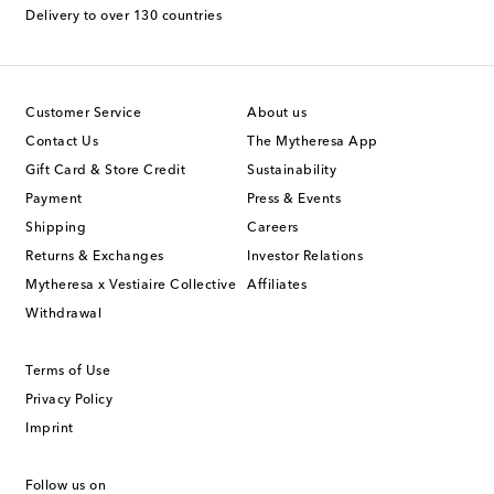
Delivery to over 130 countries
Customer Service
About us
Contact Us
The Mytheresa App
Gift Card & Store Credit
Sustainability
Payment
Press & Events
Shipping
Careers
Returns & Exchanges
Investor Relations
Mytheresa x Vestiaire Collective
Affiliates
Withdrawal
Terms of Use
Privacy Policy
Imprint
Follow us on