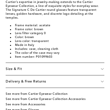
Cartier's expertise in jewelry-making extends to the Cartier
Eyewear Collection, a line of exquisite styles for everyday wear.
The Signature C De Cartier round glasses feature transparent
lenses, golden hardware, and discrete logo detailing at the
temples.
Frame material: acetate
Frame color: brown
Lens filter category 0
Color: brown
Lens color: transparent
Made in Italy
Includes: case, cleaning cloth
The color of the case may vary
Item number: P01099603
Size & Fit
Delivery & Free Returns
See more from Cartier Eyewear Collection
See more from Cartier Eyewear Collection Accessories
See more from Accessories
See more from Glasses