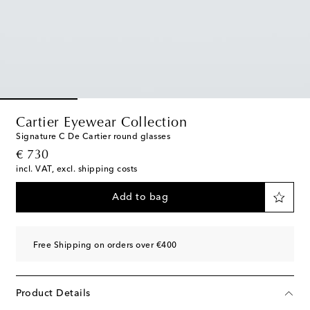
Cartier Eyewear Collection
Signature C De Cartier round glasses
original price
€ 730
incl. VAT, excl. shipping costs
Add to bag
Free Shipping on orders over €400
Product Details