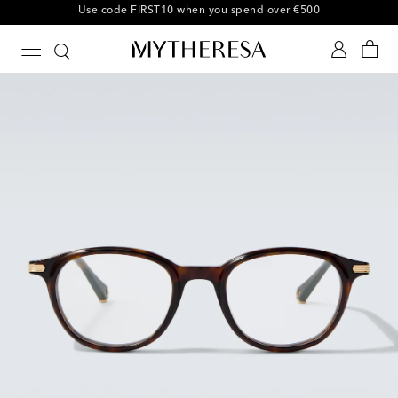
10% off your first order on selected items