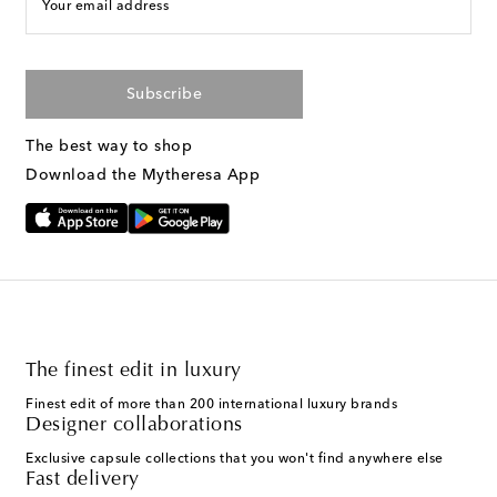
Your email address
Subscribe
The best way to shop
Download the Mytheresa App
The finest edit in luxury
Finest edit of more than 200 international luxury brands
Designer collaborations
Exclusive capsule collections that you won't find anywhere else
Fast delivery