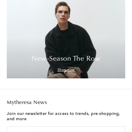
New-Season The Row
Shop now
Mytheresa News
Join our newsletter for access to trends, pre-shopping,
and more