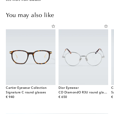
You may also like
Cartier Eyewear Collection
Dior Eyewear
C
os De Cartier aviator sunglasses
Signature C round glasses
CD DiamondO R3U round glasses
original price
original price
or
€ 940
€ 650
€