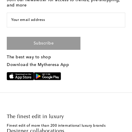
Join our newsletter for access to trends, pre-shopping,
and more
Your email address
Subscribe
The best way to shop
Download the Mytheresa App
The finest edit in luxury
Finest edit of more than 200 international luxury brands
Designer collaborations