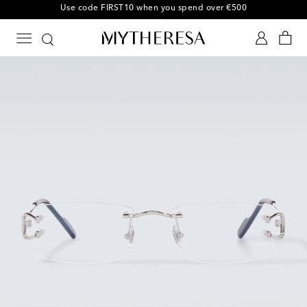
10% off your first order on selected items