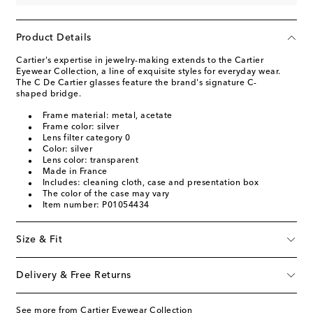
Product Details
Cartier's expertise in jewelry-making extends to the Cartier
Eyewear Collection, a line of exquisite styles for everyday wear.
The C De Cartier glasses feature the brand's signature C-
shaped bridge.
Frame material: metal, acetate
Frame color: silver
Lens filter category 0
Color: silver
Lens color: transparent
Made in France
Includes: cleaning cloth, case and presentation box
The color of the case may vary
Item number: P01054434
Size & Fit
Delivery & Free Returns
See more from Cartier Eyewear Collection