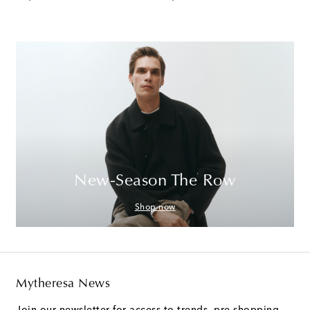
New-Season The Row
Shop now
Mytheresa News