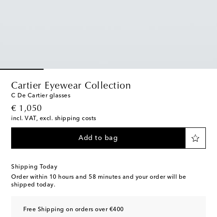
Cartier Eyewear Collection
C De Cartier glasses
original price
€ 1,050
incl. VAT, excl. shipping costs
Add to bag
Shipping Today
Order within
10 hours and 58 minutes
and your order will be
shipped today.
Free Shipping on orders over €400