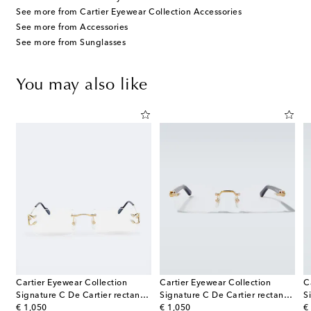
See more from Cartier Eyewear Collection Accessories
See more from Accessories
See more from Sunglasses
You may also like
Cartier Eyewear Collection
Cartier Eyewear Collection
C
tier square sunglasses
Signature C De Cartier rectangular glasses
Signature C De Cartier rectangular glasses
original price
original price
or
€ 1,050
€ 1,050
€