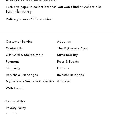
Exclusive capsule collections that you won't find anywhere else
Fast delivery
Delivery to over 130 countries
Customer Service
About us
Contact Us
The Mytheresa App
Gift Card & Store Credit
Sustainability
Payment
Press & Events
Shipping
Careers
Returns & Exchanges
Investor Relations
Mytheresa x Vestiaire Collective
Affiliates
Withdrawal
Terms of Use
Privacy Policy