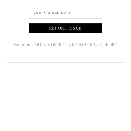
REPORT ISSUE
Reference BOT: 0.1d53d117.1786193661.21b4eb82