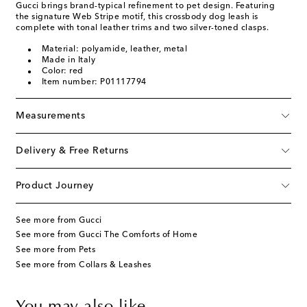
Gucci brings brand-typical refinement to pet design. Featuring
the signature Web Stripe motif, this crossbody dog leash is
complete with tonal leather trims and two silver-toned clasps.
Material: polyamide, leather, metal
Made in Italy
Color: red
Item number: P01117794
Measurements
Delivery & Free Returns
Product Journey
See more from Gucci
See more from Gucci The Comforts of Home
See more from Pets
See more from Collars & Leashes
You may also like