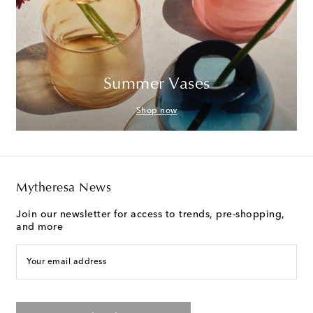
Summer Vases
Shop now
Mytheresa News
Join our newsletter for access to trends, pre-shopping,
and more
Your email address