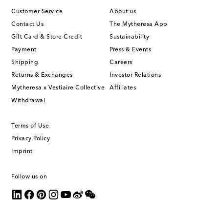
Customer Service
About us
Contact Us
The Mytheresa App
Gift Card & Store Credit
Sustainability
Payment
Press & Events
Shipping
Careers
Returns & Exchanges
Investor Relations
Mytheresa x Vestiaire Collective
Affiliates
Withdrawal
Terms of Use
Privacy Policy
Imprint
Follow us on