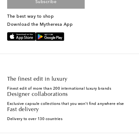
Subscribe
The best way to shop
Download the Mytheresa App
The finest edit in luxury
Finest edit of more than 200 international luxury brands
Designer collaborations
Exclusive capsule collections that you won't find anywhere else
Fast delivery
Delivery to over 130 countries