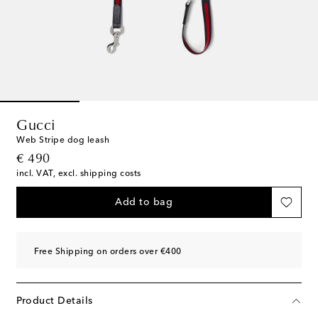
Gucci
Web Stripe dog leash
original price
€ 490
incl. VAT, excl. shipping costs
Add to bag
Free Shipping on orders over €400
Product Details