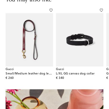
Gucci
Gucci
G
Small/Medium leather dog leash
L/XL GG canvas dog collar
G
original price
original price
or
€ 260
€ 340
€