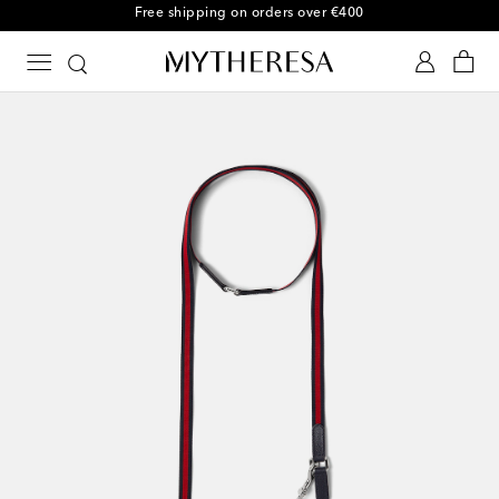
Free shipping on orders over €400