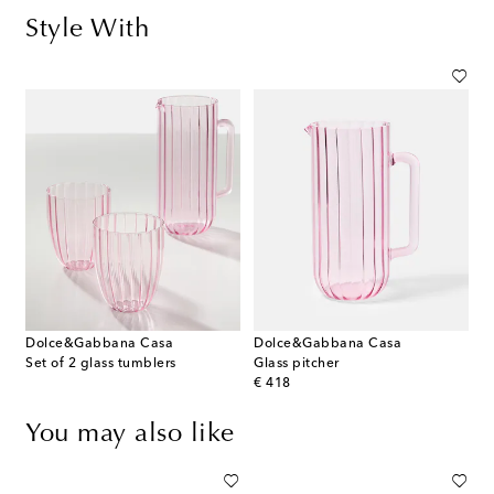
Style With
Dolce&Gabbana Casa
Dolce&Gabbana Casa
Set of 2 glass tumblers
Glass pitcher
original price
€ 418
You may also like