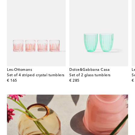
Les-Ottomans
Dolce&Gabbana Casa
L
umblers
Set of 4 striped crystal tumblers
Set of 2 glass tumblers
S
original price
original price
or
€ 165
€ 285
€