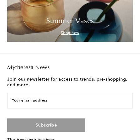
Summer Vases
Shop now
Mytheresa News
Join our newsletter for access to trends, pre-shopping,
and more
Your email address
Subscribe
The best way to shop