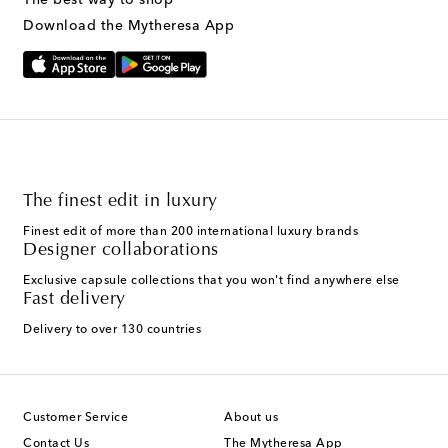
Download the Mytheresa App
The finest edit in luxury
Finest edit of more than 200 international luxury brands
Designer collaborations
Exclusive capsule collections that you won't find anywhere else
Fast delivery
Delivery to over 130 countries
Customer Service
About us
Contact Us
The Mytheresa App