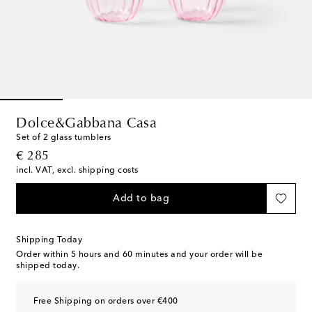
Dolce&Gabbana Casa
Set of 2 glass tumblers
original price
€ 285
incl. VAT, excl. shipping costs
Add to bag
Shipping Today
Order within
5 hours and 60 minutes
and your order will be
shipped today.
Free Shipping on orders over €400