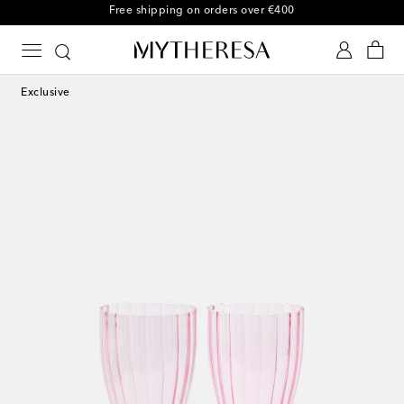
Free returns within 30 days
Exclusive