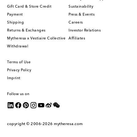
Gift Card & Store Credit
Sustainability
Payment
Press & Events
Shipping
Careers
Returns & Exchanges
Investor Relations
Mytheresa x Vestiaire Collective
Affiliates
Withdrawal
Terms of Use
Privacy Policy
Imprint
Follow us on
copyright © 2006-2026
mytheresa.com