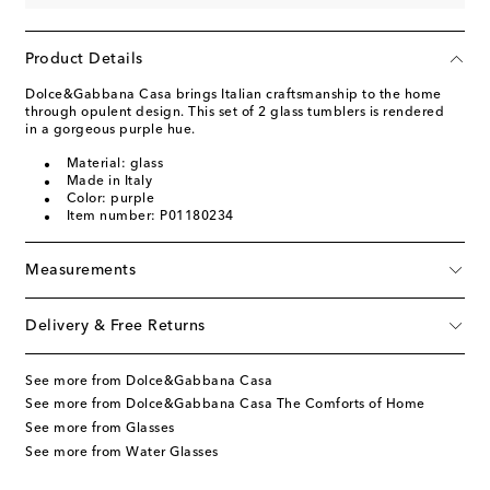
Product Details
Dolce&Gabbana Casa brings Italian craftsmanship to the home
through opulent design. This set of 2 glass tumblers is rendered
in a gorgeous purple hue.
Material: glass
Made in Italy
Color: purple
Item number: P01180234
Measurements
Delivery & Free Returns
See more from Dolce&Gabbana Casa
See more from Dolce&Gabbana Casa The Comforts of Home
See more from Glasses
See more from Water Glasses