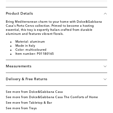
Product Details
Bring Mediterranean charm to your home with Dolce&Gabbana
Casa's Porto Cervo collection. Primed to become a hosting
essential, this tray is expertly Italian-crafted from durable
aluminum and features vibrant florals.
Material: aluminum
Made in Italy
Color: multicoloured
Item number: P01180165
Measurements
Delivery & Free Returns
See more from Dolce&Gabbana Casa
See more from Dolce&Gabbana Casa The Comforts of Home
See more from Tabletop & Bar
See more from Trays