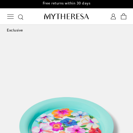
Free returns within 30 days
Exclusive