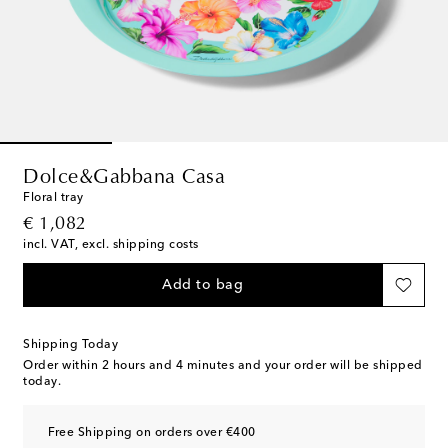
Dolce&Gabbana Casa
Floral tray
original price
€ 1,082
incl. VAT, excl. shipping costs
Add to bag
Shipping Today
Order within
2 hours and 4 minutes
and your order will be shipped
today.
Free Shipping on orders over €400