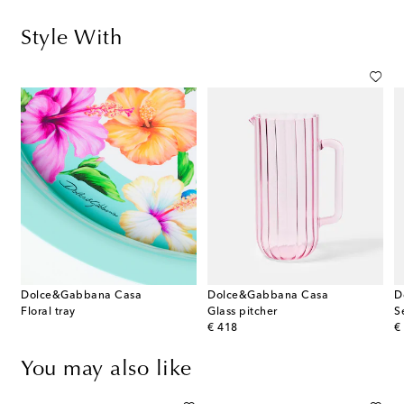
Style With
Dolce&Gabbana Casa
Dolce&Gabbana Casa
D
Floral tray
Glass pitcher
S
original price
or
€ 418
€
You may also like