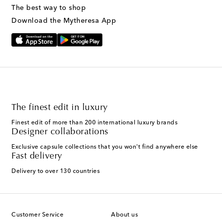
The best way to shop
Download the Mytheresa App
The finest edit in luxury
Finest edit of more than 200 international luxury brands
Designer collaborations
Exclusive capsule collections that you won't find anywhere else
Fast delivery
Delivery to over 130 countries
Customer Service
About us