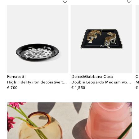
Fornasetti
Dolce&Gabbana Casa
C
High Fidelity iron decorative tray
Double Leopardo Medium wooden tray
M
original price
original price
or
€ 700
€ 1,550
€