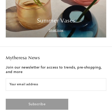
Summer Vases
Shop now
Mytheresa News
Join our newsletter for access to trends, pre-shopping,
and more
Your email address
Subscribe