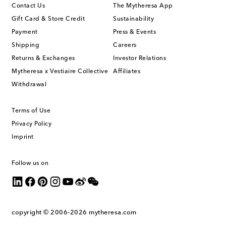
Contact Us
The Mytheresa App
Gift Card & Store Credit
Sustainability
Payment
Press & Events
Shipping
Careers
Returns & Exchanges
Investor Relations
Mytheresa x Vestiaire Collective
Affiliates
Withdrawal
Terms of Use
Privacy Policy
Imprint
Follow us on
copyright © 2006-2026
mytheresa.com