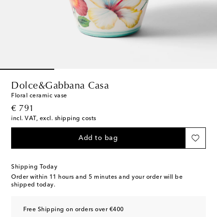
Dolce&Gabbana Casa
Floral ceramic vase
original price
€ 791
incl. VAT, excl. shipping costs
Add to bag
Shipping Today
Order within
11 hours and 5 minutes
and your order will be
shipped today.
Free Shipping on orders over €400