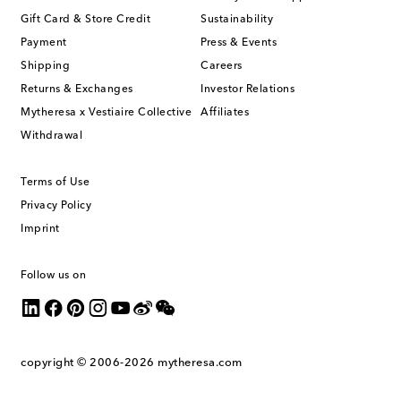
Gift Card & Store Credit
Sustainability
Payment
Press & Events
Shipping
Careers
Returns & Exchanges
Investor Relations
Mytheresa x Vestiaire Collective
Affiliates
Withdrawal
Terms of Use
Privacy Policy
Imprint
Follow us on
copyright © 2006-2026
mytheresa.com