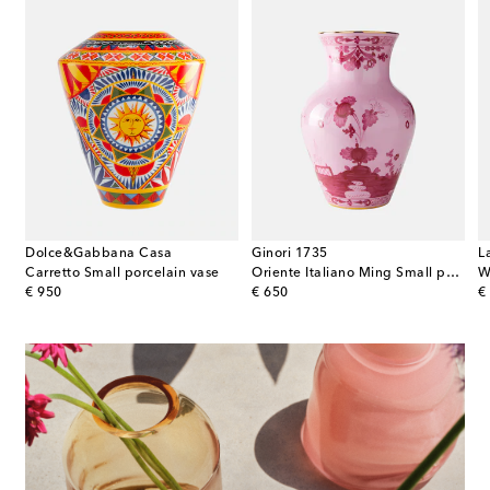
Dolce&Gabbana Casa
Ginori 1735
L
Carretto Small porcelain vase
Oriente Italiano Ming Small porcelain vase
W
original price
original price
or
€ 950
€ 650
€