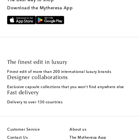
Download the Mytheresa App
The finest edit in luxury
Finest edit of more than 200 international luxury brands
Designer collaborations
Exclusive capsule collections that you won't find anywhere else
Fast delivery
Delivery to over 130 countries
Customer Service
About us
Contact Us
The Mytheresa App