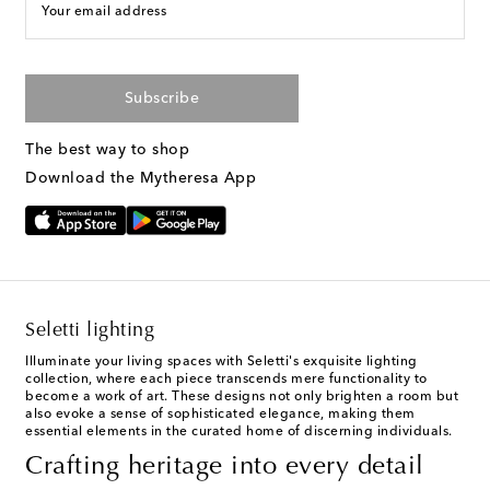
Your email address
Subscribe
The best way to shop
Download the Mytheresa App
Seletti lighting
Illuminate your living spaces with Seletti's exquisite lighting
collection, where each piece transcends mere functionality to
become a work of art. These designs not only brighten a room but
also evoke a sense of sophisticated elegance, making them
essential elements in the curated home of discerning individuals.
Crafting heritage into every detail