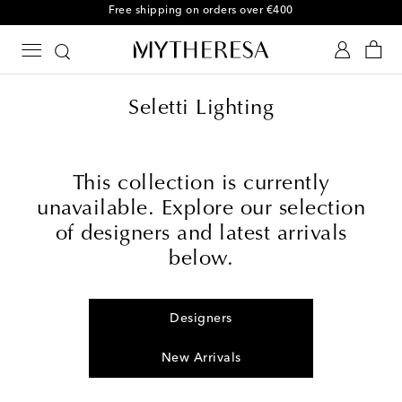
Free shipping on orders over €400
Seletti Lighting
This collection is currently
unavailable. Explore our selection
of designers and latest arrivals
below.
Designers
New Arrivals