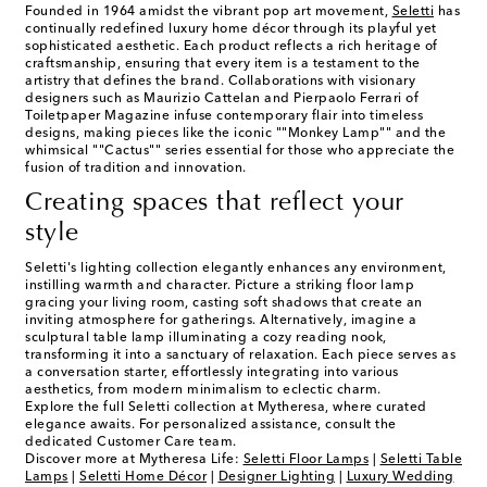
Founded in 1964 amidst the vibrant pop art movement,
Seletti
has
continually redefined luxury home décor through its playful yet
sophisticated aesthetic. Each product reflects a rich heritage of
craftsmanship, ensuring that every item is a testament to the
artistry that defines the brand. Collaborations with visionary
designers such as Maurizio Cattelan and Pierpaolo Ferrari of
Toiletpaper Magazine infuse contemporary flair into timeless
designs, making pieces like the iconic ""Monkey Lamp"" and the
whimsical ""Cactus"" series essential for those who appreciate the
fusion of tradition and innovation.
Creating spaces that reflect your
style
Seletti's lighting collection elegantly enhances any environment,
instilling warmth and character. Picture a striking floor lamp
gracing your living room, casting soft shadows that create an
inviting atmosphere for gatherings. Alternatively, imagine a
sculptural table lamp illuminating a cozy reading nook,
transforming it into a sanctuary of relaxation. Each piece serves as
a conversation starter, effortlessly integrating into various
aesthetics, from modern minimalism to eclectic charm.
Explore the full Seletti collection at Mytheresa, where curated
elegance awaits. For personalized assistance, consult the
dedicated Customer Care team.
Discover more at Mytheresa Life:
Seletti Floor Lamps
|
Seletti Table
Lamps
|
Seletti Home Décor
|
Designer Lighting
|
Luxury Wedding