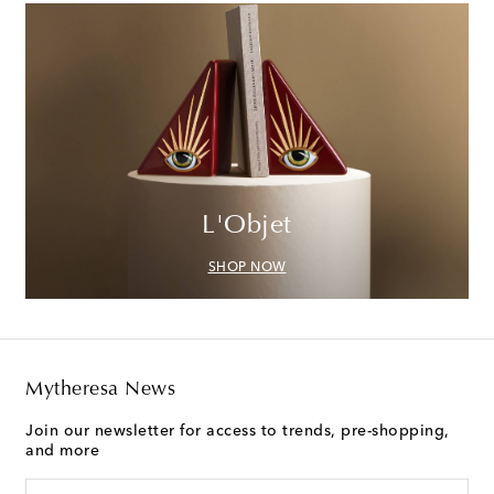
L'Objet
SHOP NOW
Mytheresa News
Join our newsletter for access to trends, pre-shopping,
and more