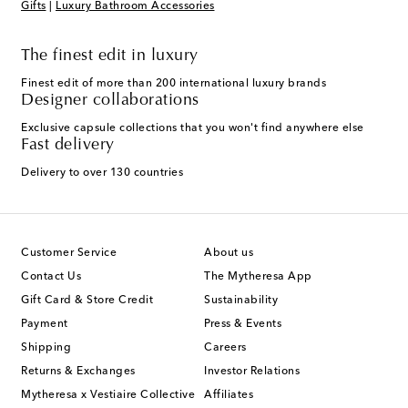
Gifts
|
Luxury Bathroom Accessories
The finest edit in luxury
Finest edit of more than 200 international luxury brands
Designer collaborations
Exclusive capsule collections that you won't find anywhere else
Fast delivery
Delivery to over 130 countries
Customer Service
About us
Contact Us
The Mytheresa App
Gift Card & Store Credit
Sustainability
Payment
Press & Events
Shipping
Careers
Returns & Exchanges
Investor Relations
Mytheresa x Vestiaire Collective
Affiliates