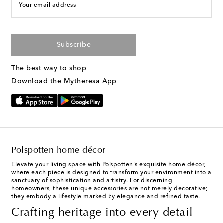
Your email address
Subscribe
The best way to shop
Download the Mytheresa App
Polspotten home décor
Elevate your living space with Polspotten's exquisite home décor,
where each piece is designed to transform your environment into a
sanctuary of sophistication and artistry. For discerning
homeowners, these unique accessories are not merely decorative;
they embody a lifestyle marked by elegance and refined taste.
Crafting heritage into every detail