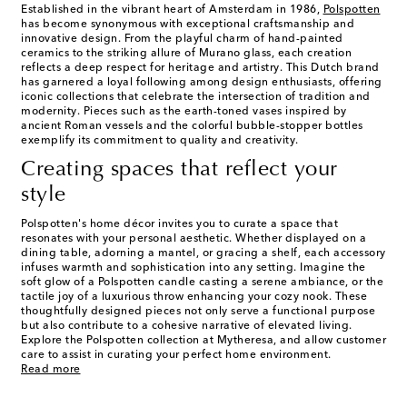
Established in the vibrant heart of Amsterdam in 1986,
Polspotten
has become synonymous with exceptional craftsmanship and
innovative design. From the playful charm of hand-painted
ceramics to the striking allure of Murano glass, each creation
reflects a deep respect for heritage and artistry. This Dutch brand
has garnered a loyal following among design enthusiasts, offering
iconic collections that celebrate the intersection of tradition and
modernity. Pieces such as the earth-toned vases inspired by
ancient Roman vessels and the colorful bubble-stopper bottles
exemplify its commitment to quality and creativity.
Creating spaces that reflect your
style
Polspotten's home décor invites you to curate a space that
resonates with your personal aesthetic. Whether displayed on a
dining table, adorning a mantel, or gracing a shelf, each accessory
infuses warmth and sophistication into any setting. Imagine the
soft glow of a Polspotten candle casting a serene ambiance, or the
tactile joy of a luxurious throw enhancing your cozy nook. These
thoughtfully designed pieces not only serve a functional purpose
but also contribute to a cohesive narrative of elevated living.
Explore the Polspotten collection at Mytheresa, and allow customer
care to assist in curating your perfect home environment.
Read more