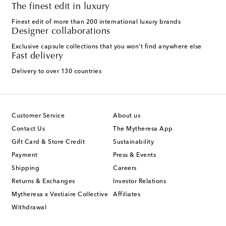
The finest edit in luxury
Finest edit of more than 200 international luxury brands
Designer collaborations
Exclusive capsule collections that you won't find anywhere else
Fast delivery
Delivery to over 130 countries
Customer Service
About us
Contact Us
The Mytheresa App
Gift Card & Store Credit
Sustainability
Payment
Press & Events
Shipping
Careers
Returns & Exchanges
Investor Relations
Mytheresa x Vestiaire Collective
Affiliates
Withdrawal