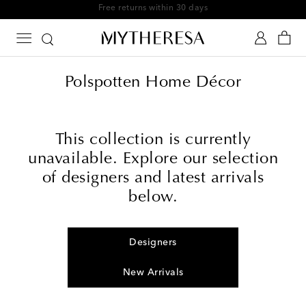
Free returns within 30 days
Polspotten Home Décor
This collection is currently
unavailable. Explore our selection
of designers and latest arrivals
below.
Designers
New Arrivals