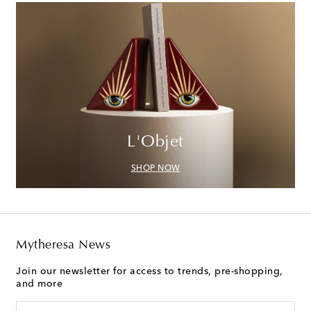
L'Objet
SHOP NOW
Mytheresa News
Join our newsletter for access to trends, pre-shopping,
and more