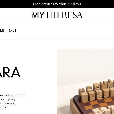
Free returns within 30 days
MS
SALE
ves that leather
es everyday
 of colors,
iques.