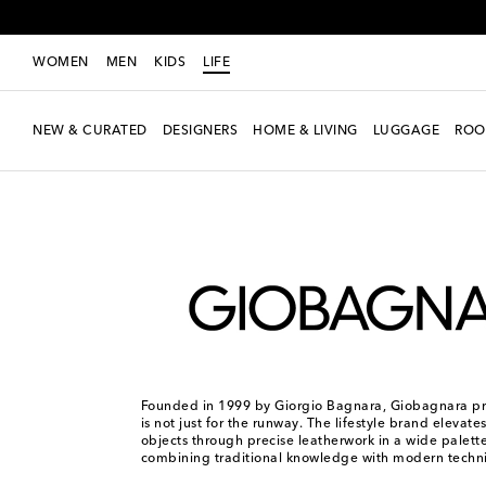
WOMEN
MEN
KIDS
LIFE
NEW & CURATED
DESIGNERS
HOME & LIVING
LUGGAGE
ROO
LIFE
Designers
Giobagnara
Founded in 1999 by Giorgio Bagnara, Giobagnara pro
is not just for the runway. The lifestyle brand elevat
objects through precise leatherwork in a wide palette
combining traditional knowledge with modern techn