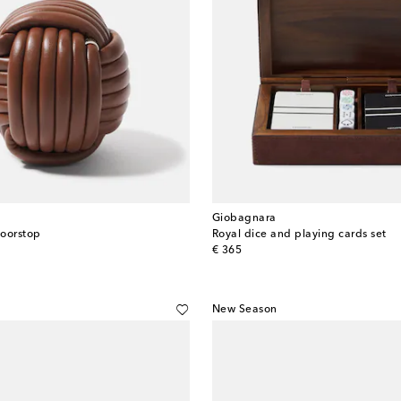
Giobagnara
doorstop
Royal dice and playing cards set
original price
€ 365
New Season