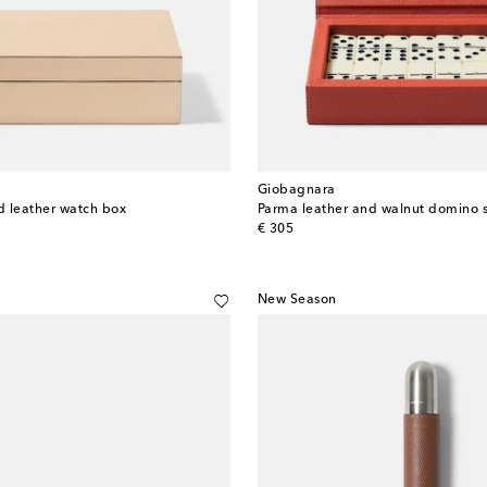
Giobagnara
 leather watch box
Parma leather and walnut domino 
original price
€ 305
New Season