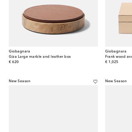
Giobagnara
Giobagnara
Giza Large marble and leather box
Frank wood and
original price
original price
€ 620
€ 1,025
New Season
New Season