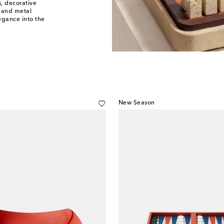
s, decorative
 and metal
egance into the
New Season