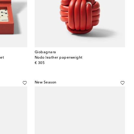
Giobagnara
set
Nodo leather paperweight
original price
€ 305
New Season