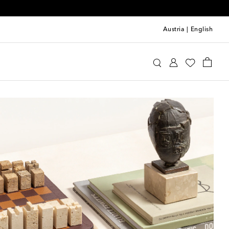
Austria
|
English