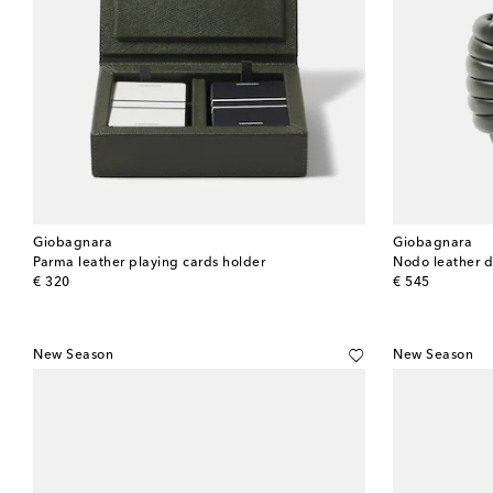
Giobagnara
Giobagnara
Parma leather playing cards holder
Nodo leather 
original price
original price
€ 320
€ 545
New Season
New Season