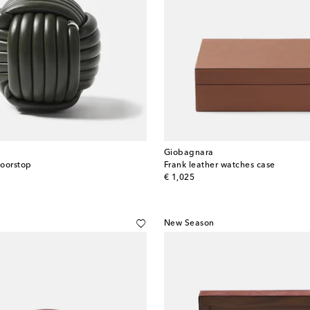
Giobagnara
doorstop
Frank leather watches case
original price
€ 1,025
New Season