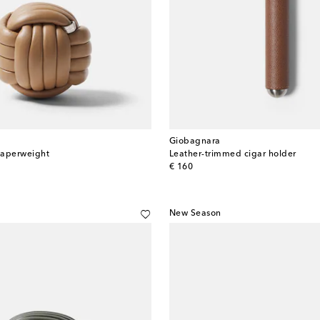
Giobagnara
paperweight
Leather-trimmed cigar holder
original price
€ 160
New Season