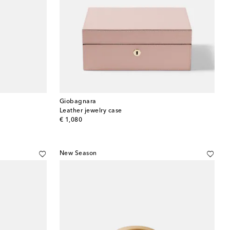
Giobagnara
Leather jewelry case
original price
€ 1,080
New Season