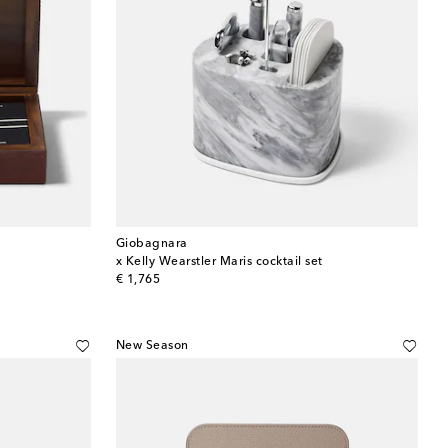
Giobagnara
x Kelly Wearstler Maris cocktail set
original price
€ 1,765
New Season