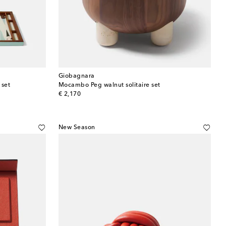
Giobagnara
set
Mocambo Peg walnut solitaire set
original price
€ 2,170
New Season