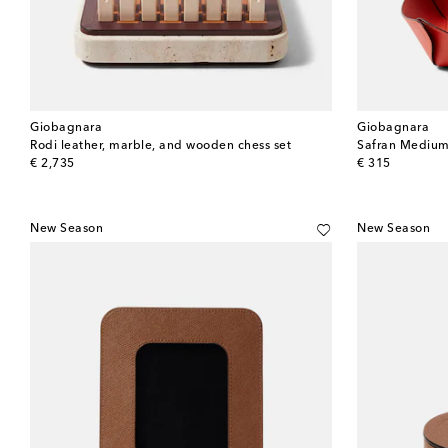
Giobagnara
Giobagnara
Rodi leather, marble, and wooden chess set
Safran Medium
original price
original price
€ 2,735
€ 315
New Season
New Season