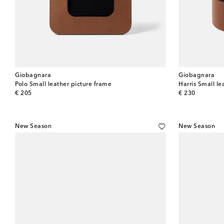
Giobagnara
Giobagnara
Polo Small leather picture frame
Harris Small le
original price
original price
€ 205
€ 230
New Season
New Season