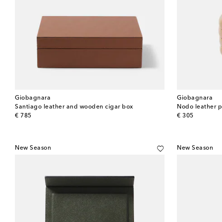
Giobagnara
Giobagnara
Santiago leather and wooden cigar box
Nodo leather 
original price
original price
€ 785
€ 305
New Season
New Season