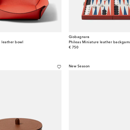
Giobagnara
 leather bowl
Phileas Miniature leather backga
original price
€ 750
New Season