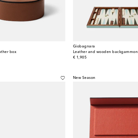
Giobagnara
ather box
Leather and wooden backgammon 
original price
€ 1,905
New Season