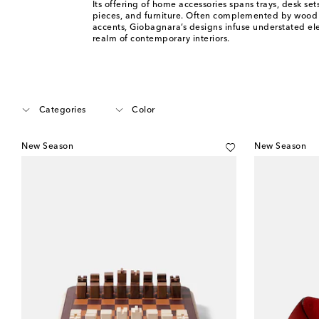
Its offering of home accessories spans trays, desk set
pieces, and furniture. Often complemented by wood
accents, Giobagnara’s designs infuse understated el
realm of contemporary interiors.
Categories
Color
New Season
New Season