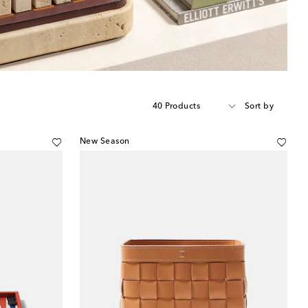
40 Products
Sort by
New Season