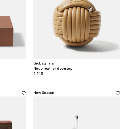
Giobagnara
Nodo leather doorstop
original price
€ 545
New Season