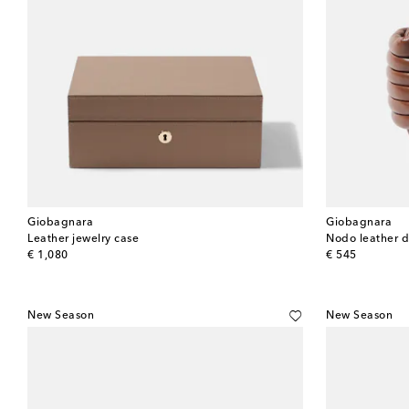
Giobagnara
Giobagnara
Leather jewelry case
Nodo leather 
original price
original price
€ 1,080
€ 545
New Season
New Season