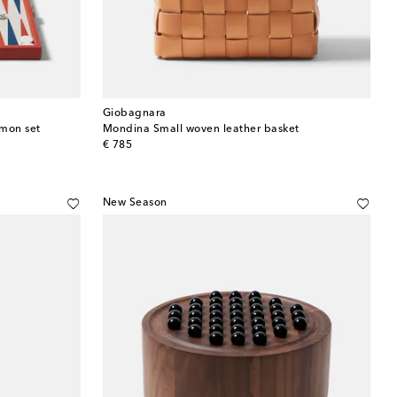
Giobagnara
mmon set
Mondina Small woven leather basket
original price
€ 785
New Season