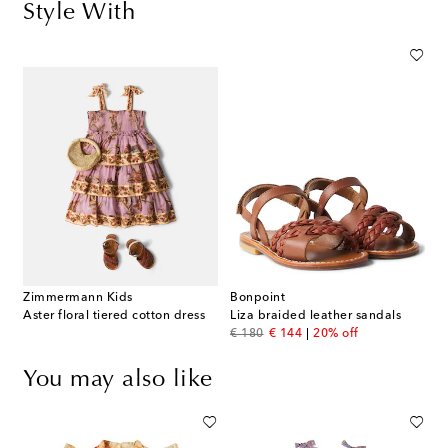
Style With
Zimmermann Kids
Bonpoint
Aster floral tiered cotton dress
Liza braided leather sandals
original price
discount price
€ 180
€ 144
20% off
You may also like