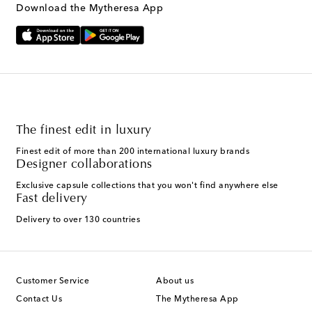
Download the Mytheresa App
The finest edit in luxury
Finest edit of more than 200 international luxury brands
Designer collaborations
Exclusive capsule collections that you won't find anywhere else
Fast delivery
Delivery to over 130 countries
Customer Service
About us
Contact Us
The Mytheresa App