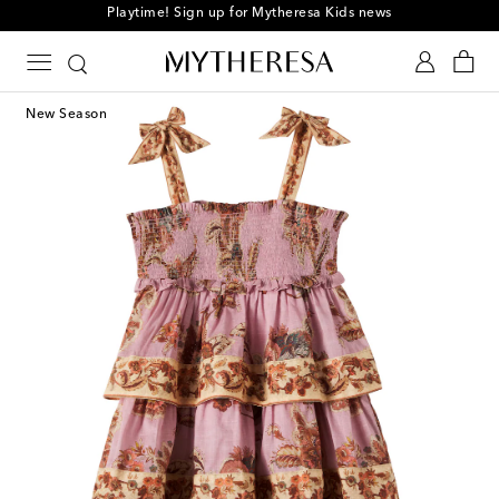
Playtime! Sign up for Mytheresa Kids news
New Season