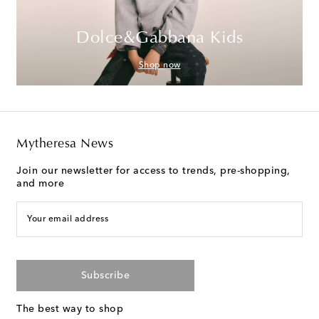
Dolce&Gabbana Kids
Shop now
Mytheresa News
Join our newsletter for access to trends, pre-shopping,
and more
Your email address
Subscribe
The best way to shop