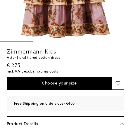
Zimmermann Kids
Aster floral tiered cotton dress
original price
€ 275
incl. VAT, excl. shipping costs
Choose your size
Free Shipping on orders over €400
Product Details