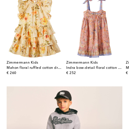
Zimmermann Kids
Zimmermann Kids
Z
Mahon floral ruffled cotton dress
Indra bow-detail floral cotton dress
original price
original price
or
€ 260
€ 252
€