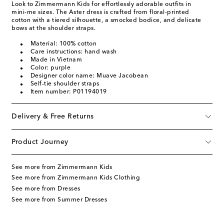
Look to Zimmermann Kids for effortlessly adorable outfits in
mini-me sizes. The Aster dress is crafted from floral-printed
cotton with a tiered silhouette, a smocked bodice, and delicate
bows at the shoulder straps.
Material: 100% cotton
Care instructions: hand wash
Made in Vietnam
Color: purple
Designer color name: Muave Jacobean
Self-tie shoulder straps
Item number: P01194019
Delivery & Free Returns
Product Journey
See more from Zimmermann Kids
See more from Zimmermann Kids Clothing
See more from Dresses
See more from Summer Dresses