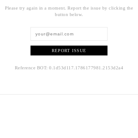
Please try again in a moment. Report the issue by clicking the
button below.
REPORT ISSUE
Reference BOT: 0.1d53d117.1786177981.2153d2a4