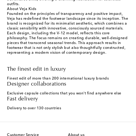
outfits.
About Veja Kids
Founded on the principles of transparency and positive impact,
Veja has redefined the footwear landscape since its inception. The
brand is recognized for its minimalist aesthetic, which combines a
classic sensibility with innovative, consciously sourced materials.
Each design, including the V-12 model, reflects this core
philosophy. The focus remains on creating durable, well-designed
pieces that transcend seasonal trends. This approach results in
footwear that is not only stylish but also thoughtfully constructed,
representing a modern vision of contemporary design.
The finest edit in luxury
Finest edit of more than 200 international luxury brands
Designer collaborations
Exclusive capsule collections that you won't find anywhere else
Fast delivery
Delivery to over 130 countries
Customer Service
About us