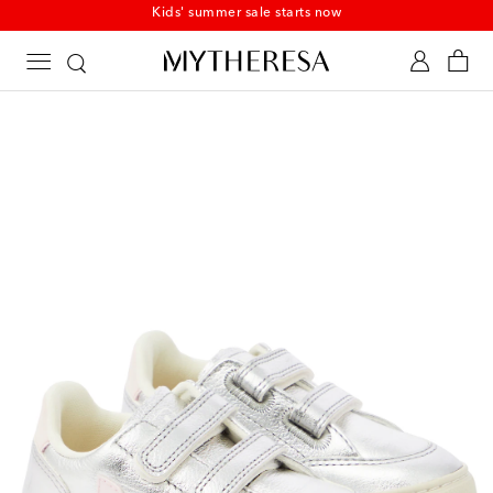
Kids' summer sale starts now