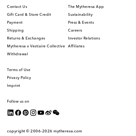
Contact Us
The Mytheresa App
Gift Card & Store Credit
Sustainability
Payment
Press & Events
Shipping
Careers
Returns & Exchanges
Investor Relations
Mytheresa x Vestiaire Collective
Affiliates
Withdrawal
Terms of Use
Privacy Policy
Imprint
Follow us on
copyright © 2006-2026
mytheresa.com