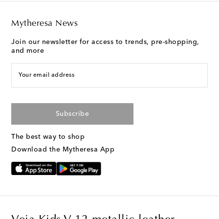
Mytheresa News
Join our newsletter for access to trends, pre-shopping,
and more
Your email address
Subscribe
The best way to shop
Download the Mytheresa App