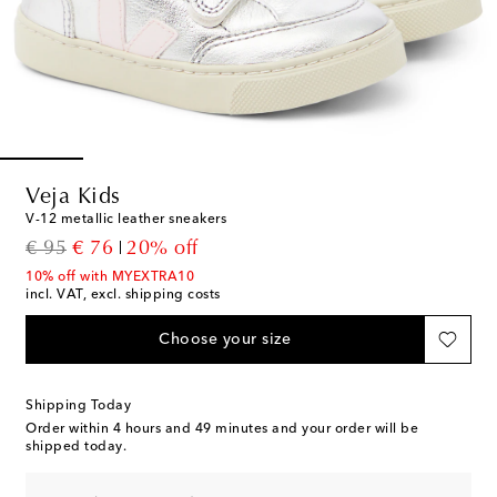
Veja Kids
V-12 metallic leather sneakers
original price
discount price
€ 95
€ 76
20% off
10% off with MYEXTRA10
incl. VAT, excl. shipping costs
Choose your size
Shipping Today
Order within
4 hours and 49 minutes
and your order will be
shipped today.