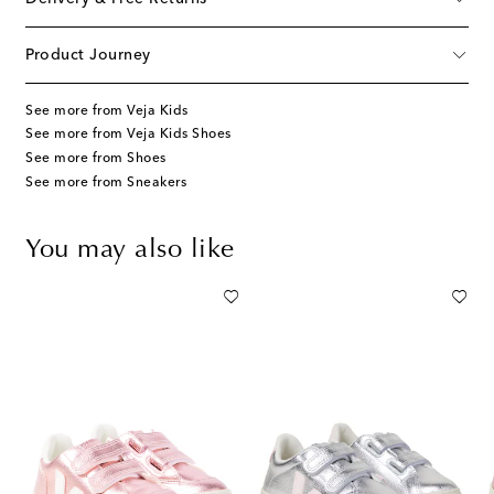
Product Journey
See more from Veja Kids
See more from Veja Kids Shoes
See more from Shoes
See more from Sneakers
You may also like