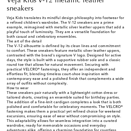
Veja Kids V-12 metallic leather
sneakers
Veja Kids translates its mindful design philosophy into footwear for
a refined children’s wardrobe. The V-12 sneakers are a prime
example, reimagined with metallic silver leather uppers that add a
playful touch of luminosity. They are a versatile foundation for
both casual and celebratory ensembles.
The art of the detail
The V-12 silhouette is defined by its clean lines and commitment
to comfort. These sneakers feature metallic silver leather uppers,
contrasted with the brand's signature V logo. Designed for active
days, the style is built with a supportive rubber sole and a classic
round toe that allows for natural movement. Securing with
practical VELCRO® fastenings, they offer an independent and
effortless fit, blending timeless court-shoe inspiration with
contemporary ease and a polished finish that complements a wide
array of outfits without complexity.
How to wear
These sneakers pair naturally with a lightweight cotton dress or
tailored shorts, creating an ensemble suited for birthday parties.
The addition of a fine-knit cardigan completes a look that is both
polished and comfortable for celebratory moments. The VELCRO®
fastening makes them a practical yet refined choice for weekend
excursions, ensuring ease of wear without compromising on style.
This adaptability allows for seamless integration into a curated
wardrobe, ready for memorable occasions and everyday
adventures alike, offering a charming foundation for countless