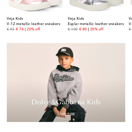
Veja Kids
Veja Kids
V
V-12 metallic leather sneakers
Esplar metallic leather sneakers
V
original price
discount price
original price
discount price
or
€ 95
€ 76
20% off
€ 100
€ 80
20% off
€
Dolce&Gabbana Kids
Shop now