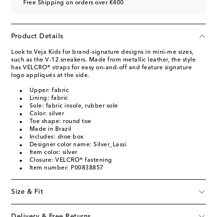
Free Shipping on orders over €400
Product Details
Look to Veja Kids for brand-signature designs in mini-me sizes,
such as the V-12 sneakers. Made from metallic leather, the style
has VELCRO® straps for easy on-and-off and feature signature
logo appliqués at the side.
Upper: fabric
Lining: fabric
Sole: fabric insole, rubber sole
Color: silver
Toe shape: round toe
Made in Brazil
Includes: shoe box
Designer color name: Silver_Lassi
Item color: silver
Closure: VELCRO® fastening
Item number: P00838857
Size & Fit
Delivery & Free Returns