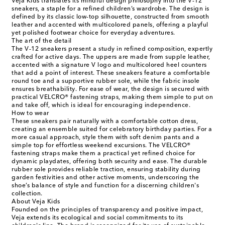
Veja Kids translates its mindful design philosophy into the V-12
sneakers, a staple for a refined children’s wardrobe. The design is
defined by its classic low-top silhouette, constructed from smooth
leather and accented with multicolored panels, offering a playful
yet polished footwear choice for everyday adventures.
The art of the detail
The V-12 sneakers present a study in refined composition, expertly
crafted for active days. The uppers are made from supple leather,
accented with a signature V logo and multicolored heel counters
that add a point of interest. These sneakers feature a comfortable
round toe and a supportive rubber sole, while the fabric insole
ensures breathability. For ease of wear, the design is secured with
practical VELCRO® fastening straps, making them simple to put on
and take off, which is ideal for encouraging independence.
How to wear
These sneakers pair naturally with a comfortable cotton dress,
creating an ensemble suited for celebratory birthday parties. For a
more casual approach, style them with soft denim pants and a
simple top for effortless weekend excursions. The VELCRO®
fastening straps make them a practical yet refined choice for
dynamic playdates, offering both security and ease. The durable
rubber sole provides reliable traction, ensuring stability during
garden festivities and other active moments, underscoring the
shoe’s balance of style and function for a discerning children's
collection.
About Veja Kids
Founded on the principles of transparency and positive impact,
Veja extends its ecological and social commitments to its