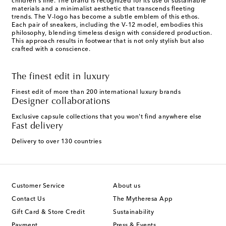
children's line. The brand is recognized for its use of sustainable
materials and a minimalist aesthetic that transcends fleeting
trends. The V-logo has become a subtle emblem of this ethos.
Each pair of sneakers, including the V-12 model, embodies this
philosophy, blending timeless design with considered production.
This approach results in footwear that is not only stylish but also
crafted with a conscience.
The finest edit in luxury
Finest edit of more than 200 international luxury brands
Designer collaborations
Exclusive capsule collections that you won't find anywhere else
Fast delivery
Delivery to over 130 countries
Customer Service
About us
Contact Us
The Mytheresa App
Gift Card & Store Credit
Sustainability
Payment
Press & Events