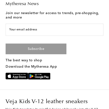
Mytheresa News
Join our newsletter for access to trends, pre-shopping,
and more
Your email address
Subscribe
The best way to shop
Download the Mytheresa App
Veja Kids V-12 leather sneakers