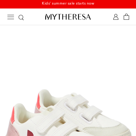
Kids' summer sale starts now