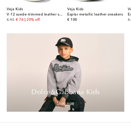
Veja Kids
Veja Kids
V
her sneakers
V-12 suede-trimmed leather sneakers
Esplar metallic leather sneakers
E
original price
discount price
original price
or
€ 95
€ 76
20% off
€ 100
€
Dolce&Gabbana Kids
Shop now