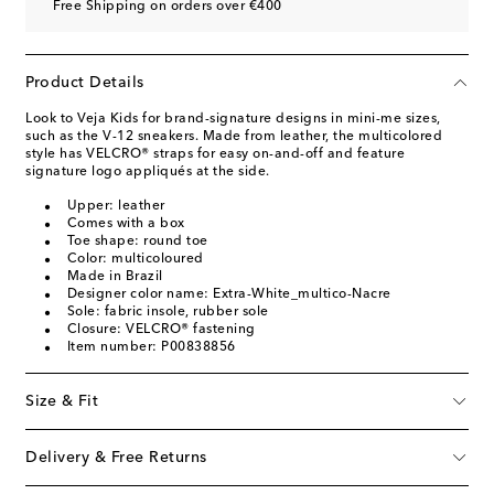
Free Shipping on orders over €400
Product Details
Look to Veja Kids for brand-signature designs in mini-me sizes,
such as the V-12 sneakers. Made from leather, the multicolored
style has VELCRO® straps for easy on-and-off and feature
signature logo appliqués at the side.
Upper: leather
Comes with a box
Toe shape: round toe
Color: multicoloured
Made in Brazil
Designer color name: Extra-White_multico-Nacre
Sole: fabric insole, rubber sole
Closure: VELCRO® fastening
Item number: P00838856
Size & Fit
Delivery & Free Returns