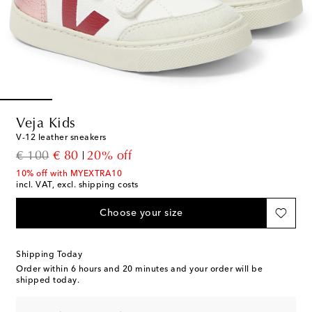
Veja Kids
V-12 leather sneakers
original price
discount price
€ 100
€ 80
20% off
10% off with MYEXTRA10
incl. VAT, excl. shipping costs
Choose your size
Shipping Today
Order within
6 hours and 20 minutes
and your order will be
shipped today.