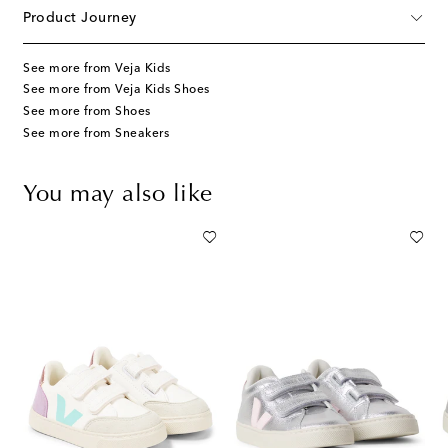
Product Journey
See more from Veja Kids
See more from Veja Kids Shoes
See more from Shoes
See more from Sneakers
You may also like