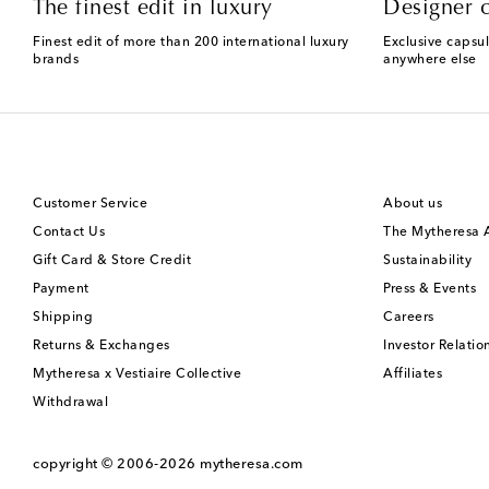
The finest edit in luxury
Designer c
Finest edit of more than 200 international luxury
Exclusive capsul
brands
anywhere else
Customer Service
About us
Contact Us
The Mytheresa
Gift Card & Store Credit
Sustainability
Payment
Press & Events
Shipping
Careers
Returns & Exchanges
Investor Relatio
Mytheresa x Vestiaire Collective
Affiliates
Withdrawal
copyright © 2006-2026
mytheresa.com