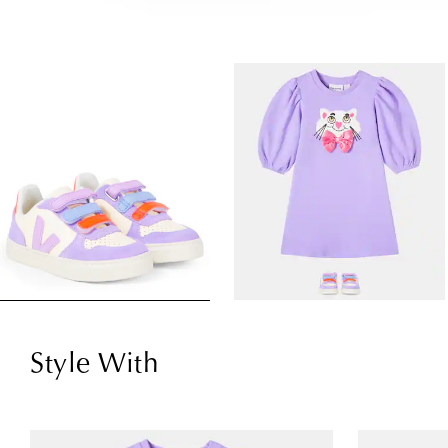
Style With