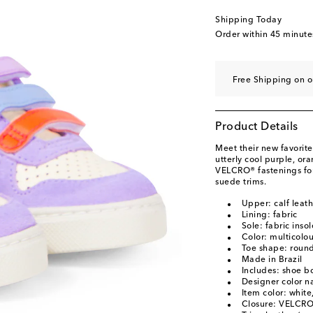
EU 34
Low stock
Shipping Today
EU 35
Order within
45 minute
Free Shipping on o
Product Details
Meet their new favorite
utterly cool purple, or
VELCRO® fastenings for
suede trims.
Upper: calf leath
Lining: fabric
Sole: fabric inso
Color: multicolo
Toe shape: round
Made in Brazil
Includes: shoe b
Designer color 
Item color: white
Closure: VELCRO