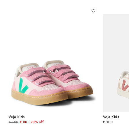
Veja Kids
Veja Kids
original price
discount price
original price
€ 100
€ 80
20% off
€ 100