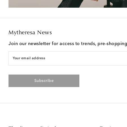
Mytheresa News
Join our newsletter for access to trends, pre-shoppin
Your email address
Subscribe