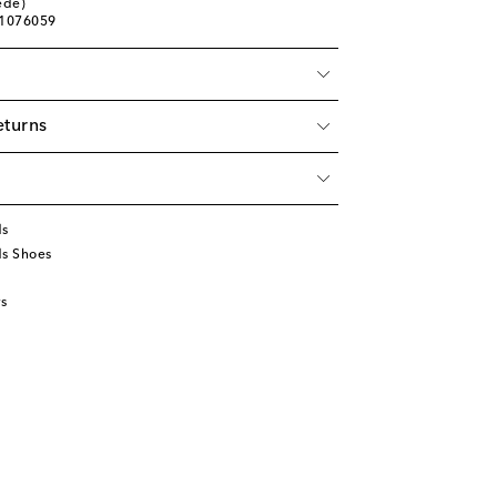
ede)
01076059
eturns
ds
ds Shoes
s