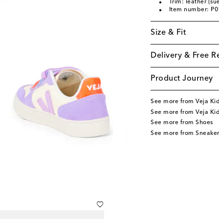
Trim: leather (su
Item number: P
Size & Fit
Delivery & Free R
Product Journey
See more from Veja Ki
See more from Veja Ki
See more from Shoes
See more from Sneaker