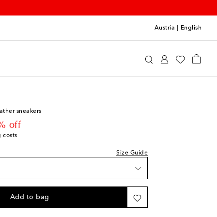
Austria
|
English
Kids
Shoes
Sneakers
ather sneakers
 price
% off
g costs
Size Guide
Add to bag