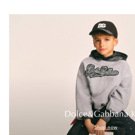
Dolce&Gabbana K
Shop now