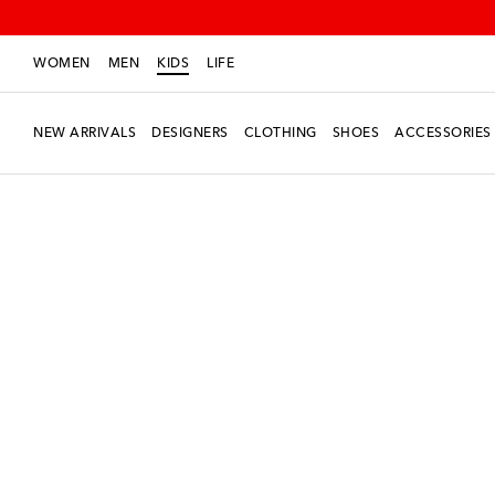
WOMEN
MEN
KIDS
LIFE
NEW ARRIVALS
DESIGNERS
CLOTHING
SHOES
ACCESSORIES