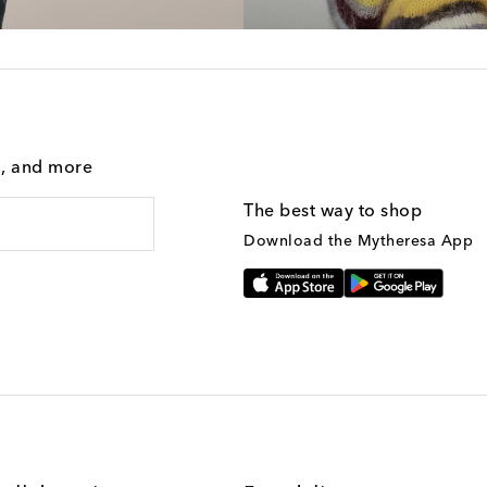
g, and more
The best way to shop
Download the Mytheresa App