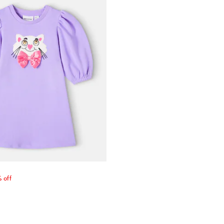
price
 off