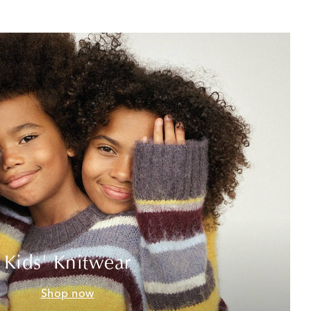
Kids' Knitwear
Shop now