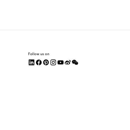
Follow us on