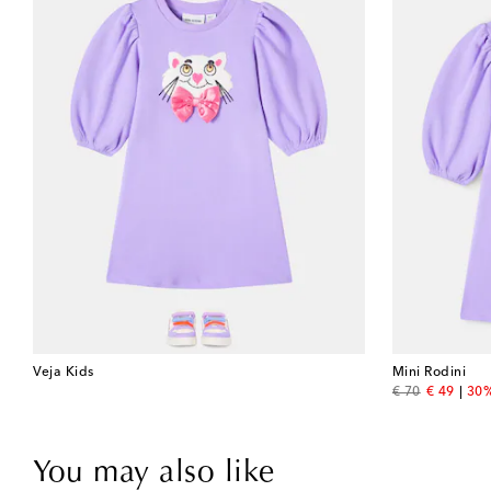
Veja Kids
Mini Rodini
original price
discount 
€ 70
€ 49
30%
You may also like