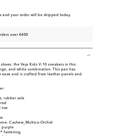
s
and your order will be shipped today.
rders over €400
 shoes: the Veja Kids V-10 sneakers in this
ange, and white combination. This pair has
 ease and is crafted from leather panels and
er
le, rubber sole
ured
 toe
ox
name: Cashew_Multico-Orchid
, purple
® fastening