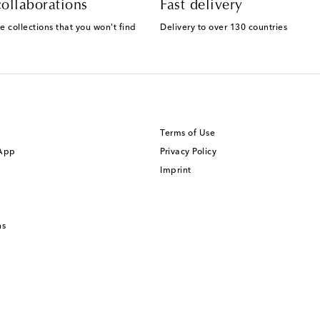
ollaborations
Fast delivery
e collections that you won't find
Delivery to over 130 countries
Terms of Use
 App
Privacy Policy
Imprint
ns