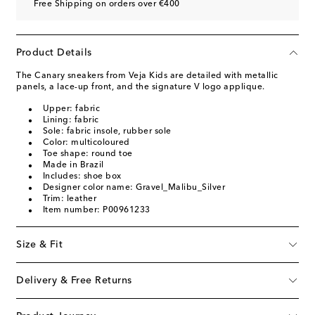
Free Shipping on orders over €400
Product Details
The Canary sneakers from Veja Kids are detailed with metallic
panels, a lace-up front, and the signature V logo applique.
Upper: fabric
Lining: fabric
Sole: fabric insole, rubber sole
Color: multicoloured
Toe shape: round toe
Made in Brazil
Includes: shoe box
Designer color name: Gravel_Malibu_Silver
Trim: leather
Item number: P00961233
Size & Fit
Delivery & Free Returns