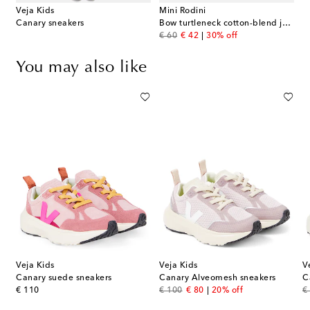
Veja Kids
Mini Rodini
Canary sneakers
Bow turtleneck cotton-blend jersey dress
original price
discount price
€ 60
€ 42
30% off
You may also like
Veja Kids
Veja Kids
V
Canary suede sneakers
Canary Alveomesh sneakers
C
original price
original price
discount price
or
€ 110
€ 100
€ 80
20% off
€