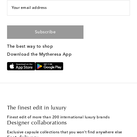
Your email address
Subscribe
The best way to shop
Download the Mytheresa App
The finest edit in luxury
Finest edit of more than 200 international luxury brands
Designer collaborations
Exclusive capsule collections that you won't find anywhere else