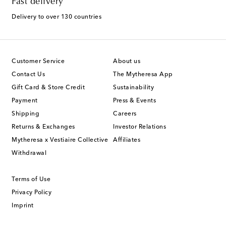
Fast delivery
Delivery to over 130 countries
Customer Service
About us
Contact Us
The Mytheresa App
Gift Card & Store Credit
Sustainability
Payment
Press & Events
Shipping
Careers
Returns & Exchanges
Investor Relations
Mytheresa x Vestiaire Collective
Affiliates
Withdrawal
Terms of Use
Privacy Policy
Imprint