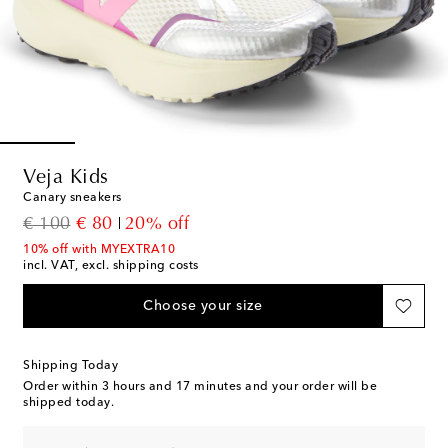
Veja Kids
Canary sneakers
original price
discount price
€ 100
€ 80
20% off
10% off with MYEXTRA10
incl. VAT, excl. shipping costs
Choose your size
Shipping Today
Order within
3 hours and 17 minutes
and your order will be
shipped today.