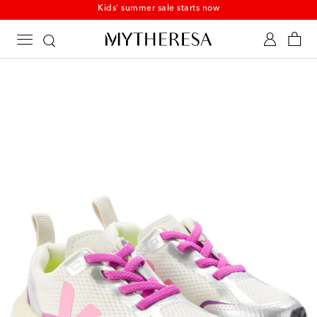
Kids' summer sale starts now