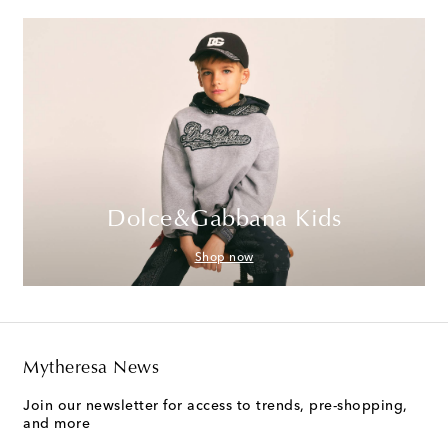
Dolce&Gabbana Kids
Shop now
Mytheresa News
Join our newsletter for access to trends, pre-shopping,
and more