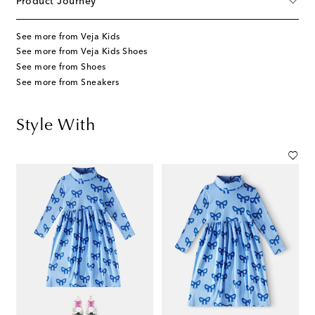
Product Journey
See more from Veja Kids
See more from Veja Kids Shoes
See more from Shoes
See more from Sneakers
Style With