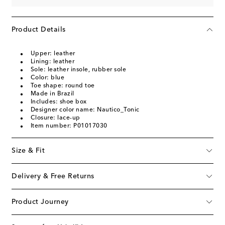
Product Details
Upper: leather
Lining: leather
Sole: leather insole, rubber sole
Color: blue
Toe shape: round toe
Made in Brazil
Includes: shoe box
Designer color name: Nautico_Tonic
Closure: lace-up
Item number: P01017030
Size & Fit
Delivery & Free Returns
Product Journey