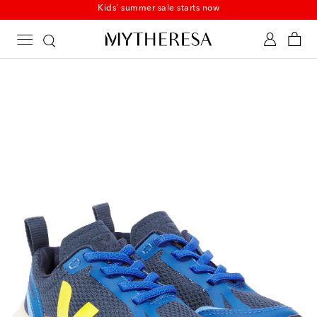
Kids' summer sale starts now