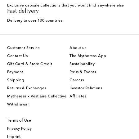
Exclusive capsule collections that you won't find anywhere else
Fast delivery
Delivery to over 130 countries
Customer Service
About us
Contact Us
The Mytheresa App
Gift Card & Store Credit
Sustainability
Payment
Press & Events
Shipping
Careers
Returns & Exchanges
Investor Relations
Mytheresa x Vestiaire Collective
Affiliates
Withdrawal
Terms of Use
Privacy Policy
Imprint