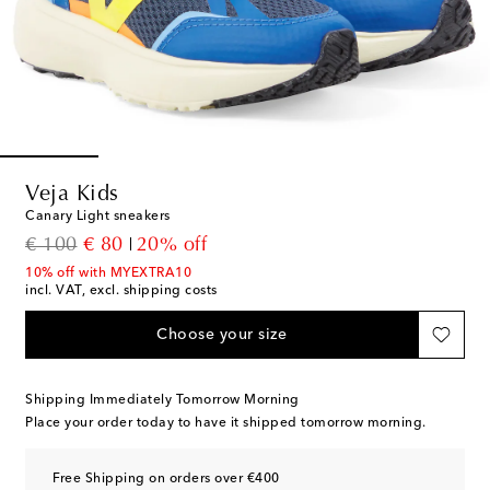
Veja Kids
Canary Light sneakers
original price
discount price
€ 100
€ 80
20% off
10% off with MYEXTRA10
incl. VAT, excl. shipping costs
Choose your size
Shipping Immediately Tomorrow Morning
Place your order today to have it shipped tomorrow morning.
Free Shipping on orders over €400