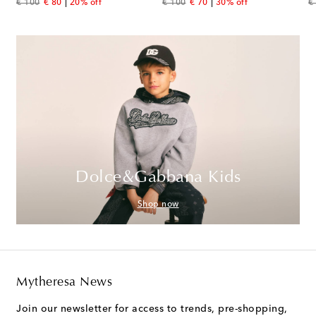
original price
discount price
original price
discount price
or
€ 100
€ 80
20% off
€ 100
€ 70
30% off
€
Dolce&Gabbana Kids
Shop now
Mytheresa News
Join our newsletter for access to trends, pre-shopping,