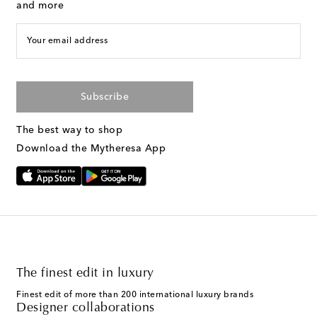
and more
Your email address
Subscribe
The best way to shop
Download the Mytheresa App
The finest edit in luxury
Finest edit of more than 200 international luxury brands
Designer collaborations