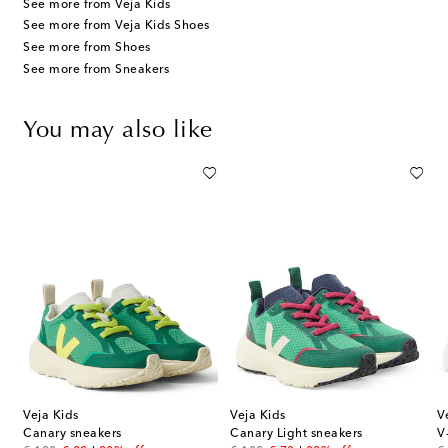
See more from Veja Kids
See more from Veja Kids Shoes
See more from Shoes
See more from Sneakers
You may also like
Veja Kids
Veja Kids
V
Canary sneakers
Canary Light sneakers