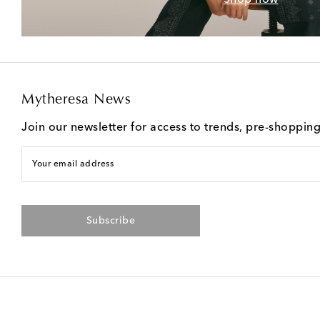
Mytheresa News
Join our newsletter for access to trends, pre-shoppin
Your email address
Subscribe