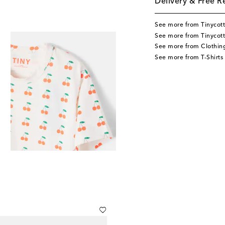
Delivery & Free R
See more from Tinycot
See more from Tinycott
See more from Clothin
See more from T-Shirts