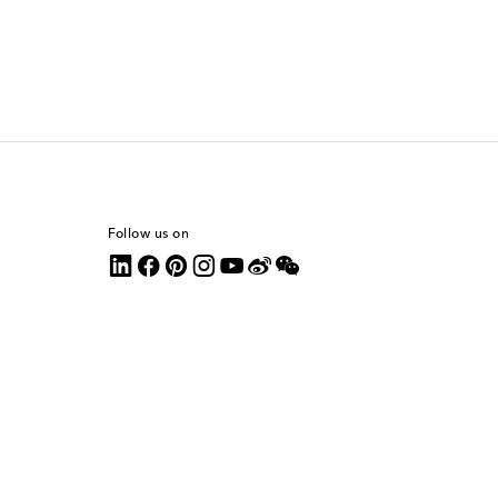
Follow us on