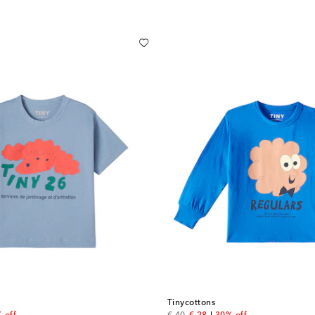
Tinycottons
price
original price
discount price