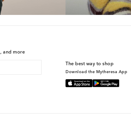
g, and more
The best way to shop
Download the Mytheresa App