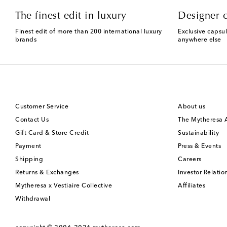
The finest edit in luxury
Designer c
Finest edit of more than 200 international luxury
Exclusive capsul
brands
anywhere else
Customer Service
About us
Contact Us
The Mytheresa
Gift Card & Store Credit
Sustainability
Payment
Press & Events
Shipping
Careers
Returns & Exchanges
Investor Relatio
Mytheresa x Vestiaire Collective
Affiliates
Withdrawal