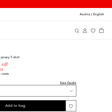
Austria
|
English
ottons
Clothing
T-Shirts
jersey T-shirt
rice
 off
10
g costs
e
Size Guide
k
shlist
Add to bag