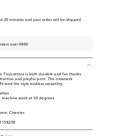
nd 20 minutes
and your order will be shipped
rders over €400
om Tinycottons is both durable and fun thanks
struction and playful print. The crewneck
it lend the style endless versatility.
otton
s: machine wash at 30 degrees
ame: Cherries
01158258