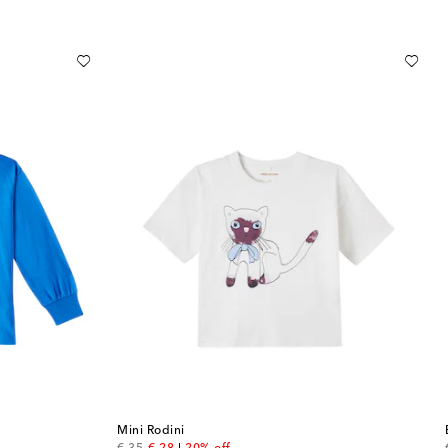
Mini Rodini
original price
discount price