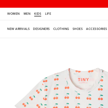
WOMEN
MEN
KIDS
LIFE
NEW ARRIVALS
DESIGNERS
CLOTHING
SHOES
ACCESSORIES