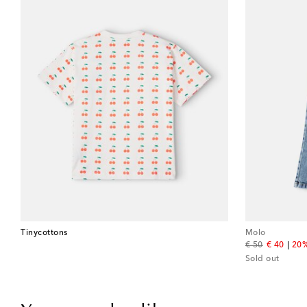
Tinycottons
Molo
original price
discount 
€ 50
€ 40
20%
Sold out