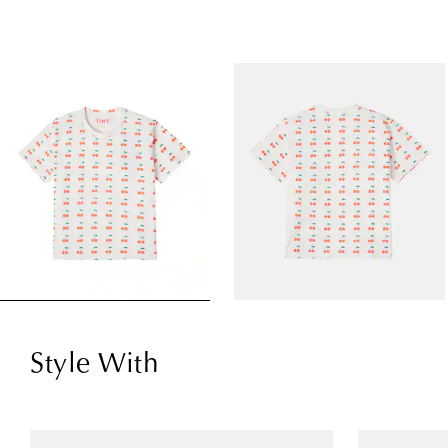
Style With