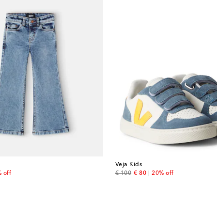
Veja Kids
price
original price
discount price
 off
€ 100
€ 80
20% off