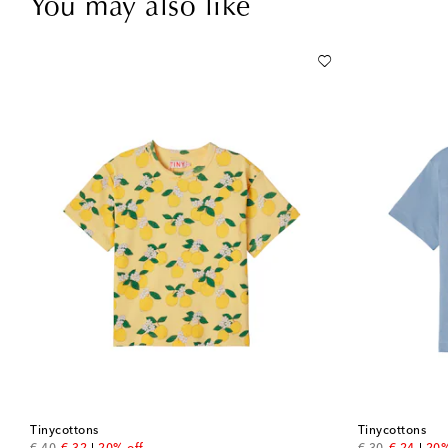
You may also like
Tinycottons
Tinycottons
original price
discount price
original price
discount 