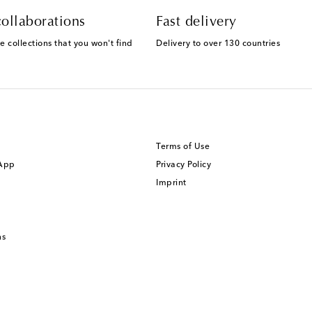
ollaborations
Fast delivery
e collections that you won't find
Delivery to over 130 countries
Terms of Use
 App
Privacy Policy
Imprint
ns