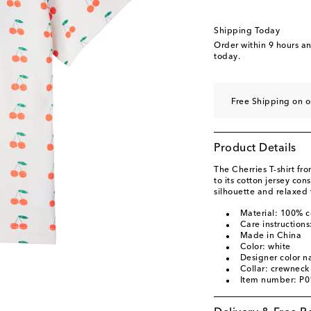
Shipping Today
Order within
9 hours a
today.
Free Shipping on o
Product Details
The Cherries T-shirt fr
to its cotton jersey con
silhouette and relaxed f
Material: 100% c
Care instruction
Made in China
Color: white
Designer color n
Collar: crewneck
Item number: P