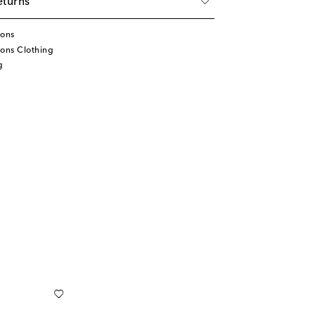
eturns
tons
ons Clothing
g