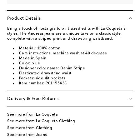
Product Details
Bring a touch of nostalgia to pint-sized edits with La Coqueta's
styles. The Andreas jeans are a unique take on a classic style,
complete with a striped print and drawstring waistband.
Material: 100% cotton
Care instructions: machine wash at 40 degrees
Made in Spain
Color: blue
Designer color name: Denim Stripe
Elasticated drawstring waist
Pockets: side slit pockets
Item number: P01155438
Delivery & Free Returns
See more from La Coqueta
See more from La Coqueta Clothing
See more from Clothing
See more from Jeans