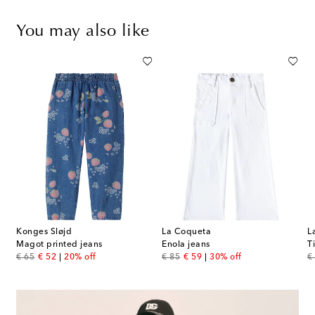
You may also like
Konges Sløjd
La Coqueta
L
Magot printed jeans
Enola jeans
T
original price
discount price
original price
discount price
or
€ 65
€ 52
20% off
€ 85
€ 59
30% off
€