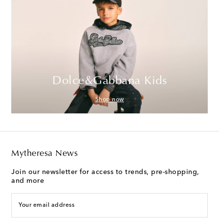
Dolce&Gabbana Kids
Shop now
Mytheresa News
Join our newsletter for access to trends, pre-shopping,
and more
Your email address