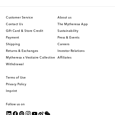
Customer Service
About us
Contact Us
The Mytheresa App
Gift Card & Store Credit
Sustainability
Payment
Press & Events
Shipping
Careers
Returns & Exchanges
Investor Relations
Mytheresa x Vestiaire Collective
Affiliates
Withdrawal
Terms of Use
Privacy Policy
Imprint
Follow us on