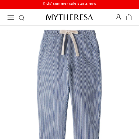
Kids' summer sale starts now