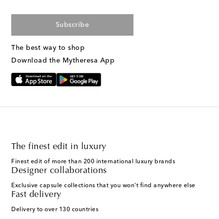
Subscribe
The best way to shop
Download the Mytheresa App
The finest edit in luxury
Finest edit of more than 200 international luxury brands
Designer collaborations
Exclusive capsule collections that you won't find anywhere else
Fast delivery
Delivery to over 130 countries