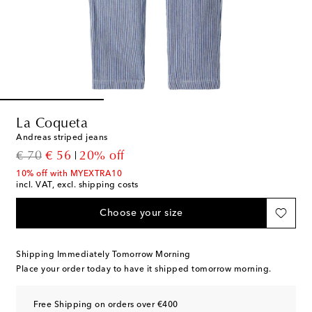
La Coqueta
Andreas striped jeans
original price
discount price
€ 70
€ 56
20% off
10% off with MYEXTRA10
incl. VAT, excl. shipping costs
Choose your size
Shipping Immediately Tomorrow Morning
Place your order today to have it shipped tomorrow morning.
Free Shipping on orders over €400